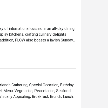
 of international cuisine in an all-day dining 
lay kitchens, crafting culinary delights 
 addition, FLOW also boasts a lavish Sunday 
ed wagyu beef station and a signature dessert 
ble, FLOW presents a splendid dinner buffet 
acies.

 restaurant offering a premium buffet 
n Bangkok, it provides convenient access to 
ide setting, the atmosphere is ideal for 
Friends Gathering, Special Occasion, Birthday
Set Menu, Vegetarian, Pescetarian, Seafood
 Visually Appealing, Breakfast, Brunch, Lunch,
lection, featuring fresh seafood, an 
h as Massaman Beef Cheeks, alongside a 