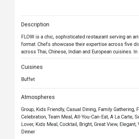
Description
FLOW is a chic, sophisticated restaurant serving an array
format. Chefs showcase their expertise across five disp
across Thai, Chinese, Indian and European cuisines. In
Brunch by the River, featuring live music, a slow-cook
theatre. Additionally, to make your evening unforgetta
Cuisines
that highlights a diverse selection of international delic
Buffet
・Flow @ Millennium Hilton Bangkok is an international
experience. Located on Level 1 of the Millennium Hilto
Atmospheres
ICONSIAM and BTS Khlong San. With its spacious rivers
Group, Kids Friendly, Casual Dining, Family Gathering, 
families and friends.

Celebration, Team Meal, All-You-Can-Eat, A La Carte, 
Lover, Kids Meal, Cocktail, Bright, Great View, Elegant,
 ・The restaurant is known for its high-quality buffet se
Dinner
extensive cheese selection, and must-try dishes suc