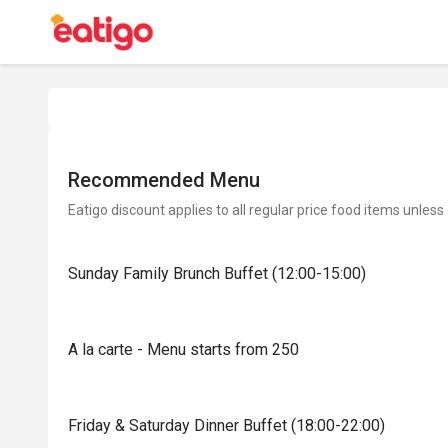
Recommended Menu
Eatigo discount applies to all regular price food items unless
Sunday Family Brunch Buffet (12:00-15:00)
A la carte - Menu starts from 250
Friday & Saturday Dinner Buffet (18:00-22:00)