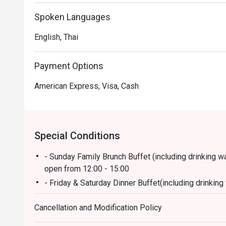
popular pizza station and a well-loved dessert corner. 
welcoming.

Spoken Languages
English, Thai
・Recommended for locals looking for a flavorful dinner b
views, and excellent hospitality—perfect for family me
Payment Options
 ・A great choice for tourists seeking a quality rivers
American Express, Visa, Cash
and a memorable dining experience.

・Booking on the Eatigo app or website is the smartest
 Simply choose your time to enjoy exclusive time-based
Special Conditions
- Sunday Family Brunch Buffet (including drinking wate
open from 12:00 - 15:00
- Friday & Saturday Dinner Buffet(including drinking w
open from 18:00 - 22:00
Cancellation and Modification Policy
- Monday - Thursday: A La Carte menu start 12.00-
- Friday-Saturday: A La Carte menu start 12.00-4.3