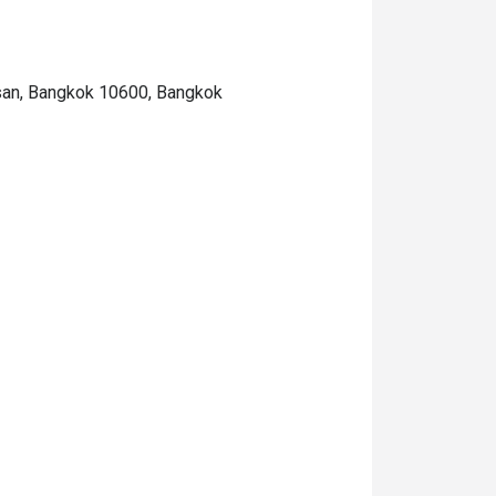
san, Bangkok 10600, Bangkok