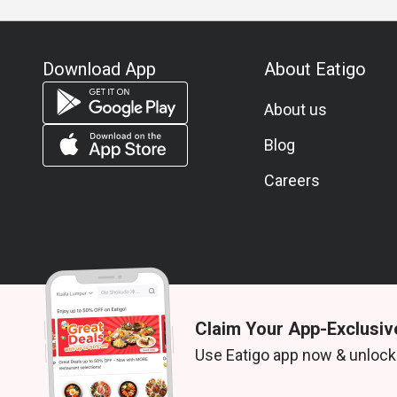
A: Fresh seafood, cheese selections, Massaman Be
Q: What is the dress code?
A: Smart casual is recommended to match the river
Download App
About Eatigo
Q: How do I get to the restaurant?
A: Flow is located on Level 1 of the Millennium H
About us
San.
Blog
Careers
Claim Your App-Exclusiv
© 2026 Zoek. All rights reserved.
Use Eatigo app now & unlock