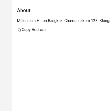
About
Millennium Hilton Bangkok, Charoennakorn 123, Klong
Copy Address