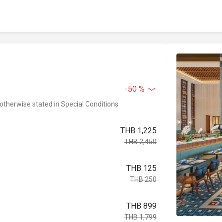
-50 %
 otherwise stated in Special Conditions
THB 1,225
THB 2,450
THB 125
THB 250
THB 899
THB 1,799