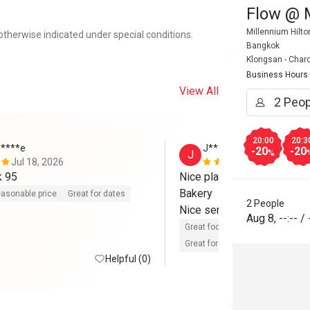
Flow @ 
Millennium Hilt
otherwise indicated under special conditions.
Bangkok
Klongsan - Char
Business Hours
View All
20:00
20:3
*****e
J*****y
-20
-20
J
%
Jul 18, 2026
Feb 21, 202
k 95
Nice place Good taste  Goo
Bakery 

asonable price
Great for dates
2 People
Nice service 
Aug 8
,
--:--
/
Great food
Reasonable price
Great for dates
Helpful (0)