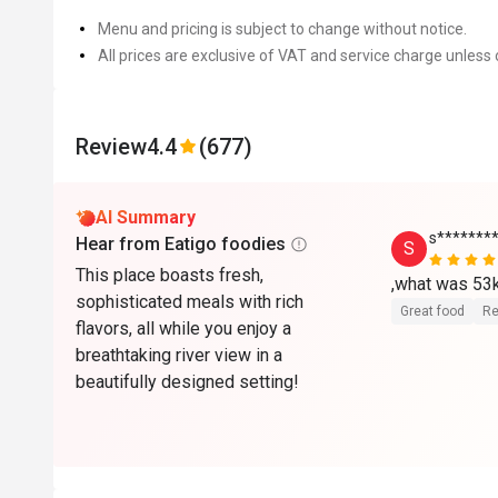
Menu and pricing is subject to change without notice.
All prices are exclusive of VAT and service charge unless 
Review
4.4
(677)
AI Summary
s*******
Hear from Eatigo foodies
S
This place boasts fresh,
,what was 53
sophisticated meals with rich
Great food
Re
flavors, all while you enjoy a
breathtaking river view in a
beautifully designed setting!