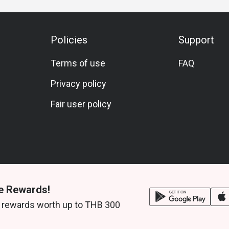
ef Cheeks, and pizza.
side hotel atmosphere.
Policies
Support
ilton Bangkok, near ICONSIAM and BTS Khlong
Terms of use
FAQ
Privacy policy
Fair user policy
e Rewards!
 rewards worth up to THB 300