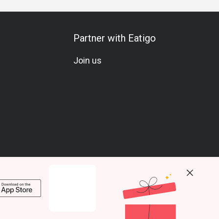
Partner with Eatigo
Join us