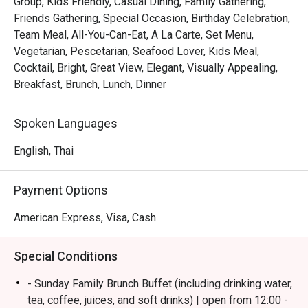
Group, Kids Friendly, Casual Dining, Family Gathering,
・Flow @ Millennium Hilton Bangkok is an international 
Friends Gathering, Special Occasion, Birthday Celebration,
restaurant offering a premium buffet experience. Located 
Team Meal, All-You-Can-Eat, A La Carte, Set Menu,
on Level 1 of the Millennium Hilton Bangkok, it provides 
Vegetarian, Pescetarian, Seafood Lover, Kids Meal,
convenient access to ICONSIAM and BTS Khlong San. 
Cocktail, Bright, Great View, Elegant, Visually Appealing,
With its spacious riverside setting, the atmosphere is 
Breakfast, Brunch, Lunch, Dinner
ideal for families and friends.

Spoken Languages
 ・The restaurant is known for its high-quality buffet 
selection, featuring fresh seafood, an extensive cheese 
English, Thai
selection, and must-try dishes such as Massaman Beef 
Cheeks, alongside a popular pizza station and a well-
Payment Options
loved dessert corner. Service is consistently attentive and 
welcoming.

American Express, Visa, Cash
・Recommended for locals looking for a flavorful dinner 
Special Conditions
buffet with great variety, beautiful river views, and 
excellent hospitality—perfect for family meals and special 
- Sunday Family Brunch Buffet (including drinking water,
occasions.

tea, coffee, juices, and soft drinks) | open from 12:00 -