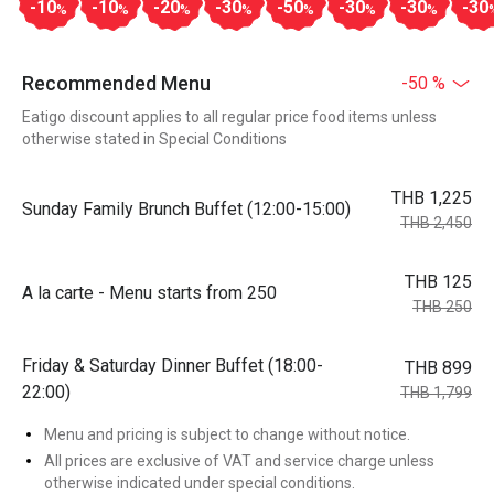
-10
-10
-20
-30
-50
-30
-30
-30
%
%
%
%
%
%
%
Recommended Menu
-50 %
Eatigo discount applies to all regular price food items unless
otherwise stated in Special Conditions
THB 1,225
Sunday Family Brunch Buffet (12:00-15:00)
THB 2,450
THB 125
A la carte - Menu starts from 250
THB 250
Friday & Saturday Dinner Buffet (18:00-
THB 899
22:00)
THB 1,799
Menu and pricing is subject to change without notice.
All prices are exclusive of VAT and service charge unless
otherwise indicated under special conditions.