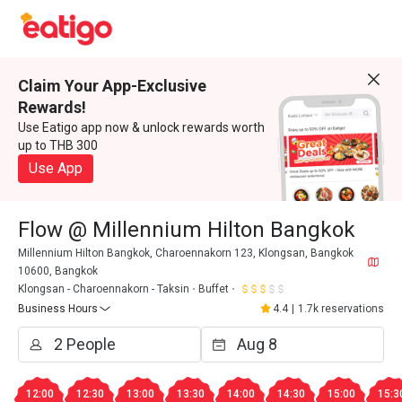
Claim Your App-Exclusive
Rewards!
Use Eatigo app now & unlock rewards worth
up to THB 300
Use App
Flow @ Millennium Hilton Bangkok
Millennium Hilton Bangkok, Charoennakorn 123, Klongsan, Bangkok
10600, Bangkok
Klongsan - Charoennakorn - Taksin
Buffet
Business Hours
4.4
|
1.7k reservations
12:00
12:30
13:00
13:30
14:00
14:30
15:00
15:3