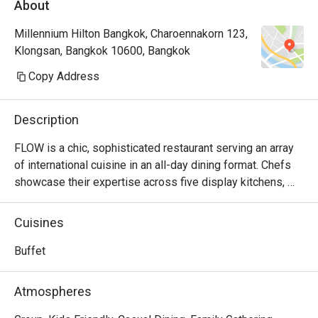
About
Millennium Hilton Bangkok, Charoennakorn 123,
Klongsan, Bangkok 10600, Bangkok
Copy Address
Description
FLOW is a chic, sophisticated restaurant serving an array 
of international cuisine in an all-day dining format. Chefs 
showcase their expertise across five display kitchens, 
crafting culinary delights across Thai, Chinese, Indian and 
European cuisines. In addition, FLOW also boasts a lavish 
Cuisines
Sunday Brunch by the River, featuring live music, a slow-
cooked wagyu beef station and a signature dessert 
Buffet
theatre. Additionally, to make your evening unforgettable, 
FLOW presents a splendid dinner buffet that highlights a 
Atmospheres
diverse selection of international delicacies.
