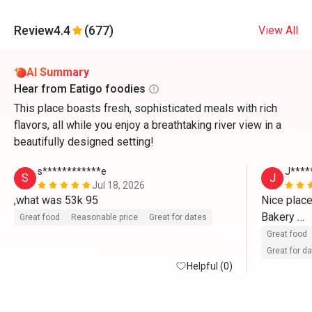
Review
4.4
(677)
View All
AI Summary
Hear from Eatigo foodies
This place boasts fresh, sophisticated meals with rich
flavors, all while you enjoy a breathtaking river view in a
beautifully designed setting!
s************e
J****
S
J
Jul 18, 2026
,what was 53k 95
Nice place
Bakery 

Great food
Reasonable price
Great for dates
Great food
Great for d
Helpful (0)