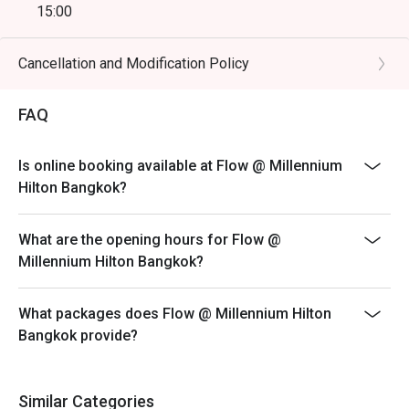
15:00
 ・A great choice for tourists seeking a quality riverside 
- Friday & Saturday Dinner Buffet(including drinking
buffet near ICONSIAM, with easy access and a 
water, tea, coffee, juices, and soft drinks) | open from
Cancellation and Modification Policy
memorable dining experience.

18:00 - 22:00
- Monday - Thursday: A La Carte menu start 12.00-9.30
FAQ
・Booking on the Eatigo app or website is the smartest 
PM
way to dine.

- Friday-Saturday: A La Carte menu start 12.00-4.30 PM
 Simply choose your time to enjoy exclusive time-based 
Is online booking available at Flow @ Millennium
- Sunday: A La Carte menu start 3.00-9.30 PM
discounts of up to 50% off the food bill.
Hilton Bangkok?
* Prices may be changed at any time without further
notice on Public holidays, special events (e.g.
What are the opening hours for Flow @
Christmas, New Year, Valentine’s day etc.)
Millennium Hilton Bangkok?
* Please be on time for your reservation to guarantee
your discount and seating. If you arrive more than 15
What packages does Flow @ Millennium Hilton
minutes early your reservation is not valid.
Bangkok provide?
* Discount applies to Buffet and a la carte menu not
applicable with drinks menu and any other restaurant’s
ongoing promotion.
Similar Categories