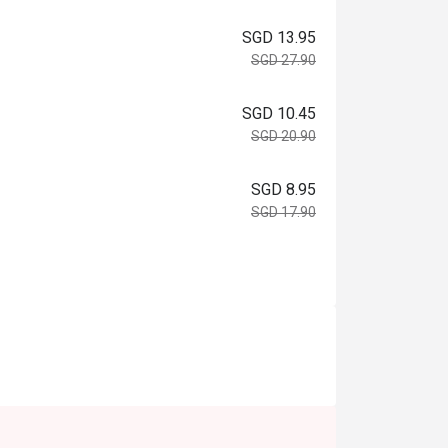
SGD 13.95
SGD 27.90
SGD 10.45
SGD 20.90
SGD 8.95
SGD 17.90