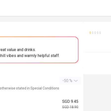
reat value and drinks.
hill vibes and warmly helpful staff.
-50 %
 otherwise stated in Special Conditions
SGD 9.45
SGD 18.90