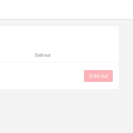
Sold out
Sold out