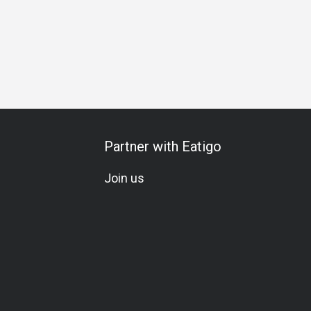
Partner with Eatigo
Join us