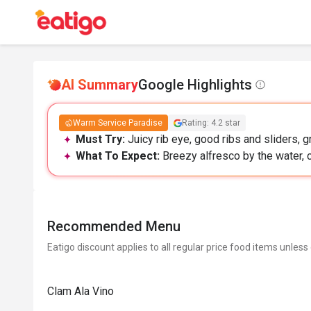
AI Summary
Google Highlights
Warm Service Paradise
Rating: 4.2 star
Must Try:
Juicy rib eye, good ribs and sliders, g
What To Expect:
Breezy alfresco by the water, c
Recommended Menu
Eatigo discount applies to all regular price food items unless
Clam Ala Vino