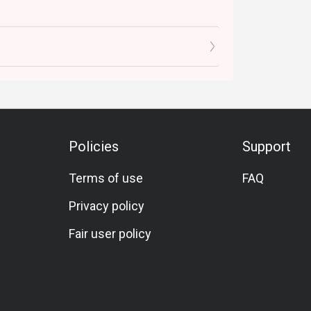
Policies
Support
Terms of use
FAQ
Privacy policy
Fair user policy