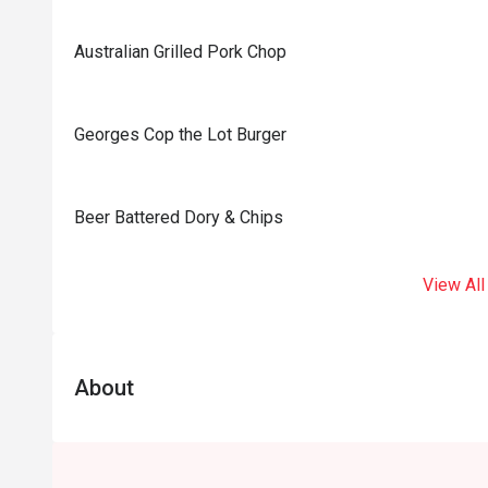
Australian Grilled Pork Chop
Georges Cop the Lot Burger
⁠Beer Battered Dory & Chips
View All
About