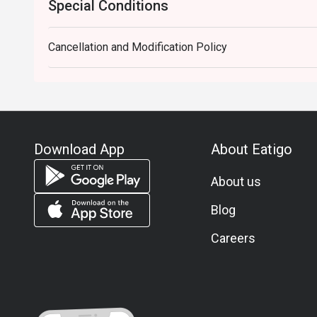
Special Conditions
Cancellation and Modification Policy
Download App
About Eatigo
About us
Blog
Careers