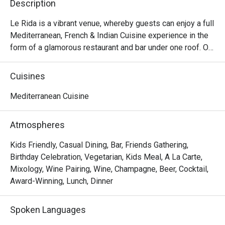
Description
Le Rida is a vibrant venue, whereby guests can enjoy a full 
Mediterranean, French & Indian Cuisine experience in the 
form of a glamorous restaurant and bar under one roof. Our 
food is fresh, authentic, exotic and our chefs specialize in 
working with the true rustic flavors of the Middle East, 
Cuisines
France, and India. Top-quality middle-eastern spices and 
freshly prepared salad ingredients. Extra virgin Olive oils 
Mediterranean Cuisine
are used for great taste and great health benefits.
Atmospheres
Kids Friendly, Casual Dining, Bar, Friends Gathering,
Birthday Celebration, Vegetarian, Kids Meal, A La Carte,
Mixology, Wine Pairing, Wine, Champagne, Beer, Cocktail,
Award-Winning, Lunch, Dinner
Spoken Languages