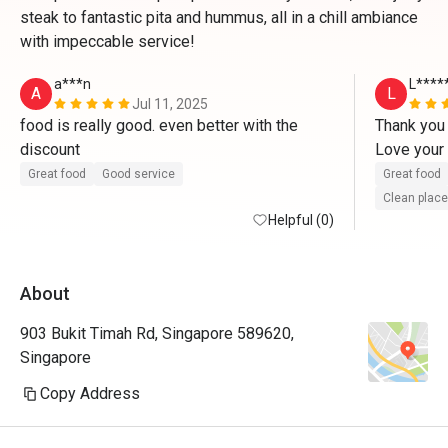
steak to fantastic pita and hummus, all in a chill ambiance
with impeccable service!
a***n
L****
A
L
Jul 11, 2025
food is really good. even better with the 
Thank you 
discount
Love your 
Will surely
Great food
Good service
Great food
cuisine 
Clean place
Helpful (0)
About
903 Bukit Timah Rd, Singapore 589620,
Singapore
Copy Address