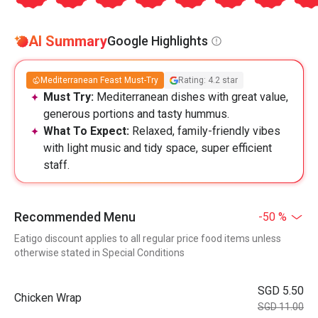
AI Summary
Google Highlights
Mediterranean Feast Must-Try
Rating: 4.2 star
Must Try:
Mediterranean dishes with great value,
generous portions and tasty hummus.
What To Expect:
Relaxed, family-friendly vibes
with light music and tidy space, super efficient
staff.
Recommended Menu
-50 %
Eatigo discount applies to all regular price food items unless
otherwise stated in Special Conditions
SGD 5.50
Chicken Wrap
SGD 11.00