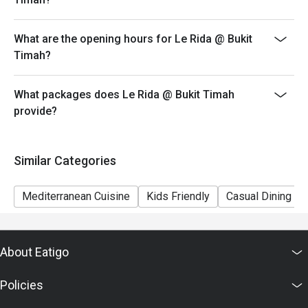
What are the opening hours for Le Rida @ Bukit
Timah?
What packages does Le Rida @ Bukit Timah
provide?
Similar Categories
Mediterranean Cuisine
Kids Friendly
Casual Dining
About Eatigo
Policies