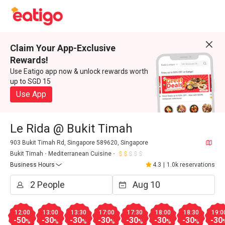
Claim Your App-Exclusive
Rewards!
Use Eatigo app now & unlock rewards worth
up to SGD 15
Use App
Le Rida @ Bukit Timah
903 Bukit Timah Rd, Singapore 589620, Singapore
Bukit Timah
Mediterranean Cuisine
Business Hours
4.3
|
1.0k reservations
12:00
13:00
13:30
17:00
17:30
18:00
18:30
19:0
-50
-30
-30
-30
-30
-30
-30
-30
%
%
%
%
%
%
%