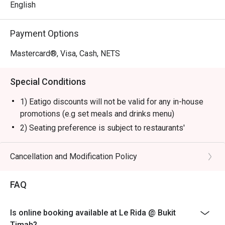
English
Payment Options
Mastercard®, Visa, Cash, NETS
Special Conditions
1) Eatigo discounts will not be valid for any in-house
promotions (e.g set meals and drinks menu)
2) Seating preference is subject to restaurants'
discretion. The restaurant may ask you to wait during
peak hours.
Cancellation and Modification Policy
FAQ
Is online booking available at Le Rida @ Bukit
Timah?