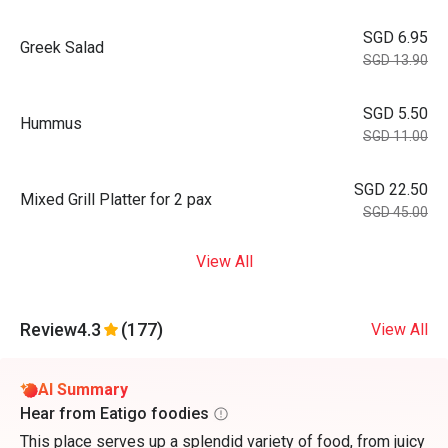
SGD 6.95
Greek Salad
SGD 13.90
SGD 5.50
Hummus
SGD 11.00
SGD 22.50
Mixed Grill Platter for 2 pax
SGD 45.00
View All
Review
4.3
(177)
View All
AI Summary
Hear from Eatigo foodies
This place serves up a splendid variety of food, from juicy