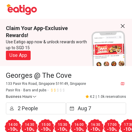
Claim Your App-Exclusive
Rewards!
Use Eatigo app now & unlock rewards worth
up to SGD 15
Use App
Georges @ The Cove
133 Pasir Ris Road, Singapore 519149, Singapore
Pasir Ris
Bars and pubs
Business Hours
4.2
|
1.0k reservations
14:00
14:30
15:00
15:30
16:00
16:30
17:00
17:3
-10
-10
-10
-10
-10
-10
-10
-10
%
%
%
%
%
%
%