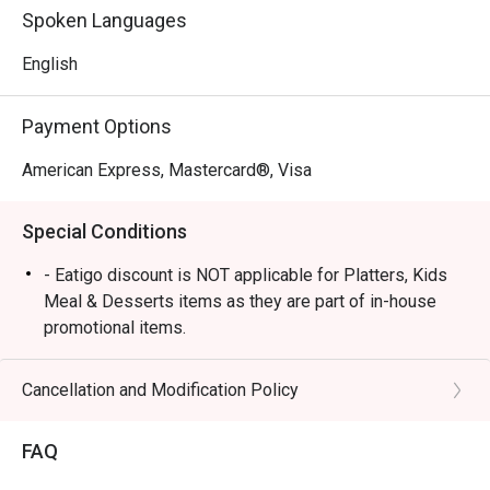
Spoken Languages
English
Payment Options
American Express, Mastercard®, Visa
Special Conditions
- Eatigo discount is NOT applicable for Platters, Kids
Meal & Desserts items as they are part of in-house
promotional items.
- In-house drinks Happy Hour & Promotions can be
paired with eatigo food discounts, however they are
Cancellation and Modification Policy
standalone and cannot be stacked.
- Eatigo discounts are applicable for Dine-in orders
FAQ
only