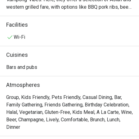
western grilled fare, with options like BBQ pork ribs, beef 
sliders and the Georges platter for sharing. The bar also 
offers ice-cold beers like Heineken and Guinness Draft, 
Facilities
the perfect drink as you enjoy the sea breeze with good 
food, good music and good company.
Wi-Fi
Cuisines
Bars and pubs
Atmospheres
Group, Kids Friendly, Pets Friendly, Casual Dining, Bar,
Family Gathering, Friends Gathering, Birthday Celebration,
Halal, Vegetarian, Gluten-Free, Kids Meal, A La Carte, Wine,
Beer, Champagne, Lively, Comfortable, Brunch, Lunch,
Dinner