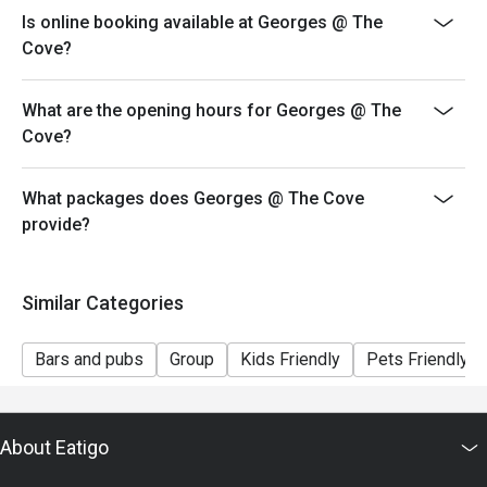
- Kindly note that seats will not be guaranteed during
Is online booking available at Georges @ The
peak hours and guests will only be seated if 80% of the
Cove?
party are present
- Reservation/table will only be held within 15 minutes
What are the opening hours for Georges @ The
of the reservation time.
Cove?
- For outlet operating hours please refer to
www.georges.com.sg/contact-us
What packages does Georges @ The Cove
*Please note that the discount is only applicable for
provide?
orders placed within one (1) hour from the reservation
time.
Similar Categories
Bars and pubs
Group
Kids Friendly
Pets Friendly
About Eatigo