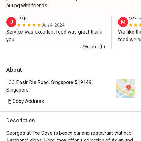
outing with friends!
J**k
M***
J
M
Jun 4, 2024
Service was excellent food was great thank 
We like th
you 
food we or
Helpful (0)
About
133 Pasir Ris Road, Singapore 519149,
Singapore
Copy Address
Description
Georges at The Cove is beach bar and restaurant that has 
‘kampong’ vibes. Here, they offer a selection of Asian and 