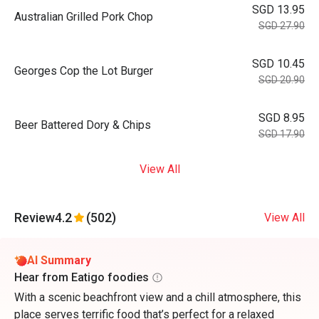
SGD 13.95
⁠Australian Grilled Pork Chop
SGD 27.90
SGD 10.45
⁠Georges Cop the Lot Burger
SGD 20.90
SGD 8.95
Beer Battered Dory & Chips
SGD 17.90
View All
Review
4.2
(502)
View All
AI Summary
Hear from Eatigo foodies
With a scenic beachfront view and a chill atmosphere, this
place serves terrific food that’s perfect for a relaxed