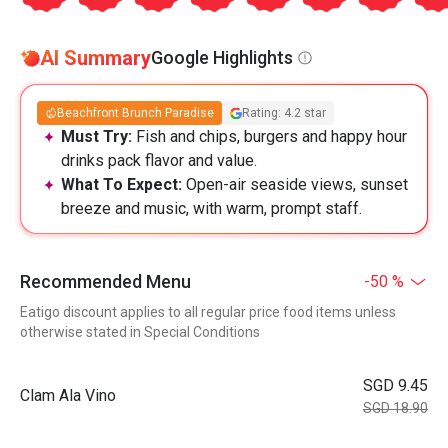
AI Summary
Google Highlights
Beachfront Brunch Paradise
Rating: 4.2 star
Must Try:
Fish and chips, burgers and happy hour
drinks pack flavor and value.
What To Expect:
Open-air seaside views, sunset
breeze and music, with warm, prompt staff.
Recommended Menu
-50 %
Eatigo discount applies to all regular price food items unless
otherwise stated in Special Conditions
SGD 9.45
Clam Ala Vino
SGD 18.90