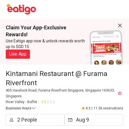
Claim Your App-Exclusive
Rewards!
Use Eatigo app now & unlock rewards worth
up to SGD 15
Use App
Kintamani Restaurant @ Furama
Riverfront
405 Havelock Road, Furama Riverfront Singapore, Singapore 169633,
Singapore
River Valley
Buffet
Business Hours
4.3
|
11.5k reservations