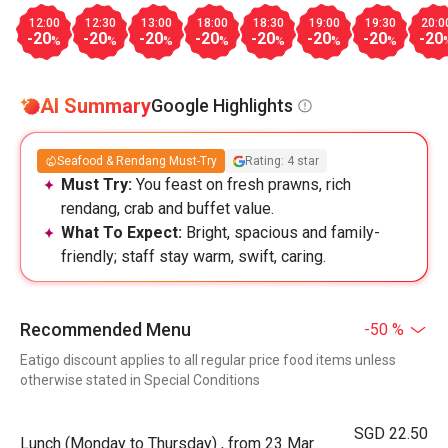
12:00
12:30
13:00
18:00
18:30
19:00
19:30
20:0
-20
-20
-20
-20
-20
-20
-20
-20
%
%
%
%
%
%
%
AI Summary
Google Highlights
Seafood & Rendang Must-Try
Rating: 4 star
Must Try:
You feast on fresh prawns, rich
rendang, crab and buffet value.
What To Expect:
Bright, spacious and family-
friendly; staff stay warm, swift, caring.
Recommended Menu
-50 %
Eatigo discount applies to all regular price food items unless
otherwise stated in Special Conditions
SGD 22.50
Lunch (Monday to Thursday) , from 23 Mar