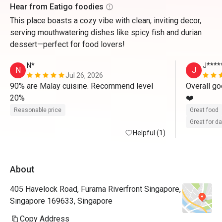
Hear from Eatigo foodies
This place boasts a cozy vibe with clean, inviting decor,
serving mouthwatering dishes like spicy fish and durian
dessert—perfect for food lovers!
N*
J****
N
J
Jul 26, 2026
90% are Malay cuisine. Recommend level 
Overall go
20%
❤️
Reasonable price
Great food
Great for d
Helpful (1)
About
405 Havelock Road, Furama Riverfront Singapore,
Singapore 169633, Singapore
Copy Address