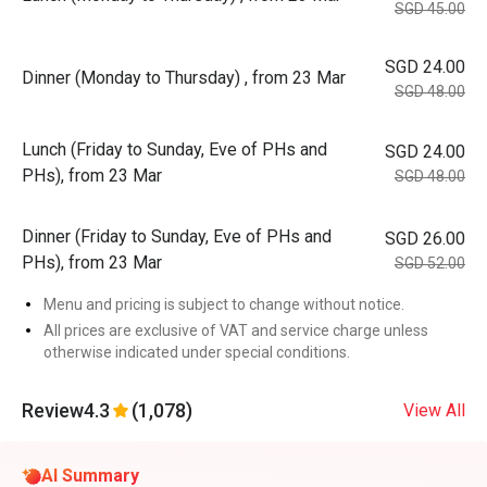
SGD 45.00
SGD 24.00
Dinner (Monday to Thursday) , from 23 Mar
SGD 48.00
Lunch (Friday to Sunday, Eve of PHs and
SGD 24.00
PHs), from 23 Mar
SGD 48.00
Dinner (Friday to Sunday, Eve of PHs and
SGD 26.00
PHs), from 23 Mar
SGD 52.00
Menu and pricing is subject to change without notice.
All prices are exclusive of VAT and service charge unless
otherwise indicated under special conditions.
Review
4.3
(1,078)
View All
AI Summary