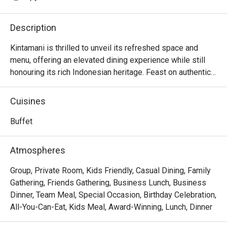
Description
Kintamani is thrilled to unveil its refreshed space and 
menu, offering an elevated dining experience while still 
honouring its rich Indonesian heritage. Feast on authentic, 
all-you-can-eat Indonesian fare that’s big on flavours! 
Highlights include our signature Peha Kaki Kambing 
Cuisines
(Roasted Lamb Leg with Chef’s Homemade Sauces), 
Rendang Daging Sapi, Ayam Panggang Rica Rica, Udang 
Buffet
Goreng Mentega, Remis Sambal and more.

Atmospheres
FAQ

Group, Private Room, Kids Friendly, Casual Dining, Family
Q: Where is Kintamani Restaurant located?

Gathering, Friends Gathering, Business Lunch, Business
 A: Kintamani Indonesian Restaurant is at Level 3, Furama 
Dinner, Team Meal, Special Occasion, Birthday Celebration,
RiverFront Hotel, 405 Havelock Road, Singapore 169633.

All-You-Can-Eat, Kids Meal, Award-Winning, Lunch, Dinner