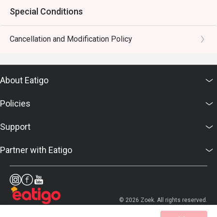
Special Conditions
Cancellation and Modification Policy
About Eatigo
Policies
Support
Partner with Eatigo
© 2026 Zoek. All rights reserved.