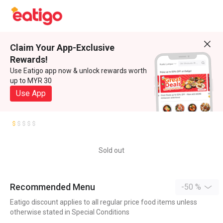
Claim Your App-Exclusive
Rewards!
Use Eatigo app now & unlock rewards worth
up to MYR 30
Use App
Sold out
Recommended Menu
-50 %
Eatigo discount applies to all regular price food items unless
otherwise stated in Special Conditions