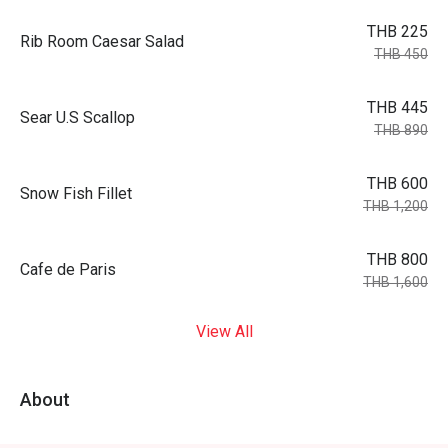
THB 225
Rib Room Caesar Salad
THB 450
THB 445
Sear U.S Scallop
THB 890
THB 600
Snow Fish Fillet
THB 1,200
THB 800
Cafe de Paris
THB 1,600
View All
About