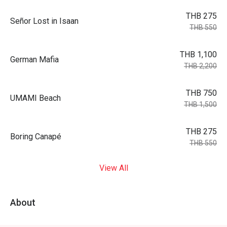
THB 275
Señor Lost in Isaan
THB 550
THB 1,100
German Mafia
THB 2,200
THB 750
UMAMI Beach
THB 1,500
THB 275
Boring Canapé
THB 550
View All
About