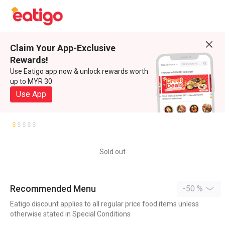
Claim Your App-Exclusive
Rewards!
Use Eatigo app now & unlock rewards worth
up to MYR 30
Use App
Sold out
Recommended Menu
-50 %
Eatigo discount applies to all regular price food items unless
otherwise stated in Special Conditions