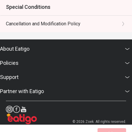
Special Conditions
Cancellation and Modification Policy
About Eatigo
Policies
Support
Partner with Eatigo
© 2026 Zoek. All rights reserved.