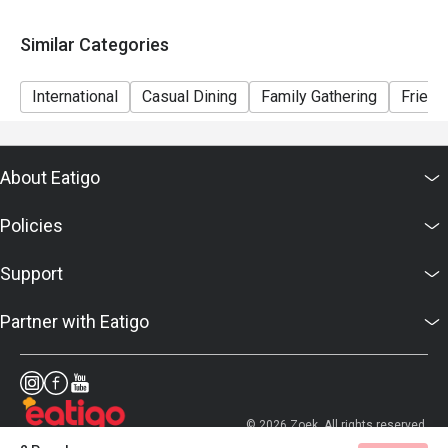
Similar Categories
International
Casual Dining
Family Gathering
Friend
About Eatigo
Policies
Support
Partner with Eatigo
© 2026 Zoek. All rights reserved.