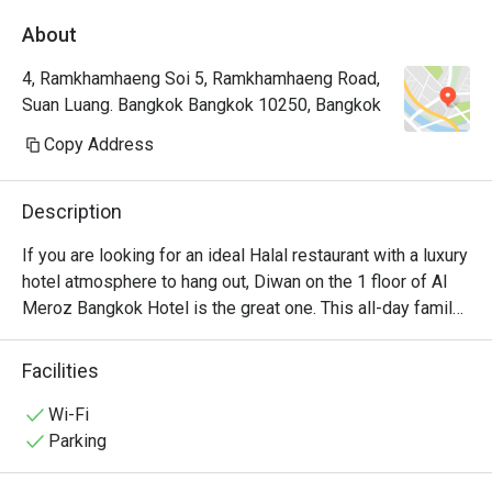
About
4, Ramkhamhaeng Soi 5, Ramkhamhaeng Road,
Suan Luang. Bangkok Bangkok 10250, Bangkok
Copy Address
Description
If you are looking for an ideal Halal restaurant with a luxury 
hotel atmosphere to hang out, Diwan on the 1 floor of Al 
Meroz Bangkok Hotel is the great one. This all-day family 
dining restaurant offers certified halal dishes to please 
either halal diners and those with various dietary needs. 
Facilities
Their bill of fare ranges from muslim food to Thai, 
Chinese, Western, and Middle Eastern favorites and 
Wi-Fi
everything is halal certified. Halal buffet is also available. 
Parking
The hotel is located in Ramkhamhaeng Soi 5.