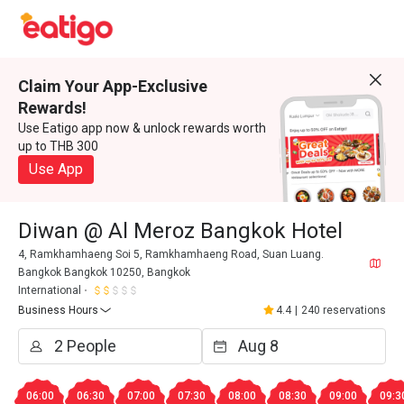
Claim Your App-Exclusive
Rewards!
Use Eatigo app now & unlock rewards worth
up to THB 300
Use App
Diwan @ Al Meroz Bangkok Hotel
4, Ramkhamhaeng Soi 5, Ramkhamhaeng Road, Suan Luang.
Bangkok Bangkok 10250, Bangkok
International
Business Hours
4.4
|
240 reservations
06:00
06:30
07:00
07:30
08:00
08:30
09:00
09:3