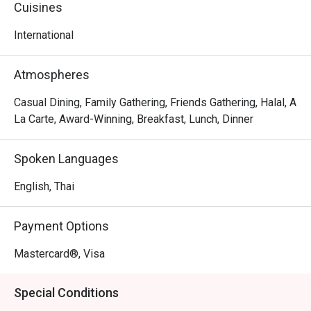
Cuisines
International
Atmospheres
Casual Dining, Family Gathering, Friends Gathering, Halal, A
La Carte, Award-Winning, Breakfast, Lunch, Dinner
Spoken Languages
English, Thai
Payment Options
Mastercard®, Visa
Special Conditions