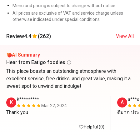
Menu and pricing is subject to change without notice.
All prices are exclusive of VAT and service charge unless
otherwise indicated under special conditions.
Review
4.4
(262)
View All
AI Summary
Hear from Eatigo foodies
This place boasts an outstanding atmosphere with
excellent service, free drinks, and great value, making it a
sweet spot to unwind and indulge!
K*********
a***o
K
A
Mar 22, 2024
Thank you 
ดีมาก ประ
Helpful (0)