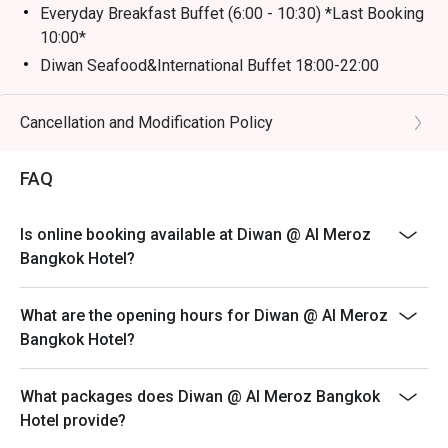
Everyday Breakfast Buffet (6:00 - 10:30) *Last Booking
10:00*
Diwan Seafood&International Buffet 18:00-22:00
(Adult) *Last Booking 21:30*
Noodle Hotpot Beef Set (11:00-20:30) *Last Booking
Cancellation and Modification Policy
20:00*
Noodle Hotpot Seafood Set (11:00-20:30) *Last
FAQ
Booking 20:00*
Afternoon tea 2 Tier (11:00 - 20:30) *Last Booking
Is online booking available at Diwan @ Al Meroz
20:00*
Bangkok Hotel?
Afternoon tea 3 Tier (11:00 - 20:30) *Last Booking
20:00*
What are the opening hours for Diwan @ Al Meroz
For kids will charge as adult price.
Bangkok Hotel?
What packages does Diwan @ Al Meroz Bangkok
Hotel provide?