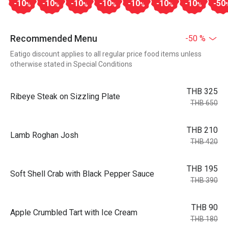
-10
-10
-10
-10
-10
-10
-10
-50
%
%
%
%
%
%
%
Recommended Menu
-50 %
Eatigo discount applies to all regular price food items unless
otherwise stated in Special Conditions
THB 325
Ribeye Steak on Sizzling Plate
THB 650
THB 210
Lamb Roghan Josh
THB 420
THB 195
Soft Shell Crab with Black Pepper Sauce
THB 390
THB 90
Apple Crumbled Tart with Ice Cream
THB 180