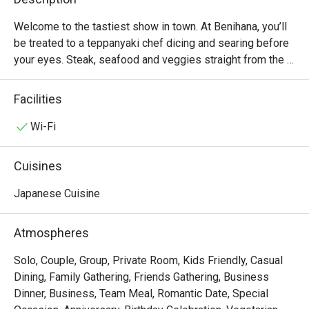
Welcome to the tastiest show in town. At Benihana, you’ll 
be treated to a teppanyaki chef dicing and searing before 
your eyes. Steak, seafood and veggies straight from the 
tabletop grill to plate. Pick your favourite rolls freshly 
made.
Facilities
Wi-Fi
Cuisines
Japanese Cuisine
Atmospheres
Solo, Couple, Group, Private Room, Kids Friendly, Casual
Dining, Family Gathering, Friends Gathering, Business
Dinner, Business, Team Meal, Romantic Date, Special