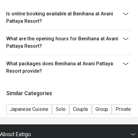
Is online booking available at Benihana at Avani
Pattaya Resort?
What are the opening hours for Benihana at Avani
Pattaya Resort?
What packages does Benihana at Avani Pattaya
Resort provide?
Similar Categories
Japanese Cuisine
Solo
Couple
Group
Private R
About Eatigo