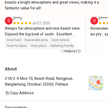
boasts a bright atmosphere and great views, making it a
fantastic value for all!
D***y
D****
D
D
Jul 27, 2025
Always fun atmosphere and nice beach view.  
белисимо.
Enjoyed the big boat of sushi.  Excellent 
во рту...
service!
Great food
Reasonable price
Good service
Great for dates
Clean place
Gathering friendly
Helpful (1)
About
218/2-4 Moo.10, Beach Road, Nongprue,
Banglamung, Chonburi 20260, Pattaya
Copy Address
Description