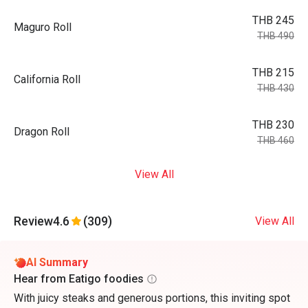
THB 245
Maguro Roll
THB 490
THB 215
California Roll
THB 430
THB 230
Dragon Roll
THB 460
View All
Review
4.6
(309)
View All
AI Summary
Hear from Eatigo foodies
With juicy steaks and generous portions, this inviting spot