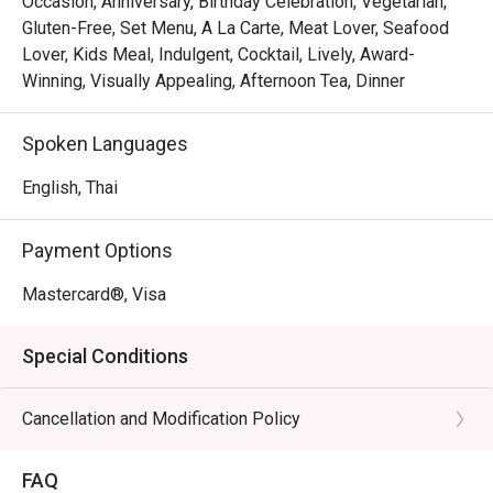
Occasion, Anniversary, Birthday Celebration, Vegetarian,
Gluten-Free, Set Menu, A La Carte, Meat Lover, Seafood
Lover, Kids Meal, Indulgent, Cocktail, Lively, Award-
Winning, Visually Appealing, Afternoon Tea, Dinner
Spoken Languages
English, Thai
Payment Options
Mastercard®, Visa
Special Conditions
Cancellation and Modification Policy
FAQ