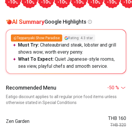
-10
-10
-10
-10
-10
-10
-10
-10
%
%
%
%
%
%
%
AI Summary
Google Highlights
Teppanyaki Show Paradise
Rating: 4.3 star
Must Try:
Chateaubriand steak, lobster and grill
shows wow; worth every penny.
What To Expect:
Quiet Japanese-style rooms,
sea view, playful chefs and smooth service.
Recommended Menu
-50 %
Eatigo discount applies to all regular price food items unless
otherwise stated in Special Conditions
THB 160
Zen Garden
THB 320