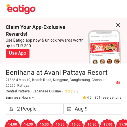
Claim Your App-Exclusive
Rewards!
Use Eatigo app now & unlock rewards worth
up to THB 300
Use App
Benihana at Avani Pattaya Resort
218/2-4 Moo.10, Beach Road, Nongprue, Banglamung, Chonburi
20260, Pattaya
Central Pattaya
Japanese Cuisine
Business Hours
4.6
|
801 reservations
14:00
14:30
15:00
15:30
16:00
16:30
17:00
17:3