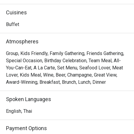
food from around the world including Thai, Chinese, 
Japanese, Indian and Western to its guests. From freshly-
Cuisines
rolled sushi to wood-fire pizza and exotic dessert, Feast 
is sure to please every age and every taste.
Buffet
Atmospheres
Group, Kids Friendly, Family Gathering, Friends Gathering,
Special Occasion, Birthday Celebration, Team Meal, All-
You-Can-Eat, A La Carte, Set Menu, Seafood Lover, Meat
Lover, Kids Meal, Wine, Beer, Champagne, Great View,
Award-Winning, Breakfast, Brunch, Lunch, Dinner
Spoken Languages
English, Thai
Payment Options