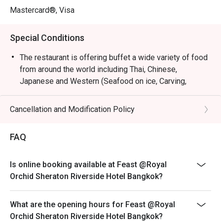
Mastercard®, Visa
Special Conditions
The restaurant is offering buffet a wide variety of food
from around the world including Thai, Chinese,
Japanese and Western (Seafood on ice, Carving,
Desert, Ice cream). You will enjoy spectacular views of
the Chao Phraya River, lively and contemporary
Cancellation and Modification Policy
interiors, and interactive cooking stations preparing
made-to-order items. Feast is sure to please every age
FAQ
and every taste. Contemporary design that emphasizes
on soft color by Singapore’s Hirsh Bender. He has
established his words in various.
Is online booking available at Feast @Royal
Orchid Sheraton Riverside Hotel Bangkok?
----------------------------------------------------------------
----
Birthday Special : Celebrate your special day with us
What are the opening hours for Feast @Royal
and receive a complimentary birthday cake ! To redeem
Orchid Sheraton Riverside Hotel Bangkok?