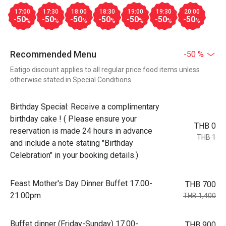
17:00
17:30
18:00
18:30
19:00
19:30
20:00
-50
-50
-50
-50
-50
-50
-50
%
%
%
%
%
%
%
Recommended Menu
-50 %
Eatigo discount applies to all regular price food items unless
otherwise stated in Special Conditions
Birthday Special: Receive a complimentary
birthday cake ! ( Please ensure your
THB 0
reservation is made 24 hours in advance
THB 1
and include a note stating "Birthday
Celebration" in your booking details.)
Feast Mother's Day Dinner Buffet 17.00-
THB 700
21.00pm
THB 1,400
Buffet dinner (Friday-Sunday) 17.00-
THB 900