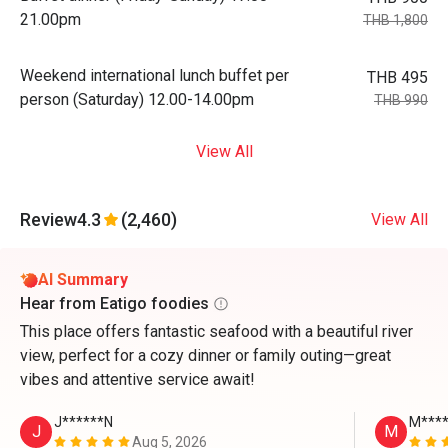
21.00pm
THB 1,800
Weekend international lunch buffet per
THB 495
person (Saturday) 12.00-14.00pm
THB 990
View All
Review
4.3
(2,460)
View All
AI Summary
Hear from Eatigo foodies
This place offers fantastic seafood with a beautiful river
view, perfect for a cozy dinner or family outing—great
vibes and attentive service await!
J******N
M****
J
M
Aug 5, 2026