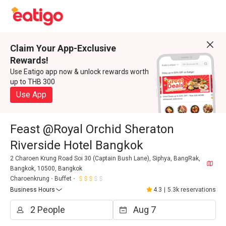
Claim Your App-Exclusive
Rewards!
Use Eatigo app now & unlock rewards worth
up to THB 300
Use App
Feast @Royal Orchid Sheraton
Riverside Hotel Bangkok
2 Charoen Krung Road Soi 30 (Captain Bush Lane), Siphya, BangRak,
Bangkok, 10500, Bangkok
Charoenkrung
Buffet
Business Hours
4.3
|
5.3k reservations