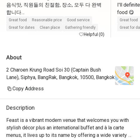
음식맛, 직원들의 친절함, 장소, 모두 다 완벽
I'll defini
합니다

food 😋 
완전히 추천할 곳이고 다시 방문하고 싶습니
Great food
Reasonable price
Good service
Great food
Great for dates
Clean place
Gathering friendly
Great for d
Helpful (0)
About
2 Charoen Krung Road Soi 30 (Captain Bush
Lane), Siphya, BangRak, Bangkok, 10500, Bangkok
Copy Address
Description
Feast is a vibrant modern venue that welcomes you with 
stylish décor plus an international buffet and à la carte 
menus, it lives up to its name by offering a wide variety of 