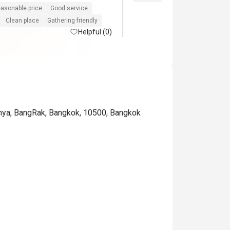
asonable price
Good service
Clean place
Gathering friendly
Helpful (0)
phya, BangRak, Bangkok, 10500, Bangkok