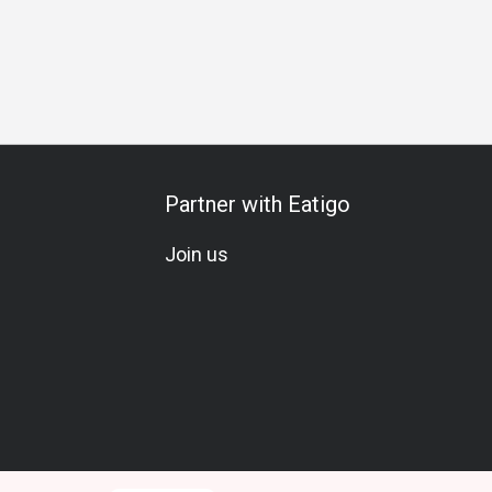
n
Team Meal
All-You-Can-Eat
A La Carte
Set Menu
Partner with Eatigo
Join us