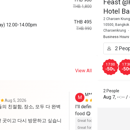
Feast @R
THB 1,800
Hotel B
2 Charoen Krung
THB 495
day) 12.00-14.00pm
10500, Bangkok
THB 990
Charoenkrung
Business Hours
17:00
17:3
-50
-50
%
View All
2 People
M********
Aug 7
,
--:--
/
M
Aug 5, 2026
Jul 18, 2026
의 친절함, 장소, 모두 다 완벽
I'll definitely be back, kin
food 😋 
 곳이고 다시 방문하고 싶습니
Great food
Reasonable price
Great for dates
Clean place