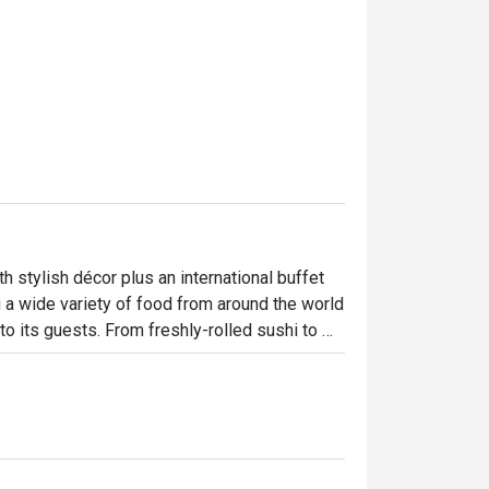
stylish décor plus an international buffet 
g a wide variety of food from around the world 
o its guests. From freshly-rolled sushi to 
lease every age and every taste.