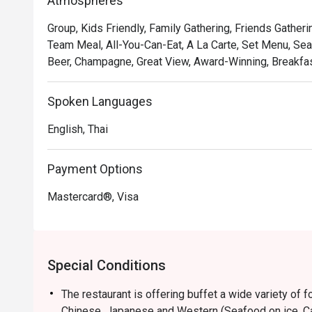
Atmospheres
Group, Kids Friendly, Family Gathering, Friends Gatheri
Team Meal, All-You-Can-Eat, A La Carte, Set Menu, Sea
Beer, Champagne, Great View, Award-Winning, Breakfast
Spoken Languages
English, Thai
Payment Options
Mastercard®, Visa
Special Conditions
The restaurant is offering buffet a wide variety of 
Chinese, Japanese and Western (Seafood on ice, Car