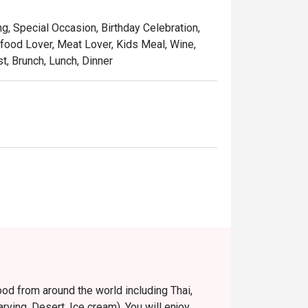
ng, Special Occasion, Birthday Celebration,
food Lover, Meat Lover, Kids Meal, Wine,
, Brunch, Lunch, Dinner
food from around the world including Thai,
ving, Desert, Ice cream). You will enjoy