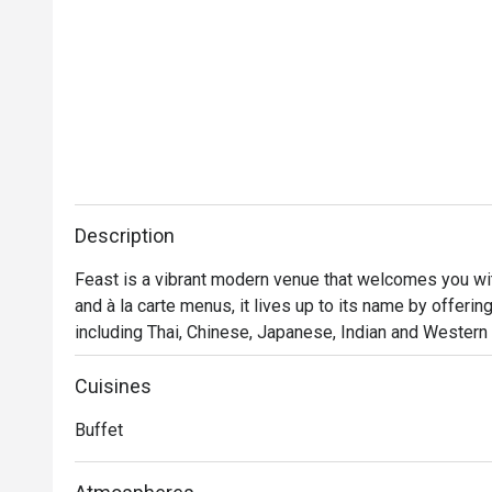
Description
Feast is a vibrant modern venue that welcomes you with 
and à la carte menus, it lives up to its name by offerin
including Thai, Chinese, Japanese, Indian and Western t
wood-fire pizza and exotic dessert, Feast is sure to p
Cuisines
Buffet