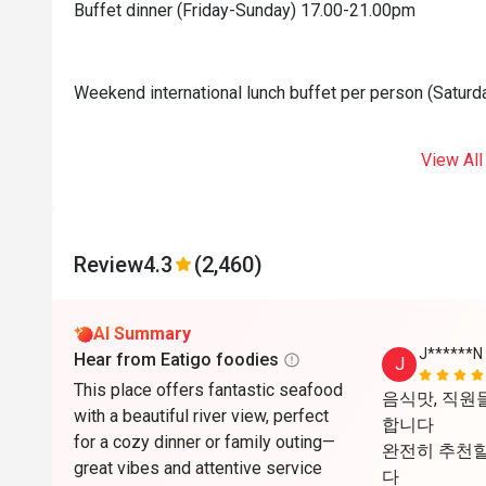
Buffet dinner (Friday-Sunday) 17.00-21.00pm
Weekend international lunch buffet per person (Satur
View All
Review
4.3
(2,460)
AI Summary
J******N
Hear from Eatigo foodies
J
This place offers fantastic seafood
음식맛, 직원들
with a beautiful river view, perfect
합니다

for a cozy dinner or family outing—
완전히 추천할
great vibes and attentive service