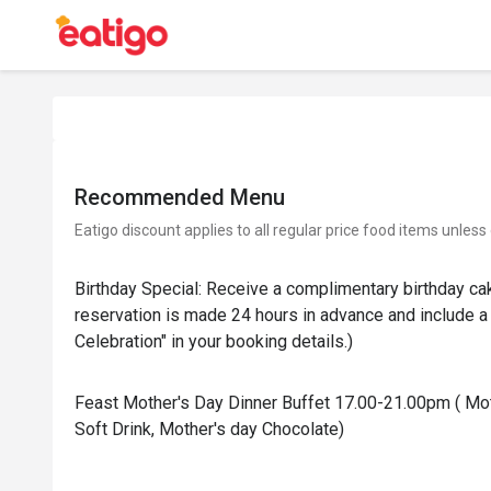
Recommended Menu
Eatigo discount applies to all regular price food items unless
Birthday Special: Receive a complimentary birthday ca
reservation is made 24 hours in advance and include a 
Celebration" in your booking details.)
Feast Mother's Day Dinner Buffet 17.00-21.00pm ( Mot
Soft Drink, Mother's day Chocolate)