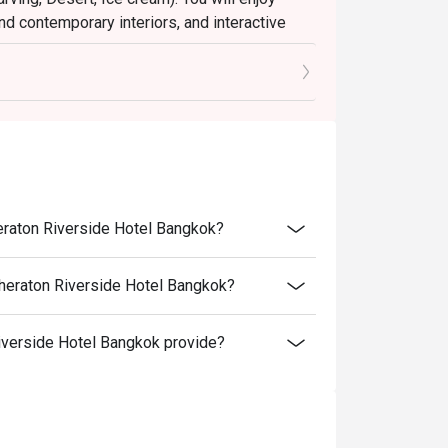
nd contemporary interiors, and interactive
ast is sure to please every age and every
t color by Singapore’s Hirsh Bender. He has
--------
us and receive a complimentary birthday cake !
on is made 24 hours in advance and include a
etails.
---------
heraton Riverside Hotel Bangkok?
Sheraton Riverside Hotel Bangkok?
et
verside Hotel Bangkok provide?