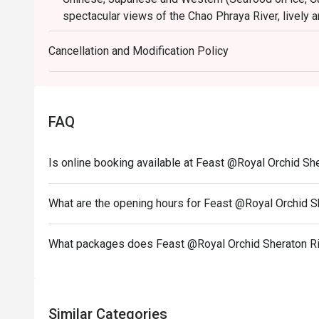
spectacular views of the Chao Phraya River, lively a
cooking stations preparing made-to-order items. Fe
taste. Contemporary design that emphasizes on sof
Cancellation and Modification Policy
established his words in various.
------------------------------------------------------------
Birthday Special : Celebrate your special day with 
FAQ
To redeem this offer, please ensure your reservati
note stating "Birthday Celebration" in your booking d
------------------------------------------------------------
Is online booking available at Feast @Royal Orchid S
❥ Sunday Brunch only THB 2,500 net per person
👶 FREE for children age of 0-9 yrs.
What are the opening hours for Feast @Royal Orchid 
🧒 Children age of 10-12 yrs. half price 1,250 THB n
Sunday Brunch: 2,500++
What packages does Feast @Royal Orchid Sheraton Ri
Brunch : 12:00-15:00hrs
“BBQ” dinner buffet: 1,800++
Dinner Friday - Sunday : 17:00-21:00hrs
Similar Categories