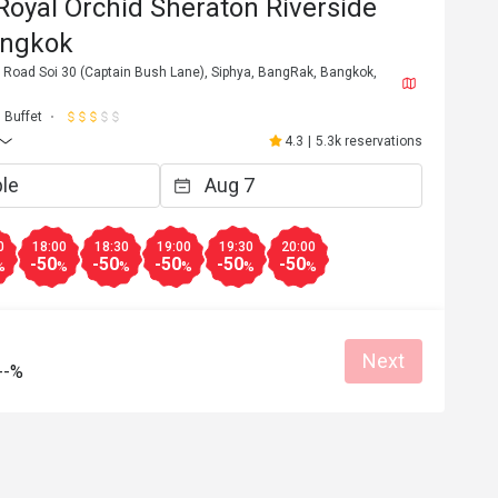
oyal Orchid Sheraton Riverside
angkok
 Road Soi 30 (Captain Bush Lane), Siphya, BangRak, Bangkok,
Buffet
4.3
|
5.3k reservations
0
18:00
18:30
19:00
19:30
20:00
-50
-50
-50
-50
-50
%
%
%
%
%
%
Next
8*********e
--%
8
Jul 13, 2026
d staff and yummy 
還不錯海產很好吃
Great food
Great for dates
Good service
Gathering friendly