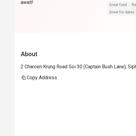
await!
Great food
Re
Great for dates
About
2 Charoen Krung Road Soi 30 (Captain Bush Lane), Si
Copy Address