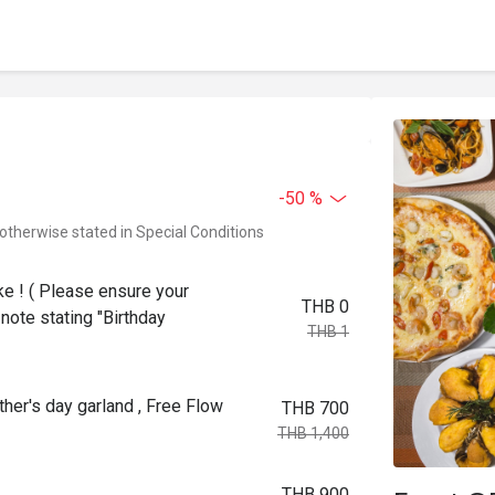
-50 %
 otherwise stated in Special Conditions
ke ! ( Please ensure your
THB 0
note stating "Birthday
THB 1
her's day garland , Free Flow
THB 700
THB 1,400
THB 900