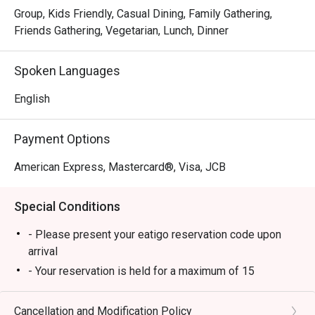
Group, Kids Friendly, Casual Dining, Family Gathering,
Friends Gathering, Vegetarian, Lunch, Dinner
Spoken Languages
English
Payment Options
American Express, Mastercard®, Visa, JCB
Special Conditions
- Please present your eatigo reservation code upon
arrival
- Your reservation is held for a maximum of 15
minute(s)
- Eatigo discount cannot be used on top of other
Cancellation and Modification Policy