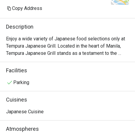
Copy Address
Description
Enjoy a wide variety of Japanese food selections only at 
Tempura Japanese Grill. Located in the heart of Manila, 
Tempura Japanese Grill stands as a testament to the 
artistry and tradition of Japanese cuisine. Stepping into 
this inviting establishment, guests are immediately 
Facilities
enveloped in a warm ambiance that blends modern 
aesthetics with elements of traditional Japanese design.

Parking
Visit at Tempura Japanese Restaurant becomes an 
Cuisines
immersive experience that delights the senses and 
nourishes the soul. From the meticulous preparation of 
Japanese Cuisine
each dish to the attentive service provided by the staff, 
every aspect of the dining experience is curated to ensure 
Atmospheres
guest satisfaction and culinary delight.