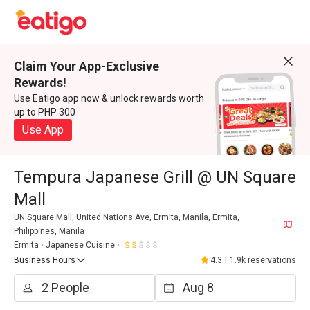
Claim Your App-Exclusive
Rewards!
Use Eatigo app now & unlock rewards worth
up to PHP 300
Use App
Tempura Japanese Grill @ UN Square
Mall
UN Square Mall, United Nations Ave, Ermita, Manila, Ermita,
Philippines, Manila
Ermita
Japanese Cuisine
Business Hours
4.3
|
1.9k reservations