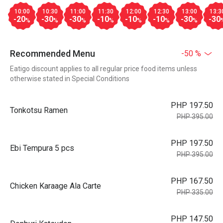
10:00
10:30
11:00
11:30
12:00
12:30
13:00
13:3
-20
-30
-30
-10
-10
-10
-30
-30
%
%
%
%
%
%
%
Recommended Menu
-50 %
Eatigo discount applies to all regular price food items unless
otherwise stated in Special Conditions
PHP 197.50
Tonkotsu Ramen
PHP 395.00
PHP 197.50
Ebi Tempura 5 pcs
PHP 395.00
PHP 167.50
Chicken Karaage Ala Carte
PHP 335.00
PHP 147.50