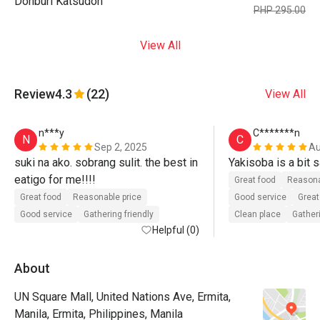
Donburi Katsudon
PHP 295.00
View All
Review
4.3
(22)
View All
n***y
C*******n
N
C
Sep 2, 2025
Au
suki na ako. sobrang sulit. the best in 
Yakisoba is a bit s
eatigo for me!!!!
Great food
Reasona
Great food
Reasonable price
Good service
Great
Good service
Gathering friendly
Clean place
Gatheri
Helpful (0)
About
UN Square Mall, United Nations Ave, Ermita,
Manila, Ermita, Philippines, Manila