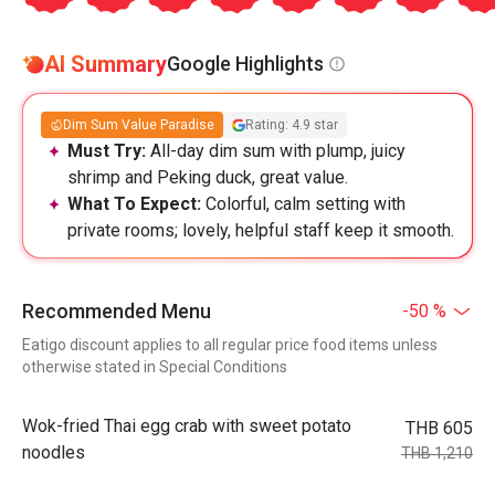
AI Summary
Google Highlights
Dim Sum Value Paradise
Rating: 4.9 star
Must Try:
All-day dim sum with plump, juicy
shrimp and Peking duck, great value.
What To Expect:
Colorful, calm setting with
private rooms; lovely, helpful staff keep it smooth.
Recommended Menu
-50 %
Eatigo discount applies to all regular price food items unless
otherwise stated in Special Conditions
Wok-fried Thai egg crab with sweet potato
THB 605
noodles
THB 1,210