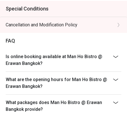
Special Conditions
Cancellation and Modification Policy
FAQ
Is online booking available at Man Ho Bistro @
Erawan Bangkok?
What are the opening hours for Man Ho Bistro @
Erawan Bangkok?
What packages does Man Ho Bistro @ Erawan
Bangkok provide?