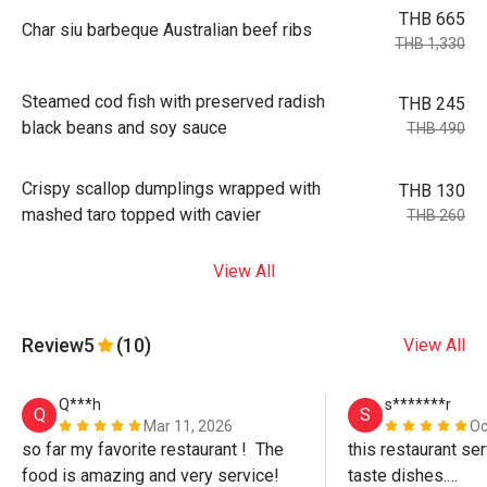
THB 665
Char siu barbeque Australian beef ribs
THB 1,330
Steamed cod fish with preserved radish
THB 245
black beans and soy sauce
THB 490
Crispy scallop dumplings wrapped with
THB 130
mashed taro topped with cavier
THB 260
View All
Review
5
(10)
View All
Q***h
s*******r
Q
S
Mar 11, 2026
Oc
so far my favorite restaurant !  The 
this restaurant se
food is amazing and very service!
taste dishes.
