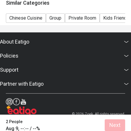
Similar Categories
Chinese Cuisine
Group
Private Room
Kids Friendly
About Eatigo
Policies
Support
Partner with Eatigo
© 2026 Zoek. All rights reserved.
2 People
Next
Aug 9, --:-- / --%