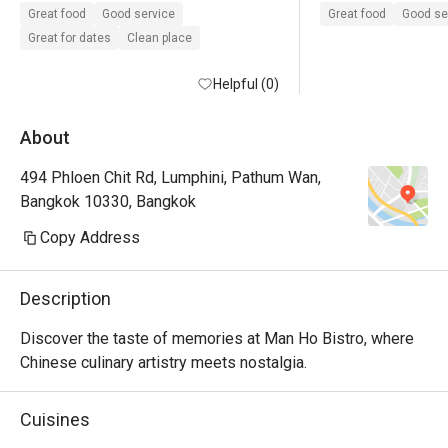
dumpling and beef
Great food
Good service
Great food
Good se
delicious.
Great for dates
Clean place
Helpful (0)
About
494 Phloen Chit Rd, Lumphini, Pathum Wan,
Bangkok 10330, Bangkok
Copy Address
Description
Discover the taste of memories at Man Ho Bistro, where 
Chinese culinary artistry meets nostalgia.
Cuisines