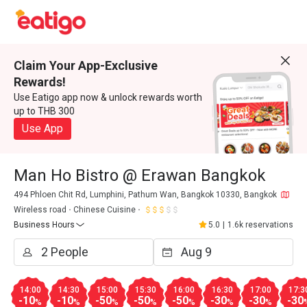
Claim Your App-Exclusive
Rewards!
Use Eatigo app now & unlock rewards worth
up to THB 300
Use App
Man Ho Bistro @ Erawan Bangkok
494 Phloen Chit Rd, Lumphini, Pathum Wan, Bangkok 10330, Bangkok
Wireless road
Chinese Cuisine
Business Hours
5.0
|
1.6k reservations
14:00
14:30
15:00
15:30
16:00
16:30
17:00
17:3
-10
-10
-50
-50
-50
-30
-30
-30
%
%
%
%
%
%
%