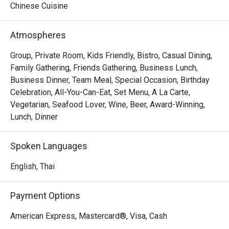
Chinese Cuisine
Atmospheres
Group, Private Room, Kids Friendly, Bistro, Casual Dining,
Family Gathering, Friends Gathering, Business Lunch,
Business Dinner, Team Meal, Special Occasion, Birthday
Celebration, All-You-Can-Eat, Set Menu, A La Carte,
Vegetarian, Seafood Lover, Wine, Beer, Award-Winning,
Lunch, Dinner
Spoken Languages
English, Thai
Payment Options
American Express, Mastercard®, Visa, Cash