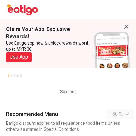
Claim Your App-Exclusive
Rewards!
Use Eatigo app now & unlock rewards worth
up to MYR 30
Use App
Sold out
Recommended Menu
-50 %
Eatigo discount applies to all regular price food items unless
otherwise stated in Special Conditions