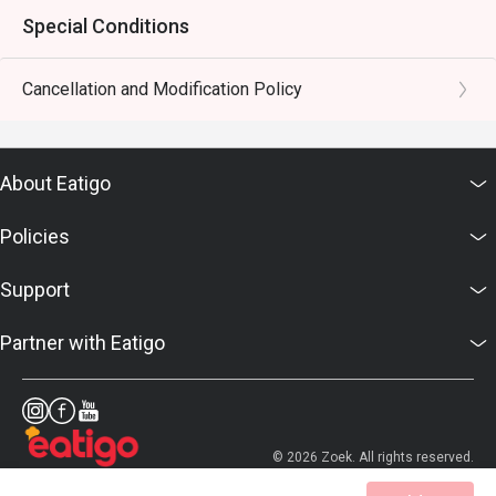
Special Conditions
Cancellation and Modification Policy
About Eatigo
Policies
Support
Partner with Eatigo
© 2026 Zoek. All rights reserved.