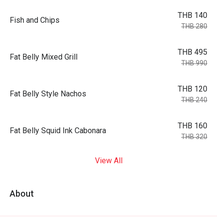
THB 140
Fish and Chips
THB 280
THB 495
Fat Belly Mixed Grill
THB 990
THB 120
Fat Belly Style Nachos
THB 240
THB 160
Fat Belly Squid Ink Cabonara
THB 320
View All
About