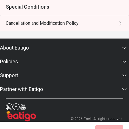
Special Conditions
Cancellation and Modification Policy
About Eatigo
Policies
Support
Partner with Eatigo
© 2026 Zoek. All rights reserved.