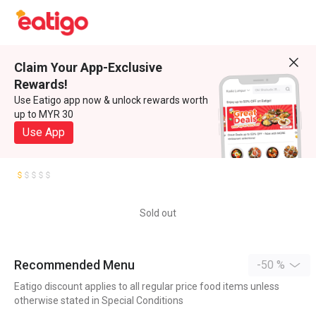
Claim Your App-Exclusive
Rewards!
Use Eatigo app now & unlock rewards worth
up to MYR 30
Use App
Sold out
Recommended Menu
-50 %
Eatigo discount applies to all regular price food items unless
otherwise stated in Special Conditions