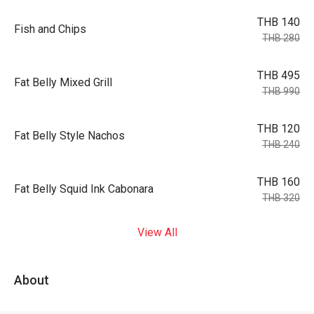
THB 140
Fish and Chips
THB 280
THB 495
Fat Belly Mixed Grill
THB 990
THB 120
Fat Belly Style Nachos
THB 240
THB 160
Fat Belly Squid Ink Cabonara
THB 320
View All
About