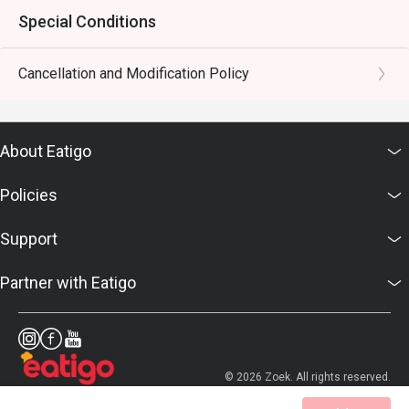
Special Conditions
Cancellation and Modification Policy
About Eatigo
Policies
Support
Partner with Eatigo
© 2026 Zoek. All rights reserved.