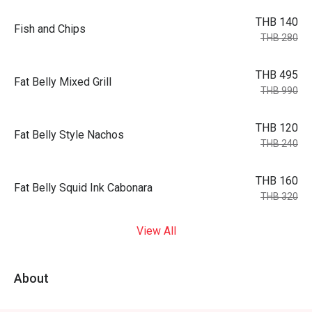
THB 140
Fish and Chips
THB 280
THB 495
Fat Belly Mixed Grill
THB 990
THB 120
Fat Belly Style Nachos
THB 240
THB 160
Fat Belly Squid Ink Cabonara
THB 320
View All
About