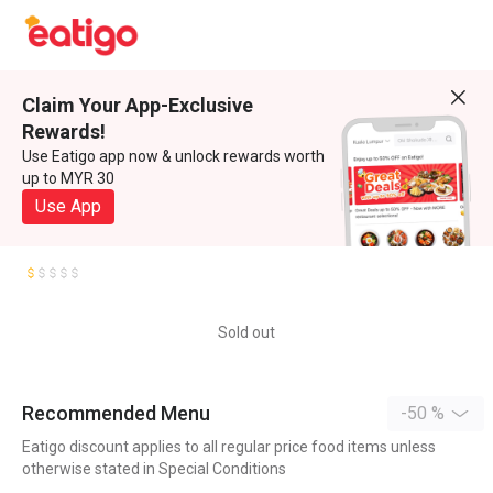
Claim Your App-Exclusive
Rewards!
Use Eatigo app now & unlock rewards worth
up to MYR 30
Use App
Sold out
Recommended Menu
-50 %
Eatigo discount applies to all regular price food items unless
otherwise stated in Special Conditions