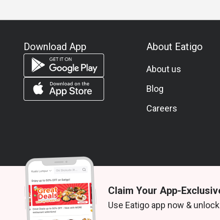
Download App
About Eatigo
About us
Blog
Careers
Claim Your App-Exclusiv
© 2026 Zoek. All rights reserved.
Use Eatigo app now & unlock