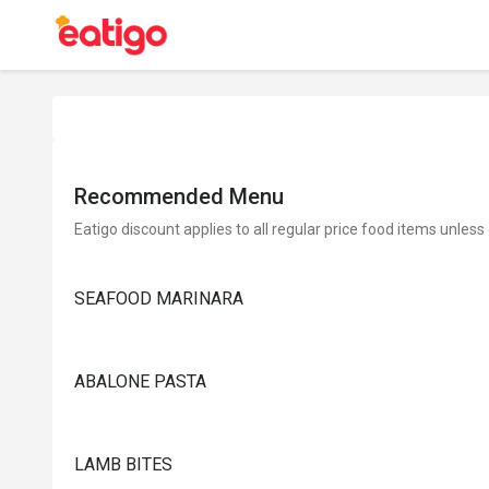
Recommended Menu
Eatigo discount applies to all regular price food items unless
SEAFOOD MARINARA
ABALONE PASTA
LAMB BITES