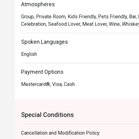
Atmospheres
meal into a cherished memory.

Group, Private Room, Kids Friendly, Pets Friendly, Bar,
🍽️ Recommended Dishes

Celebration, Seafood Lover, Meat Lover, Wine, Whiskey
・Hainanese Chicken Chop | A crispy, golden-fried chic
gravy with peas and onions.

Spoken Languages
・Nasi Lemak with Ayam Berempah | Fragrant coconut r
fried chicken and traditional condiments.

English
・Curry Laksa | A rich and creamy coconut curry broth w
Payment Options
🥤 Signature Sips

・Kopi O | A robust and aromatic local black coffee, br
Mastercard®, Visa, Cash
・Teh Tarik | Malaysia's iconic "pulled" milk tea, frothy,
⭐ Google Rating: 4.8 from 103 reviews

Special Conditions
Ideal for sophisticated date nights, polished business 
Cancellation and Modification Policy