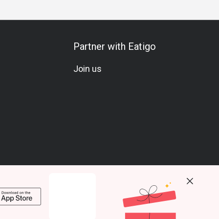
Partner with Eatigo
Join us