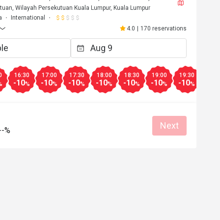
tuan, Wilayah Persekutuan Kuala Lumpur, Kuala Lumpur
a
International
4.0
|
170 reservations
0
16:30
17:00
17:30
18:00
18:30
19:00
19:30
20:0
-10
-10
-10
-10
-10
-10
-10
-10
%
%
%
%
%
%
%
%
Next
--%