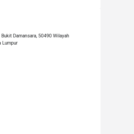
Bukit Damansara, 50490 Wilayah
a Lumpur