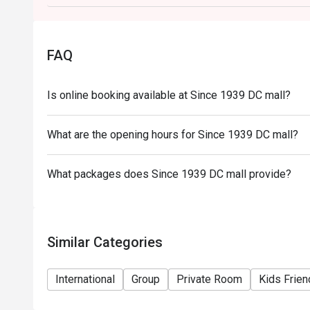
FAQ
Is online booking available at Since 1939 DC mall?
What are the opening hours for Since 1939 DC mall?
What packages does Since 1939 DC mall provide?
Similar Categories
International
Group
Private Room
Kids Frien