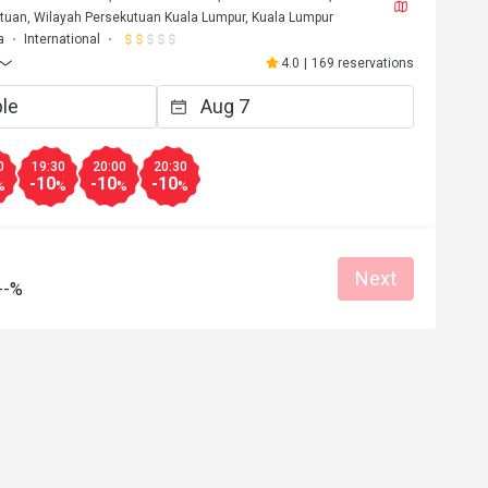
tuan, Wilayah Persekutuan Kuala Lumpur, Kuala Lumpur
a
International
4.0
|
169 reservations
0
19:30
20:00
20:30
-10
-10
-10
%
%
%
%
Next
--%