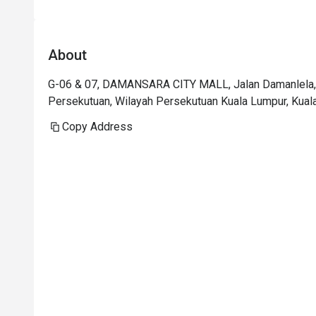
About
G-06 & 07, DAMANSARA CITY MALL, Jalan Damanlela, 
Persekutuan, Wilayah Persekutuan Kuala Lumpur, Kual
Copy Address