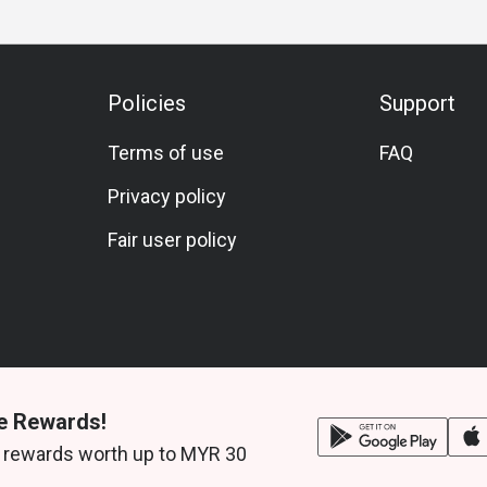
Policies
Support
Terms of use
FAQ
Privacy policy
Fair user policy
e Rewards!
 rewards worth up to MYR 30