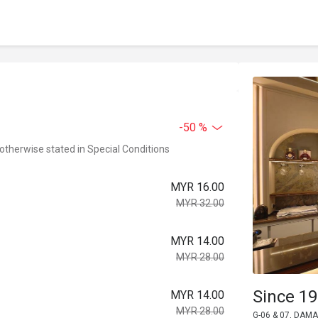
-50 %
 otherwise stated in Special Conditions
MYR 16.00
MYR 32.00
MYR 14.00
MYR 28.00
Since 19
MYR 14.00
MYR 28.00
G-06 & 07, DAMA