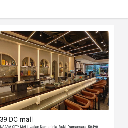
39 DC mall
NSARA CITY MALL, Jalan Damanlela, Bukit Damansara, 50490