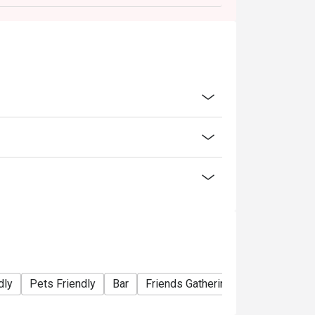
dly
Pets Friendly
Bar
Friends Gathering
Special Occa