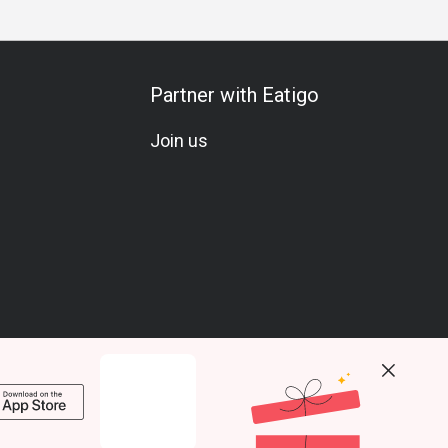
Partner with Eatigo
Join us