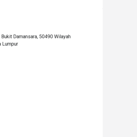
Bukit Damansara, 50490 Wilayah
a Lumpur