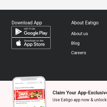
Download App
About Eatigo
About us
Blog
Careers
Claim Your App-Exclusiv
© 2026 Zoek. All rights reserved.
Use Eatigo app now & unlock