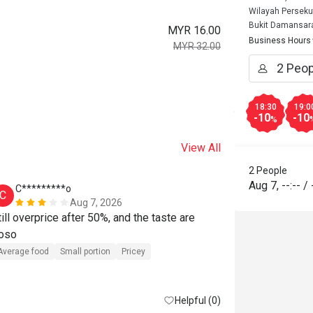
Wilayah Perseku
Bukit Damansar
MYR 16.00
Business Hours
MYR 32.00
18:30
19:0
-10
-10
%
View All
2 People
Aug 7
,
--:--
/
C*********o
C
Aug 7, 2026
till overprice after 50%, and the taste are 
oso
Average food
Small portion
Pricey
Helpful (0)