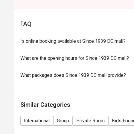
FAQ
Is online booking available at Since 1939 DC mall?
What are the opening hours for Since 1939 DC mall?
What packages does Since 1939 DC mall provide?
Similar Categories
International
Group
Private Room
Kids Frien