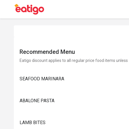
Recommended Menu
Eatigo discount applies to all regular price food items unless
SEAFOOD MARINARA
ABALONE PASTA
LAMB BITES