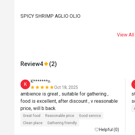
SPICY SHRIMP AGLIO OLIO
View All
Review
4
(2)
K*******n
K
Oct 18, 2025
ambience is great , suitable for gathering , 
s
food is excellent, after discount , v reasonable 
s
price, will b back.
Great food
Reasonable price
Good service
Clean place
Gathering friendly
Helpful (0)