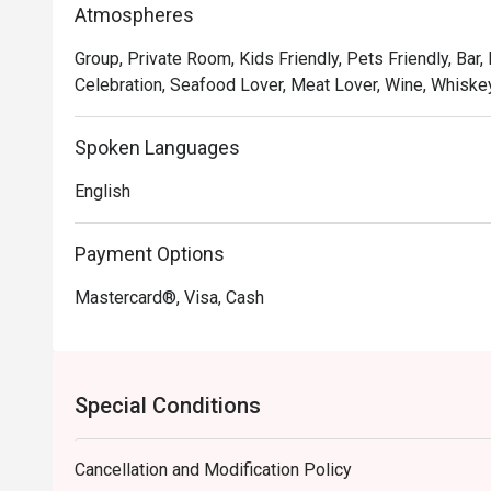
Atmospheres
meal into a cherished memory.

Group, Private Room, Kids Friendly, Pets Friendly, Bar,
🍽️ Recommended Dishes

Celebration, Seafood Lover, Meat Lover, Wine, Whiskey
・Hainanese Chicken Chop | A crispy, golden-fried chic
gravy with peas and onions.

Spoken Languages
・Nasi Lemak with Ayam Berempah | Fragrant coconut r
fried chicken and traditional condiments.

English
・Curry Laksa | A rich and creamy coconut curry broth w
Payment Options
🥤 Signature Sips

・Kopi O | A robust and aromatic local black coffee, br
Mastercard®, Visa, Cash
・Teh Tarik | Malaysia's iconic "pulled" milk tea, frothy,
⭐ Google Rating: 4.8 from 103 reviews

Special Conditions
Ideal for sophisticated date nights, polished business 
Cancellation and Modification Policy