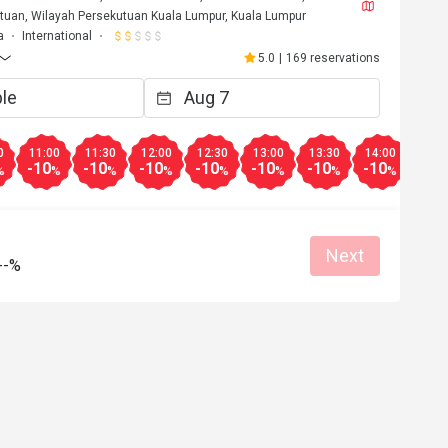
tuan, Wilayah Persekutuan Kuala Lumpur, Kuala Lumpur
a
International
5.0
|
169 reservations
0
11:00
11:30
12:00
12:30
13:00
13:30
14:00
14:3
-10
-10
-10
-10
-10
-10
-10
-10
%
%
%
%
%
%
%
%
Next
--%