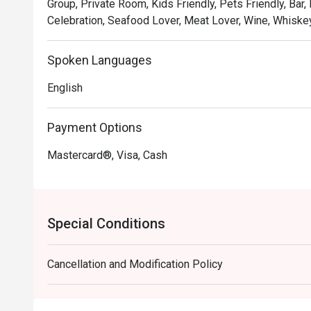
Group, Private Room, Kids Friendly, Pets Friendly, Bar,
🍽️ Recommended Dishes

Celebration, Seafood Lover, Meat Lover, Wine, Whiskey
・Hainanese Chicken Chop | A crispy, golden-fried chic
gravy with peas and onions.

Spoken Languages
・Nasi Lemak with Ayam Berempah | Fragrant coconut r
fried chicken and traditional condiments.

English
・Curry Laksa | A rich and creamy coconut curry broth w
Payment Options
🥤 Signature Sips

・Kopi O | A robust and aromatic local black coffee, br
Mastercard®, Visa, Cash
・Teh Tarik | Malaysia's iconic "pulled" milk tea, frothy,
⭐ Google Rating: 4.8 from 103 reviews

Special Conditions
Ideal for sophisticated date nights, polished business 
Cancellation and Modification Policy