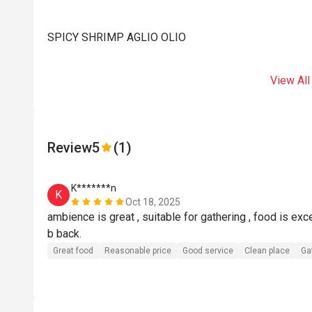
SPICY SHRIMP AGLIO OLIO
View All
Review
5
(1)
K*******n
K
Oct 18, 2025
ambience is great , suitable for gathering , food is excel
b back.
Great food
Reasonable price
Good service
Clean place
Ga