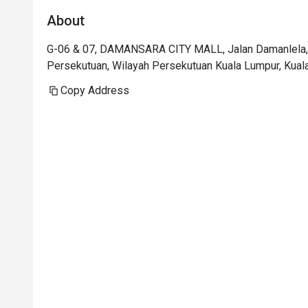
About
G-06 & 07, DAMANSARA CITY MALL, Jalan Damanlela, 
Persekutuan, Wilayah Persekutuan Kuala Lumpur, Kual
Copy Address