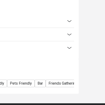
dly
Pets Friendly
Bar
Friends Gathering
Special Occa