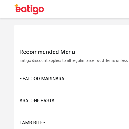
Recommended Menu
Eatigo discount applies to all regular price food items unless
SEAFOOD MARINARA
ABALONE PASTA
LAMB BITES