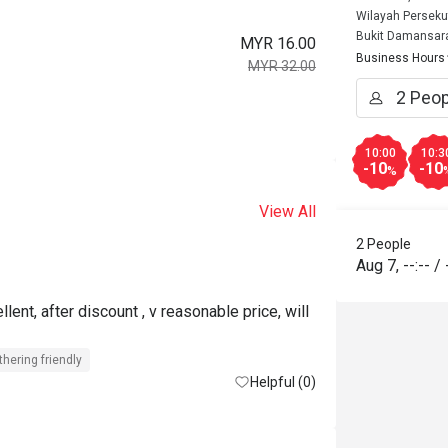
Wilayah Perseku
Bukit Damansar
MYR 16.00
Business Hours
MYR 32.00
10:00
10:3
-10
-10
%
View All
2 People
Aug 7
,
--:--
/
lent, after discount , v reasonable price, will 
thering friendly
Helpful (0)