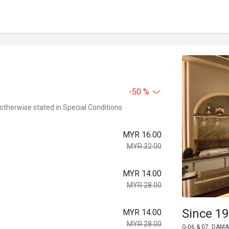
-50 %
 otherwise stated in Special Conditions
MYR 16.00
MYR 32.00
MYR 14.00
MYR 28.00
Since 19
MYR 14.00
MYR 28.00
G-06 & 07, DAMA