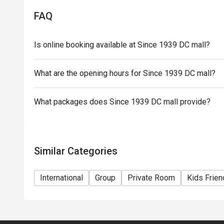
FAQ
Is online booking available at Since 1939 DC mall?
What are the opening hours for Since 1939 DC mall?
What packages does Since 1939 DC mall provide?
Similar Categories
International
Group
Private Room
Kids Frien