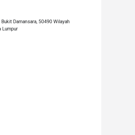
Bukit Damansara, 50490 Wilayah
a Lumpur