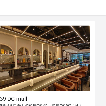
39 DC mall
NSARA CITY MALL, Jalan Damanlela, Bukit Damansara, 50490