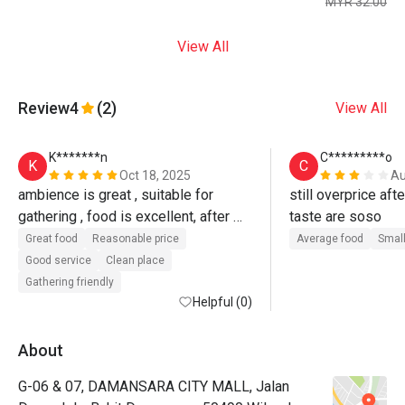
MYR 32.00
View All
Review
4
(2)
View All
K*******n
C*********o
K
C
Oct 18, 2025
Au
ambience is great , suitable for 
still overprice aft
gathering , food is excellent, after 
taste are soso
discount , v reasonable price, will b 
Great food
Reasonable price
Average food
Small
back.
Good service
Clean place
Gathering friendly
Helpful (0)
About
G-06 & 07, DAMANSARA CITY MALL, Jalan