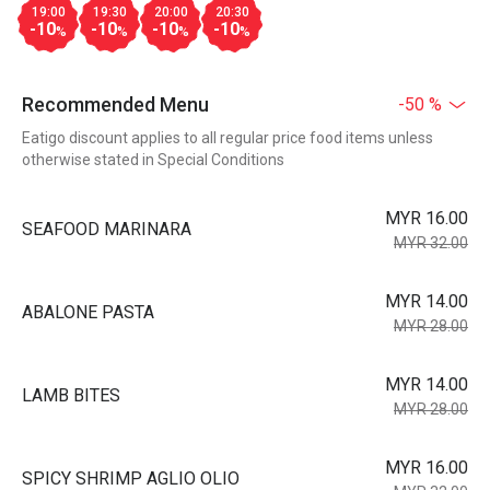
19:00
19:30
20:00
20:30
-10
-10
-10
-10
%
%
%
%
Recommended Menu
-50 %
Eatigo discount applies to all regular price food items unless
otherwise stated in Special Conditions
MYR 16.00
SEAFOOD MARINARA
MYR 32.00
MYR 14.00
ABALONE PASTA
MYR 28.00
MYR 14.00
LAMB BITES
MYR 28.00
MYR 16.00
SPICY SHRIMP AGLIO OLIO