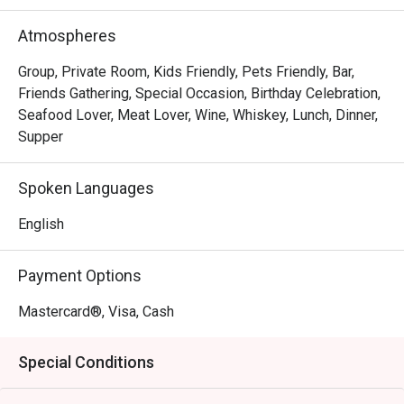
Whether you're here for a quick dinner or a lingering night 
out, here’s what makes it unforgettable:

Atmospheres
The magic lies in its diverse menu, where bold Thai 
curries sit comfortably next to classic Western grills, 
Group, Private Room, Kids Friendly, Pets Friendly, Bar,
offering a delightful journey for your palate. The ambience 
Friends Gathering, Special Occasion, Birthday Celebration,
strikes a perfect balance between sophisticated and 
Seafood Lover, Meat Lover, Wine, Whiskey, Lunch, Dinner,
welcoming, with an elegant setting that invites you to relax 
Supper
and connect. It's this thoughtful blend of exquisite 
international flavours and warm hospitality that transforms 
Spoken Languages
a simple meal into a cherished memory.

English
🍽️ Recommended Dishes

・Hainanese Chicken Chop | A crispy, golden-fried 
Payment Options
chicken thigh drenched in a classic savoury gravy with 
peas and onions.

Mastercard®, Visa, Cash
・Nasi Lemak with Ayam Berempah | Fragrant coconut 
rice served with a flavour-packed spiced fried chicken and 
Special Conditions
traditional condiments.

・Curry Laksa | A rich and creamy coconut curry broth with 