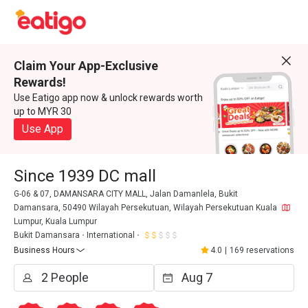
Claim Your App-Exclusive
Rewards!
Use Eatigo app now & unlock rewards worth
up to MYR 30
Use App
Since 1939 DC mall
G-06 & 07, DAMANSARA CITY MALL, Jalan Damanlela, Bukit
Damansara, 50490 Wilayah Persekutuan, Wilayah Persekutuan Kuala
Lumpur, Kuala Lumpur
Bukit Damansara
International
Business Hours
4.0
|
169 reservations