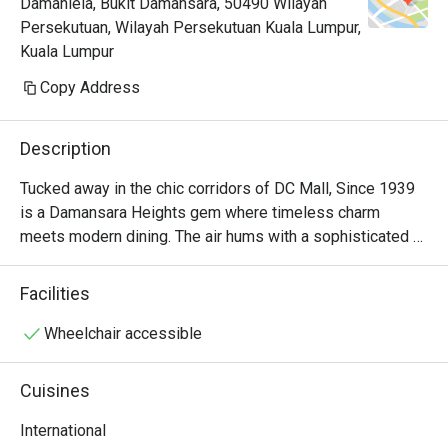
Damanlela, Bukit Damansara, 50490 Wilayah
Persekutuan, Wilayah Persekutuan Kuala Lumpur,
Kuala Lumpur
Copy Address
Description
Tucked away in the chic corridors of DC Mall, Since 1939 
is a Damansara Heights gem where timeless charm 
meets modern dining. The air hums with a sophisticated 
energy, filled with the murmur of conversations and the 
subtle clinking of cutlery. Here, a captivating International 
Facilities
menu unfolds, weaving together the best of Asian, 
Western, and Thai flavours. The aroma of delicate spices 
Wheelchair accessible
and perfectly grilled dishes promises an experience that 
feels both familiar and exciting, making it a must-visit 
Cuisines
restaurant in the area.

International