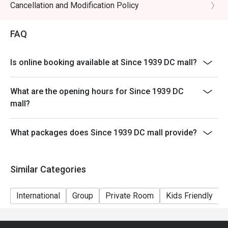
Cancellation and Modification Policy
noodles, prawns, tofu puffs, and cockles.

🥤 Signature Sips

FAQ
・Kopi O | A robust and aromatic local black coffee, 
brewed to perfection.

Is online booking available at Since 1939 DC mall?
・Teh Tarik | Malaysia's iconic "pulled" milk tea, frothy, 
creamy, and satisfyingly sweet.

What are the opening hours for Since 1939 DC
mall?
⭐ Google Rating: 4.8 from 103 reviews

Ideal for sophisticated date nights, polished business 
What packages does Since 1939 DC mall provide?
lunches, or celebratory dinners with friends.
Similar Categories
International
Group
Private Room
Kids Friendly