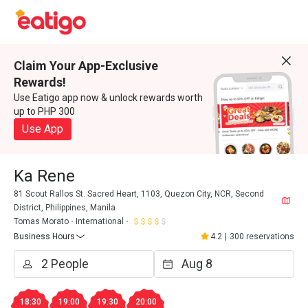
Claim Your App-Exclusive
Rewards!
Use Eatigo app now & unlock rewards worth
up to PHP 300
Use App
Ka Rene
81 Scout Rallos St. Sacred Heart, 1103, Quezon City, NCR, Second
District, Philippines, Manila
Tomas Morato
International
Business Hours
4.2
|
300 reservations
18:30
19:00
19:30
20:00