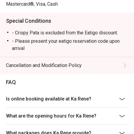
Mastercard®, Visa, Cash
Special Conditions
- Crispy Pata is excluded from the Eatigo discount.
- Please present your eatigo reservation code upon
arrival
- Your reservation is held for a maximum of 15
minute(s)
Cancellation and Modification Policy
- Eatigo discount cannot be used on top of other
discounts (PWD/Senior Citizen/In-house promotions)
FAQ
- Eatigo reservation discount is only applicable on dine-
in. Any takeaway orders will be charged on a regular
Is online booking available at Ka Rene?
price. Leftovers for takeaway can be charged extra as
per restaurant policy
What are the opening hours for Ka Rene?
- Your eatigo discount applies to a la carte menu only.
Beverages, set meals, and in-house promotions are not
included
What packages does Ka Rene provide?