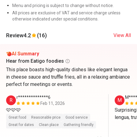
Menu and pricing is subject to change without notice.
All prices are exclusive of VAT and service charge unless
otherwise indicated under special conditions.
Review
4.2
(16)
View All
AI Summary
Hear from Eatigo foodies
This place boasts high-quality dishes like elegant lengua
in cheese sauce and truffle fries, all in a relaxing ambiance
perfect for meetings or events.
r**************6
M****
R
M
Feb 11, 2026
🩷🩷🩷
Surprising
lengua, tru
Great food
Reasonable price
Good service
friendly too
Great for dates
Clean place
Gathering friendly