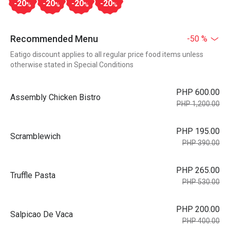
-20
-20
-20
-20
%
%
%
%
Recommended Menu
-50 %
Eatigo discount applies to all regular price food items unless
otherwise stated in Special Conditions
PHP 600.00
Assembly Chicken Bistro
PHP 1,200.00
PHP 195.00
Scramblewich
PHP 390.00
PHP 265.00
Truffle Pasta
PHP 530.00
PHP 200.00
Salpicao De Vaca
PHP 400.00