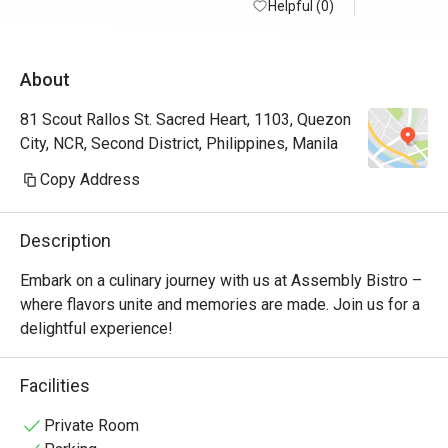
Helpful (0)
About
81 Scout Rallos St. Sacred Heart, 1103, Quezon
City, NCR, Second District, Philippines, Manila
Copy Address
Description
Embark on a culinary journey with us at Assembly Bistro – 
where flavors unite and memories are made. Join us for a 
delightful experience!
Facilities
Private Room