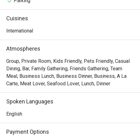
Parking
Cuisines
International
Atmospheres
Group, Private Room, Kids Friendly, Pets Friendly, Casual
Dining, Bar, Family Gathering, Friends Gathering, Team
Meal, Business Lunch, Business Dinner, Business, A La
Carte, Meat Lover, Seafood Lover, Lunch, Dinner
Spoken Languages
English
Payment Options