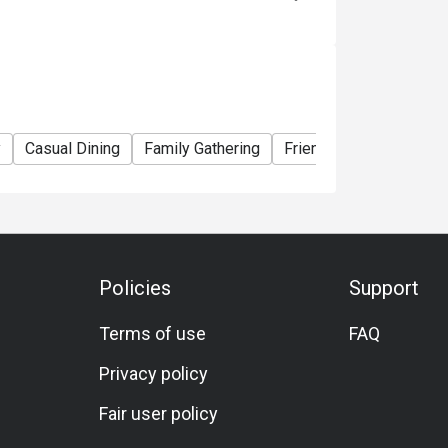
y
Casual Dining
Family Gathering
Friends Gathering
Sp
Policies
Support
Terms of use
FAQ
Privacy policy
Fair user policy