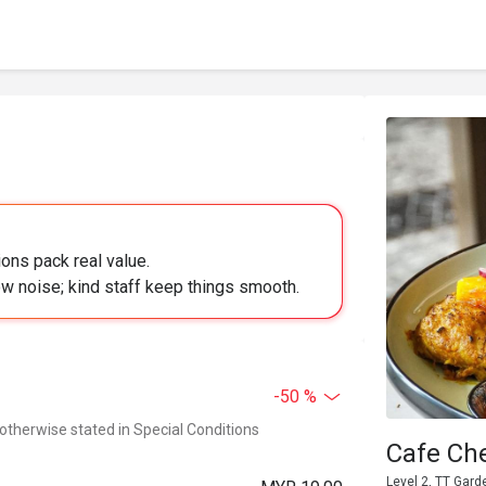
ons pack real value.
w noise; kind staff keep things smooth.
-50 %
 otherwise stated in Special Conditions
Cafe Ch
Level 2, TT Gar