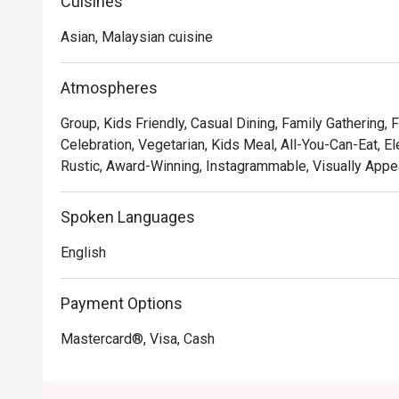
delicious escape from the city bustle and a taste of the
Cuisines
ambassador himself.

Asian, Malaysian cuisine
Whether you're here for a quick dinner or a lingering nig
The menu is a masterful compilation of Chef Wan’s trav
Atmospheres
Cucur Udang sit alongside rich, international fare. This
Group, Kids Friendly, Casual Dining, Family Gathering, 
in a setting that feels both elegant and incredibly wel
Celebration, Vegetarian, Kids Meal, All-You-Can-Eat, El
occasion. It’s a true local gem where you can savour w
Rustic, Award-Winning, Instagrammable, Visually Appea
hospitality.

🍽️ Recommended Dishes

Spoken Languages
・A comforting mix of Malaysian classics and internatio
English
・Expect flavourful rice dishes, savoury mains, and cr
🥤 Signature Sips

Payment Options
・A refreshing mix of local teas, tropical juices, and no
Mastercard®, Visa, Cash
⭐ Google Rating: 4.5 from 1850 reviews
