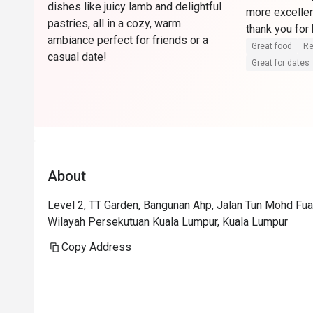
dishes like juicy lamb and delightful
more excellen
pastries, all in a cozy, warm
ambiance perfect for friends or a
Great food
Re
casual date!
Great for dates
About
Level 2, TT Garden, Bangunan Ahp, Jalan Tun Mohd Fua
Wilayah Persekutuan Kuala Lumpur, Kuala Lumpur
Copy Address