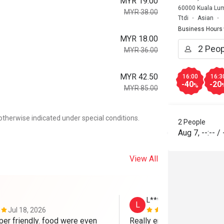
MYR 19.00
60000 Kuala Lum
MYR 38.00
Ttdi
Asian
Business Hours
MYR 18.00
MYR 36.00
MYR 42.50
16:00
16:3
-40
-20
%
MYR 85.00
otherwise indicated under special conditions.
2 People
Aug 7
,
--:--
/
View All
L*********n
L
Jul 18, 2026
May 30, 202
per friendly. food were even 
Really enjoyed my visit to 