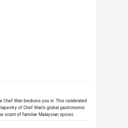
fe Chef Wan beckons you in. This celebrated 
nt tapestry of Chef Wan's global gastronomic 
he scent of familiar Malaysian spices 
ere every corner tells a story, offering a 