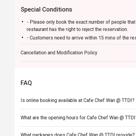
Perfect for celebratory family lunches, chic get-togeth
Special Conditions
from the everyday.
- Please only book the exact number of people that i
restaurant has the right to reject the reservation.
- Customers need to arrive within 15 mins of the re
- Customers are required to dine in for 1 hour and 3
Cancellation and Modification Policy
FAQ
Is online booking available at Cafe Chef Wan @ TTDI?
What are the opening hours for Cafe Chef Wan @ TTDI
What packages does Cafe Chef Wan @ TTDI provide?