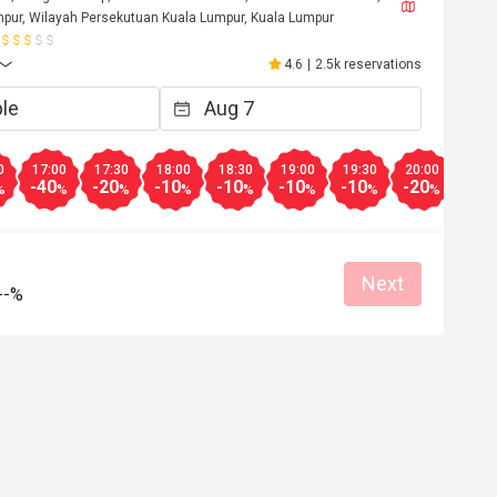
pur, Wilayah Persekutuan Kuala Lumpur, Kuala Lumpur
4.6
|
2.5k reservations
0
17:00
17:30
18:00
18:30
19:00
19:30
20:00
20:3
-40
-20
-10
-10
-10
-10
-20
-30
%
%
%
%
%
%
%
%
Next
--%
K*******e
K
6
May 24, 2026
Cafe Chef Wan. 
Everything’s good. Staff very polite and 