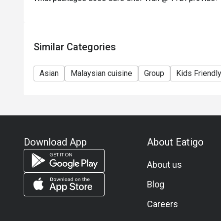
Similar Categories
Asian
Malaysian cuisine
Group
Kids Friendl
Download App
About Eatigo
About us
Blog
Careers