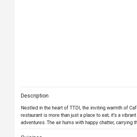
Description
Nestled in the heart of TTDI, the inviting warmth of Ca
restaurant is more than just a place to eat; it's a vibra
adventures. The air hums with happy chatter, carrying t
mingling with international aromas. Step into a space wh