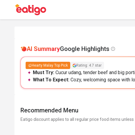
AI Summary
Google Highlights
Hearty Malay Top Pick
Rating: 4.7 star
Must Try:
Cucur udang, tender beef and big porti
What To Expect:
Cozy, welcoming space with lo
Recommended Menu
Eatigo discount applies to all regular price food items unless