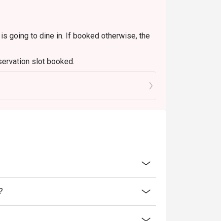
ers with friends, or simply a delicious escape 
s going to dine in. If booked otherwise, the
servation slot booked.
0 mins only.
?