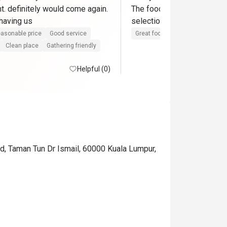
t. definitely would come again. 
The food was delicious, and
thank you for having us 
selection was especially g
asonable price
Good service
Great food
Reasonable price
Clean place
Gathering friendly
Helpful (0)
d, Taman Tun Dr Ismail, 60000 Kuala Lumpur,