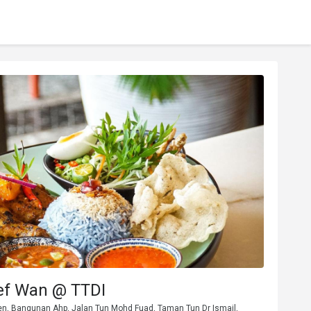
ef Wan @ TTDI
den, Bangunan Ahp, Jalan Tun Mohd Fuad, Taman Tun Dr Ismail,