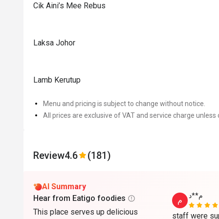
Cik Aini’s Mee Rebus
Laksa Johor
Lamb Kerutup
Menu and pricing is subject to change without notice.
All prices are exclusive of VAT and service charge unless 
Review
4.6
(181)
AI Summary
م**د
Hear from Eatigo foodies
م
This place serves up delicious
staff were su