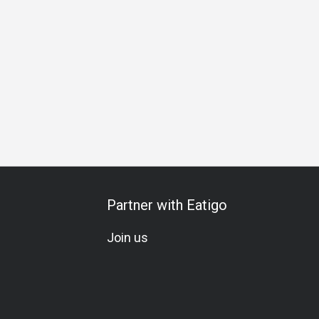
ecial Occasion
Birthday Celebration
Vegetarian
Kids Me
Partner with Eatigo
Join us