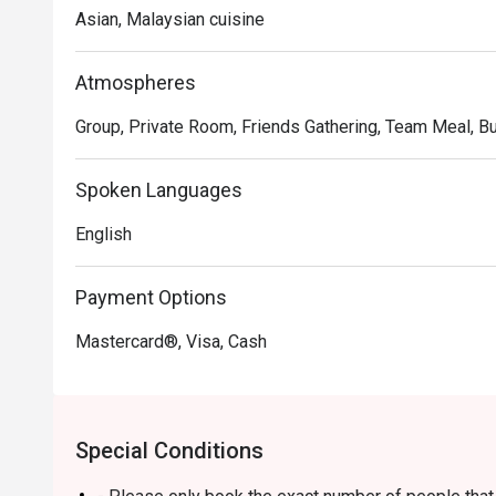
truly memorable meal.

Asian, Malaysian cuisine
Whether you're here for a quick dinner or a lingering nig
The magic lies in the masterful fusion of flavours, whe
Atmospheres
presented alongside international classics, all reflecti
Group, Private Room, Friends Gathering, Team Meal, Bu
From a rich, aromatic rendang to a perfectly crafted pas
ingredients and heartfelt cooking, served in a setting t
welcoming.

Spoken Languages
English
🍽️ Recommended Dishes

・Laksa Johor | The chef's signature dish, featuring spa
gravy.

Payment Options
・Cucur Udang | Crispy, golden prawn fritters perfect for
Mastercard®, Visa, Cash
・Beef Rendang | Tender, slow-cooked beef infused wi
🥤 Signature Sips

・Pandan Cooler | A uniquely refreshing local drink wit
Special Conditions
・Premium Coffees & Teas | A well-curated selection to