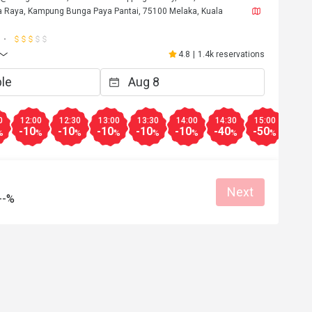
a Raya, Kampung Bunga Paya Pantai, 75100 Melaka, Kuala
4.8
|
1.4k reservations
0
12:00
12:30
13:00
13:30
14:00
14:30
15:00
15:3
-10
-10
-10
-10
-10
-40
-50
-40
%
%
%
%
%
%
%
%
Next
--%
l**g
L
6
May 11, 2026
如果大家來馬六甲，不要只圍著雞場街