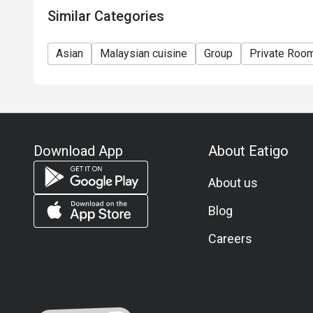
Similar Categories
Asian
Malaysian cuisine
Group
Private Roo
Download App
About Eatigo
About us
Blog
Careers