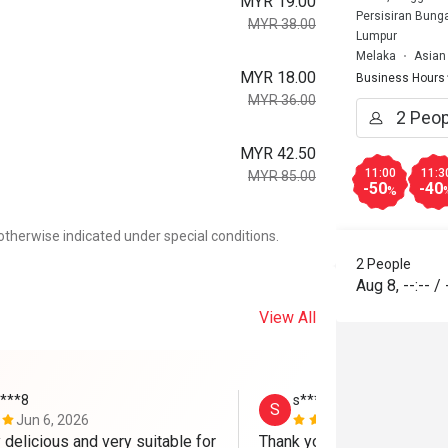
MYR 19.00
Persisiran Bung
MYR 38.00
Lumpur
Melaka
Asian
MYR 18.00
Business Hours
MYR 36.00
MYR 42.50
11:00
11:3
MYR 85.00
-50
-40
%
otherwise indicated under special conditions.
2 People
Aug 8
,
--:--
/
View All
****8
s*************a
S
Jun 6, 2026
May 30, 202
delicious and very suitable for 
Thank youu!