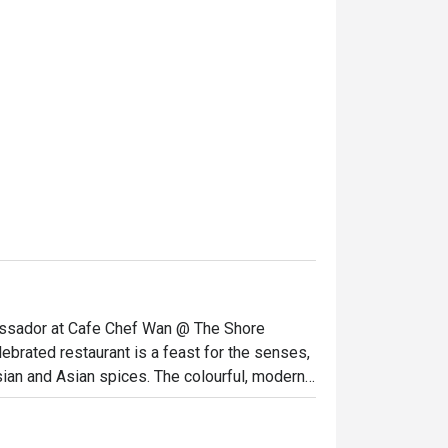
bassador at Cafe Chef Wan @ The Shore 
elebrated restaurant is a feast for the senses, 
sian and Asian spices. The colourful, modern 
od lovers, all gathered to savour a menu 
must-visit dining destination in Melaka for a 