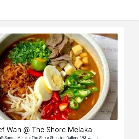
ef Wan @ The Shore Melaka
 @ Sungai Melaka, The Shore Shopping Gallery, 193, Jalan