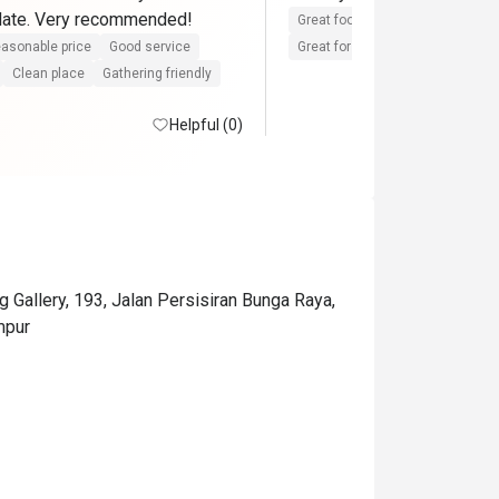
 date. Very recommended!
Great food
Reasonable price
asonable price
Good service
Great for dates
Clean place
Clean place
Gathering friendly
Helpful (0)
Gallery, 193, Jalan Persisiran Bunga Raya,
mpur