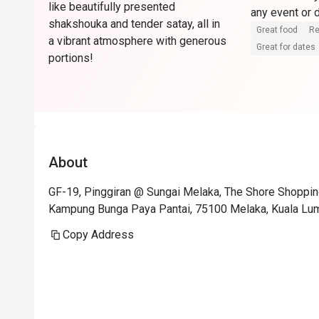
like beautifully presented
any event or
shakshouka and tender satay, all in
Great food
Re
a vibrant atmosphere with generous
Great for dates
portions!
About
GF-19, Pinggiran @ Sungai Melaka, The Shore Shopping 
Kampung Bunga Paya Pantai, 75100 Melaka, Kuala Lu
Copy Address