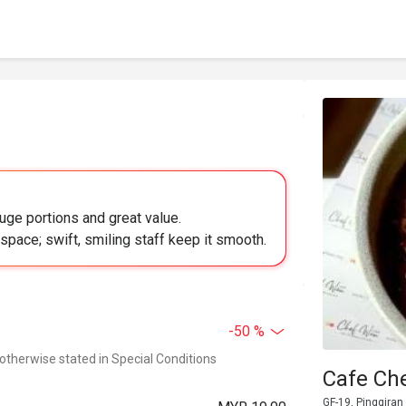
uge portions and great value.
pace; swift, smiling staff keep it smooth.
-50 %
 otherwise stated in Special Conditions
Cafe Ch
GF-19, Pinggiran