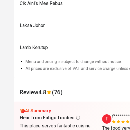
Cik Aini’s Mee Rebus
Laksa Johor
Lamb Kerutup
Menu and pricing is subject to change without notice.
All prices are exclusive of VAT and service charge unless 
Review
4.8
(76)
AI Summary
f*******
Hear from Eatigo foodies
F
This place serves fantastic cuisine
The food very 