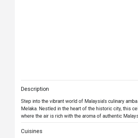
Description
Step into the vibrant world of Malaysia's culinary am
Melaka. Nestled in the heart of the historic city, this c
where the air is rich with the aroma of authentic Malay
space buzzes with the happy chatter of families and fo
born from Chef Wan's global culinary adventures. It’s a 
Cuisines