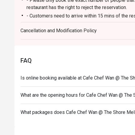
- Please only book the exact number of people that i
⭐ Google Rating: 4.5 from 1134 reviews

restaurant has the right to reject the reservation.
- Customers need to arrive within 15 mins of the re
Perfect for joyful family lunches, celebratory dinners, o
adventure.
- Customers are required to dine in for 1 hour and 3
Cancellation and Modification Policy
FAQ
Is online booking available at Cafe Chef Wan @ The S
What are the opening hours for Cafe Chef Wan @ The
What packages does Cafe Chef Wan @ The Shore Mel