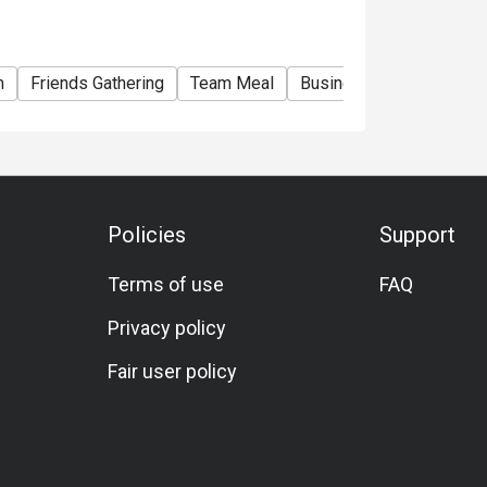
m
Friends Gathering
Team Meal
Business
Halal
Veg
Policies
Support
Terms of use
FAQ
Privacy policy
Fair user policy