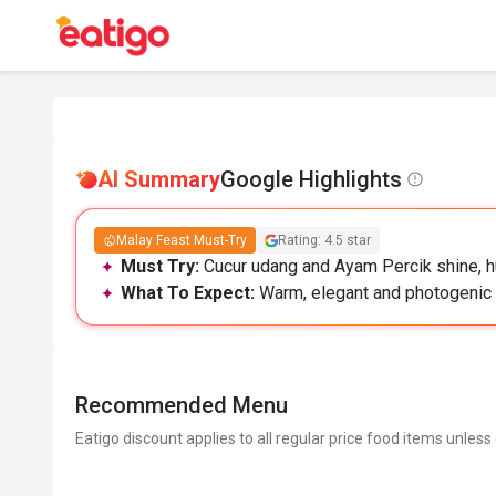
AI Summary
Google Highlights
Malay Feast Must-Try
Rating: 4.5 star
Must Try:
Cucur udang and Ayam Percik shine, h
What To Expect:
Warm, elegant and photogenic s
Recommended Menu
Eatigo discount applies to all regular price food items unless