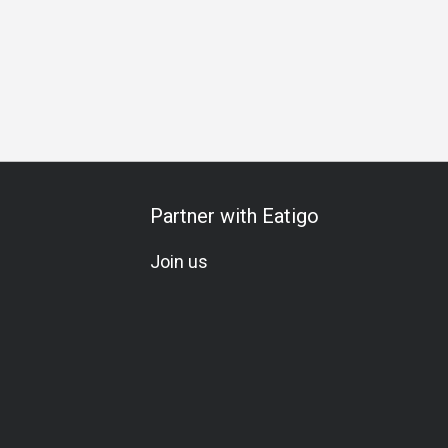
etarian
Set Menu
Partner with Eatigo
Join us