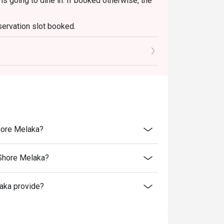
s going to dine in. If booked otherwise, the
servation slot booked.
r a flavourful stop during your Melaka 
0 mins only.
hore Melaka?
 Shore Melaka?
aka provide?