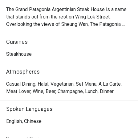
The Grand Patagonia Argentinian Steak House is a name 
that stands out from the rest on Wing Lok Street. 
Overlooking the views of Sheung Wan, The Patagonia 
feature heavily on the menu of Argentinian steaks, 
alongside an extensive range of vegetarian and meat 
Cuisines
starters, including Bone in Sirloin, Salmon Patagonian, 
Pollo al Limon, Homemade Pasta, Mix Grilled, 7oz Burger, 
Steakhouse
Grilled Chicken Rice, Choripan, Provenzal Skinny Fries, 
Chorizo Sausage, Argentinian Empanada, etc. As the 
Atmospheres
friendly staff at this homely restaurant are always 
passionate and excited to share them with you, The 
Casual Dining, Halal, Vegetarian, Set Menu, A La Carte,
Patagonia Argentinian Steak House is the place to enjoy in 
Meat Lover, Wine, Beer, Champagne, Lunch, Dinner
Sheung Wan.
Spoken Languages
English, Chinese