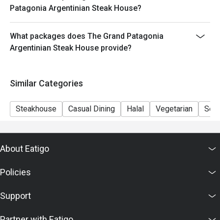
- Minimum Charge HK$500 per person (Base on
Patagonia Argentinian Steak House?
original price)
What packages does The Grand Patagonia
Argentinian Steak House provide?
Similar Categories
Steakhouse
Casual Dining
Halal
Vegetarian
Set
About Eatigo
Policies
Support
Partner with Eatigo