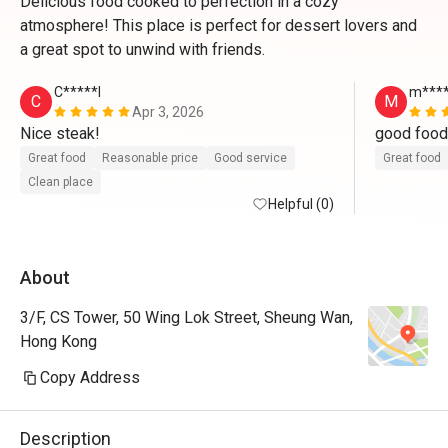
Delicious food cooked to perfection in a cozy
atmosphere! This place is perfect for dessert lovers and
a great spot to unwind with friends.
C*****l
m****
C
M
Apr 3, 2026
Nice steak!
Great food
Reasonable price
Good service
Great food
Clean place
Helpful (0)
About
3/F, CS Tower, 50 Wing Lok Street, Sheung Wan,
Hong Kong
Copy Address
Description