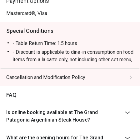
Payment Options
Mastercard®, Visa
Special Conditions
- Table Return Time: 1.5 hours
- Discount is applicable to dine-in consumption on food
items from a la carte only, not including other set menu,
dessert, special menu, beverage or other in house
promotions.
Cancellation and Modification Policy
- Subject to 10% service charge based on original price
- Please present your Eatigo booking confirmation to
FAQ
the reception staff before being seated.
- All guests must be present within 15 minutes to enjoy
Is online booking available at The Grand
the order
Patagonia Argentinian Steak House?
- The discount will only be extended to the exact
number of people that booked the table via Eatigo
What are the opening hours for The Grand