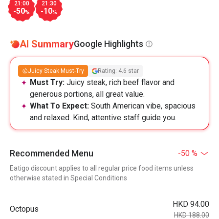
21:00
21:30
-50
-10
%
%
AI Summary
Google Highlights
Juicy Steak Must-Try
Rating: 4.6 star
Must Try:
Juicy steak, rich beef flavor and
generous portions, all great value.
What To Expect:
South American vibe, spacious
and relaxed. Kind, attentive staff guide you.
Recommended Menu
-50 %
Eatigo discount applies to all regular price food items unless
otherwise stated in Special Conditions
HKD 94.00
Octopus
HKD 188.00