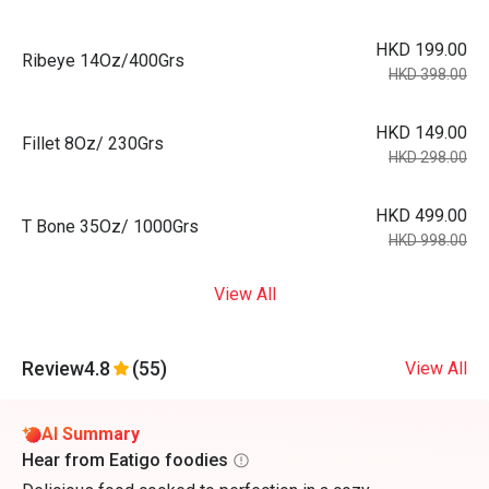
HKD 199.00
Ribeye 14Oz/400Grs
HKD 398.00
HKD 149.00
Fillet 8Oz/ 230Grs
HKD 298.00
HKD 499.00
T Bone 35Oz/ 1000Grs
HKD 998.00
View All
Review
4.8
(55)
View All
AI Summary
Hear from Eatigo foodies