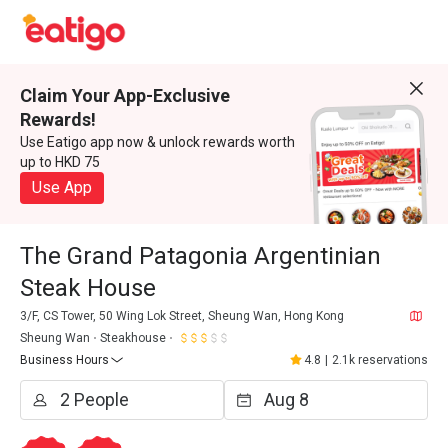
Claim Your App-Exclusive
Rewards!
Use Eatigo app now & unlock rewards worth
up to HKD 75
Use App
The Grand Patagonia Argentinian
Steak House
3/F, CS Tower, 50 Wing Lok Street, Sheung Wan, Hong Kong
Sheung Wan
Steakhouse
Business Hours
4.8
|
2.1k reservations