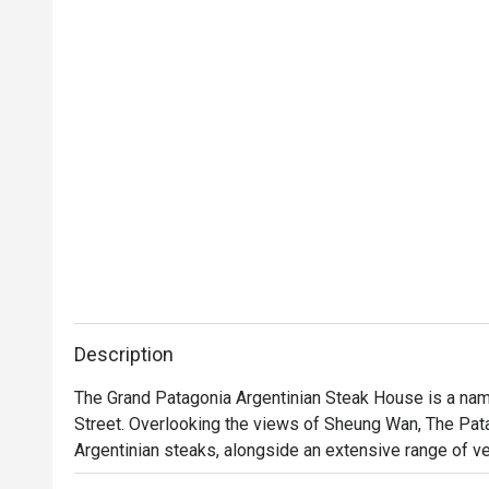
Description
The Grand Patagonia Argentinian Steak House is a name
Street. Overlooking the views of Sheung Wan, The Pata
Argentinian steaks, alongside an extensive range of veg
Sirloin, Salmon Patagonian, Pollo al Limon, Homemade Pa