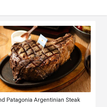
nd Patagonia Argentinian Steak