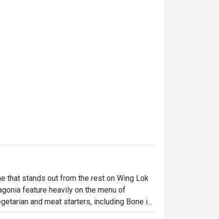
 that stands out from the rest on Wing Lok 
gonia feature heavily on the menu of 
etarian and meat starters, including Bone in 
sta, Mix Grilled, 7oz Burger, Grilled 