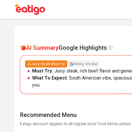
AI Summary
Google Highlights
Juicy Steak Must-Try
Rating: 4.6 star
Must Try:
Juicy steak, rich beef flavor and gener
What To Expect:
South American vibe, spacious 
you.
Recommended Menu
Eatigo discount applies to all regular price food items unless