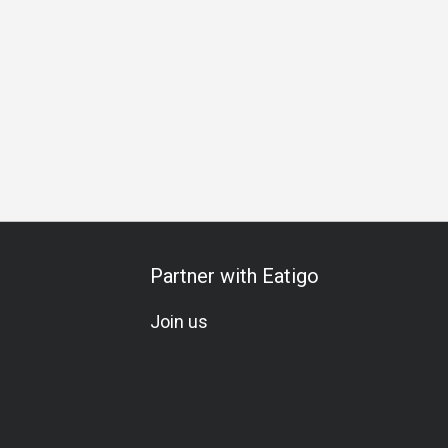
ampagne
Lunch
Dinner
Partner with Eatigo
Join us