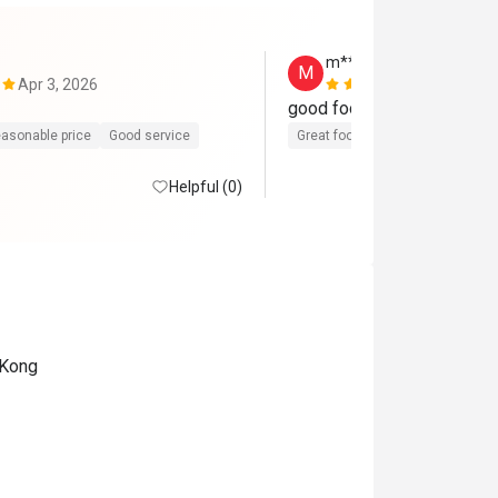
m*******g
M
Apr 3, 2026
Jan 28, 202
asonable price
Good service
Great food
Reasonable price
Helpful (0)
 Kong