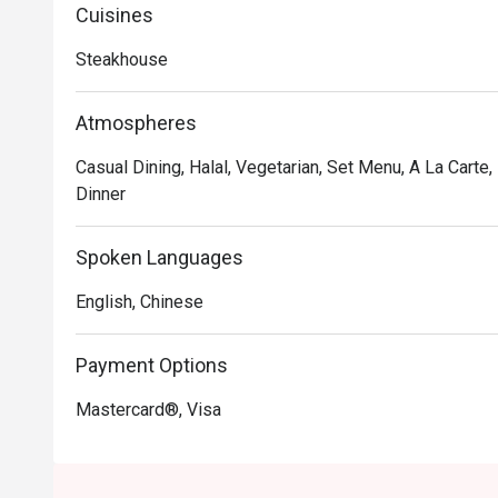
Chicken Rice, Choripan, Provenzal Skinny Fries, Choriz
Cuisines
friendly staff at this homely restaurant are always pas
Steakhouse
The Patagonia Argentinian Steak House is the place to
Atmospheres
Casual Dining, Halal, Vegetarian, Set Menu, A La Carte
Dinner
Spoken Languages
English, Chinese
Payment Options
Mastercard®, Visa