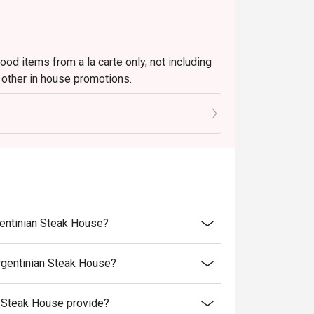
ood items from a la carte only, not including
 other in house promotions.
rice
o the reception staff before being seated.
njoy the order
umber of people that booked the table via
nal price)
gentinian Steak House?
rgentinian Steak House?
 Steak House provide?