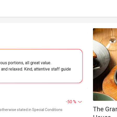
ous portions, all great value.
and relaxed. Kind, attentive staff guide
-50 %
The Gra
 otherwise stated in Special Conditions