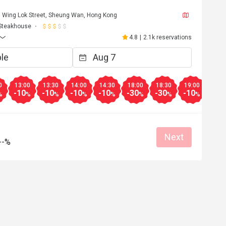
50 Wing Lok Street, Sheung Wan, Hong Kong
Steakhouse
4.8
|
2.1k reservations
0
13:00
13:30
14:00
14:30
18:00
18:30
19:00
19:3
-10
-10
-10
-10
-30
-30
-10
-10
%
%
%
%
%
%
%
%
Next
--%