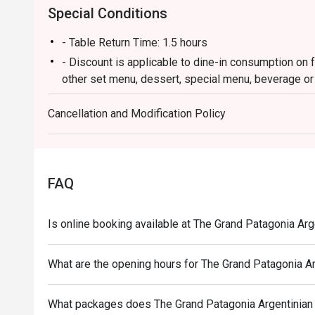
Special Conditions
- Table Return Time: 1.5 hours
- Discount is applicable to dine-in consumption on f
other set menu, dessert, special menu, beverage or
- Subject to 10% service charge based on original p
Cancellation and Modification Policy
- Please present your Eatigo booking confirmation t
- All guests must be present within 15 minutes to e
- The discount will only be extended to the exact n
Eatigo
FAQ
- Minimum Charge HK$500 per person (Base on origi
Is online booking available at The Grand Patagonia Ar
What are the opening hours for The Grand Patagonia A
What packages does The Grand Patagonia Argentinian