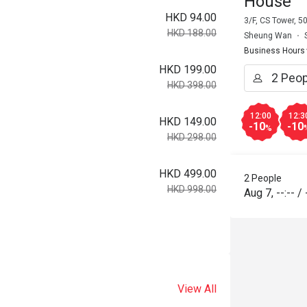
House
HKD 94.00
3/F, CS Tower, 
HKD 188.00
Sheung Wan
Business Hours
HKD 199.00
HKD 398.00
12:00
12:3
HKD 149.00
-10
-10
%
HKD 298.00
HKD 499.00
2 People
HKD 998.00
Aug 7
,
--:--
/
View All