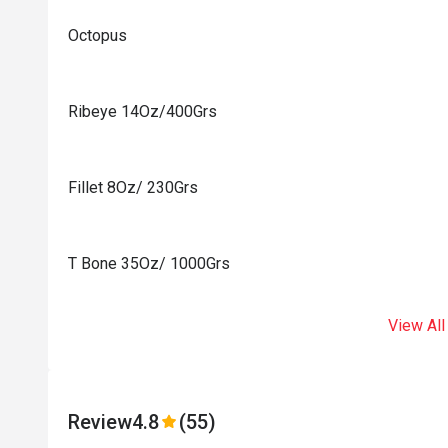
Octopus
Ribeye 14Oz/400Grs
Fillet 8Oz/ 230Grs
T Bone 35Oz/ 1000Grs
View All
Review
4.8
(55)