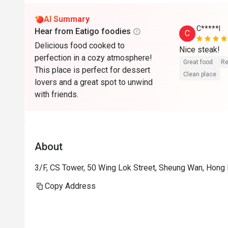
AI Summary
C*****l
Hear from Eatigo foodies
C
Delicious food cooked to
Nice steak!
perfection in a cozy atmosphere!
Great food
Re
This place is perfect for dessert
Clean place
lovers and a great spot to unwind
with friends.
About
3/F, CS Tower, 50 Wing Lok Street, Sheung Wan, Hong
Copy Address