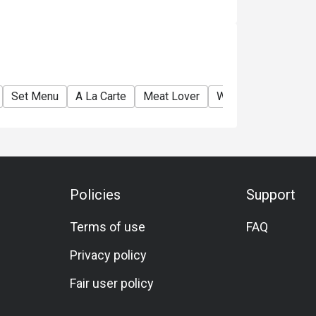
Set Menu
A La Carte
Meat Lover
Wine
Beer
Ch
Policies
Support
Terms of use
FAQ
Privacy policy
Fair user policy