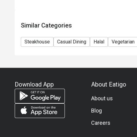
Similar Categories
Steakhouse
Casual Dining
Halal
Vegetarian
Download App
About Eatigo
About us
Blog
Careers