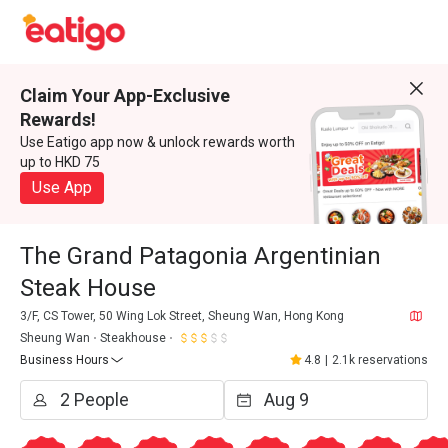
Claim Your App-Exclusive
Rewards!
Use Eatigo app now & unlock rewards worth
up to HKD 75
Use App
The Grand Patagonia Argentinian
Steak House
3/F, CS Tower, 50 Wing Lok Street, Sheung Wan, Hong Kong
Sheung Wan
Steakhouse
Business Hours
4.8
|
2.1k reservations