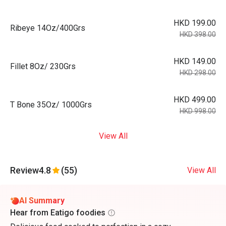
HKD 199.00
Ribeye 14Oz/400Grs
HKD 398.00
HKD 149.00
Fillet 8Oz/ 230Grs
HKD 298.00
HKD 499.00
T Bone 35Oz/ 1000Grs
HKD 998.00
View All
Review
4.8
(55)
View All
AI Summary
Hear from Eatigo foodies