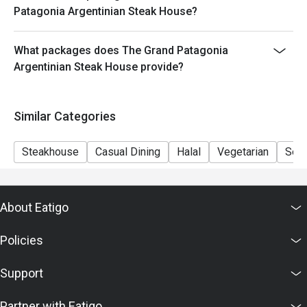
- Minimum Charge HK$500 per person (Base on
Patagonia Argentinian Steak House?
original price)
What packages does The Grand Patagonia
Argentinian Steak House provide?
Similar Categories
Steakhouse
Casual Dining
Halal
Vegetarian
Set
About Eatigo
Policies
Support
Partner with Eatigo