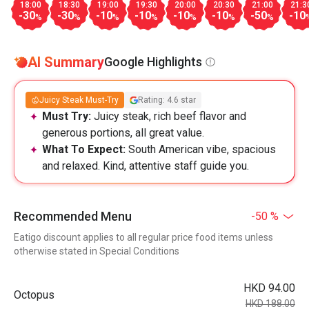
18:00
18:30
19:00
19:30
20:00
20:30
21:00
21:3
-30
-30
-10
-10
-10
-10
-50
-10
%
%
%
%
%
%
%
AI Summary
Google Highlights
Juicy Steak Must-Try
Rating: 4.6 star
Must Try:
Juicy steak, rich beef flavor and
generous portions, all great value.
What To Expect:
South American vibe, spacious
and relaxed. Kind, attentive staff guide you.
Recommended Menu
-50 %
Eatigo discount applies to all regular price food items unless
otherwise stated in Special Conditions
HKD 94.00
Octopus
HKD 188.00