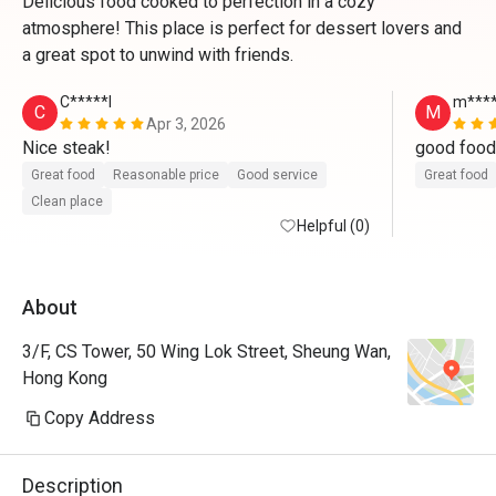
Delicious food cooked to perfection in a cozy
atmosphere! This place is perfect for dessert lovers and
a great spot to unwind with friends.
C*****l
m****
C
M
Apr 3, 2026
Nice steak!
Great food
Reasonable price
Good service
Great food
Clean place
Helpful (0)
About
3/F, CS Tower, 50 Wing Lok Street, Sheung Wan,
Hong Kong
Copy Address
Description