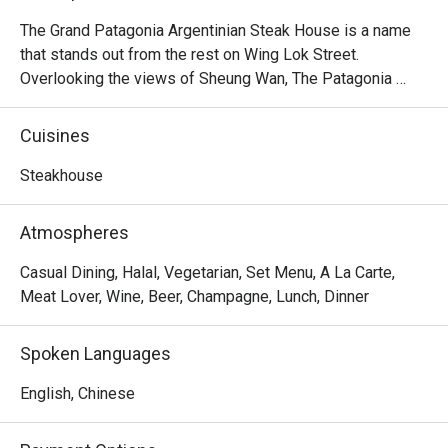
The Grand Patagonia Argentinian Steak House is a name 
that stands out from the rest on Wing Lok Street. 
Overlooking the views of Sheung Wan, The Patagonia 
feature heavily on the menu of Argentinian steaks, 
alongside an extensive range of vegetarian and meat 
Cuisines
starters, including Bone in Sirloin, Salmon Patagonian, 
Pollo al Limon, Homemade Pasta, Mix Grilled, 7oz Burger, 
Steakhouse
Grilled Chicken Rice, Choripan, Provenzal Skinny Fries, 
Chorizo Sausage, Argentinian Empanada, etc. As the 
Atmospheres
friendly staff at this homely restaurant are always 
passionate and excited to share them with you, The 
Casual Dining, Halal, Vegetarian, Set Menu, A La Carte,
Patagonia Argentinian Steak House is the place to enjoy in 
Meat Lover, Wine, Beer, Champagne, Lunch, Dinner
Sheung Wan.
Spoken Languages
English, Chinese