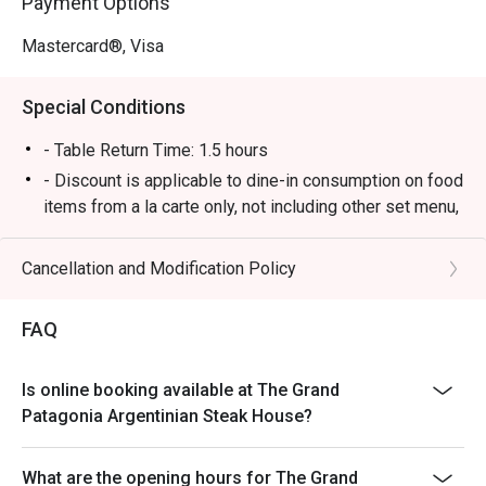
Payment Options
Mastercard®, Visa
Special Conditions
- Table Return Time: 1.5 hours
- Discount is applicable to dine-in consumption on food
items from a la carte only, not including other set menu,
dessert, special menu, beverage or other in house
promotions.
Cancellation and Modification Policy
- Subject to 10% service charge based on original price
- Please present your Eatigo booking confirmation to
FAQ
the reception staff before being seated.
- All guests must be present within 15 minutes to enjoy
Is online booking available at The Grand
the order
Patagonia Argentinian Steak House?
- The discount will only be extended to the exact
number of people that booked the table via Eatigo
What are the opening hours for The Grand