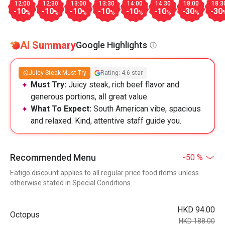
12:00
12:30
13:00
13:30
14:00
14:30
18:00
18:3
-10
-10
-10
-10
-10
-10
-30
-30
%
%
%
%
%
%
%
AI Summary
Google Highlights
Juicy Steak Must-Try
Rating: 4.6 star
Must Try:
Juicy steak, rich beef flavor and
generous portions, all great value.
What To Expect:
South American vibe, spacious
and relaxed. Kind, attentive staff guide you.
Recommended Menu
-50 %
Eatigo discount applies to all regular price food items unless
otherwise stated in Special Conditions
HKD 94.00
Octopus
HKD 188.00