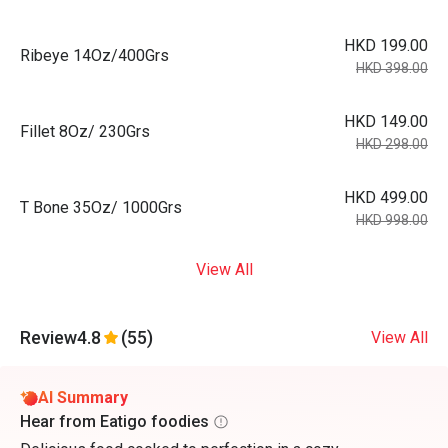
HKD 199.00
Ribeye 14Oz/400Grs
HKD 398.00
HKD 149.00
Fillet 8Oz/ 230Grs
HKD 298.00
HKD 499.00
T Bone 35Oz/ 1000Grs
HKD 998.00
View All
Review
4.8
(55)
View All
AI Summary
Hear from Eatigo foodies