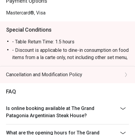
Payment Options
Mastercard®, Visa
Special Conditions
- Table Return Time: 1.5 hours
- Discount is applicable to dine-in consumption on food
items from a la carte only, not including other set menu,
dessert, special menu, beverage or other in house
promotions.
Cancellation and Modification Policy
- Subject to 10% service charge based on original price
- Please present your Eatigo booking confirmation to
FAQ
the reception staff before being seated.
- All guests must be present within 15 minutes to enjoy
Is online booking available at The Grand
the order
Patagonia Argentinian Steak House?
- The discount will only be extended to the exact
number of people that booked the table via Eatigo
What are the opening hours for The Grand