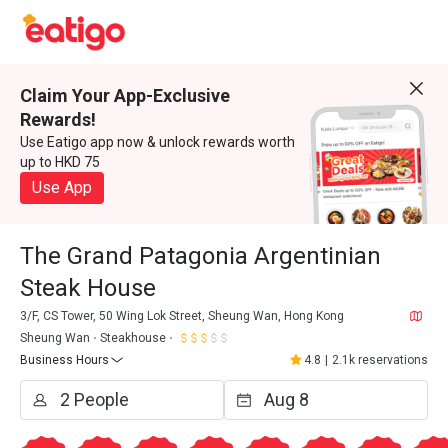
Claim Your App-Exclusive
Rewards!
Use Eatigo app now & unlock rewards worth
up to HKD 75
Use App
The Grand Patagonia Argentinian
Steak House
3/F, CS Tower, 50 Wing Lok Street, Sheung Wan, Hong Kong
Sheung Wan
Steakhouse
Business Hours
4.8
|
2.1k reservations