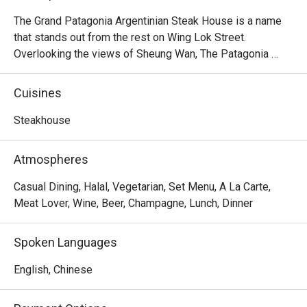
The Grand Patagonia Argentinian Steak House is a name 
that stands out from the rest on Wing Lok Street. 
Overlooking the views of Sheung Wan, The Patagonia 
feature heavily on the menu of Argentinian steaks, 
alongside an extensive range of vegetarian and meat 
Cuisines
starters, including Bone in Sirloin, Salmon Patagonian, 
Pollo al Limon, Homemade Pasta, Mix Grilled, 7oz Burger, 
Steakhouse
Grilled Chicken Rice, Choripan, Provenzal Skinny Fries, 
Chorizo Sausage, Argentinian Empanada, etc. As the 
Atmospheres
friendly staff at this homely restaurant are always 
passionate and excited to share them with you, The 
Casual Dining, Halal, Vegetarian, Set Menu, A La Carte,
Patagonia Argentinian Steak House is the place to enjoy in 
Meat Lover, Wine, Beer, Champagne, Lunch, Dinner
Sheung Wan.
Spoken Languages
English, Chinese