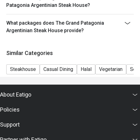
- Minimum Charge HK$500 per person (Base on
Patagonia Argentinian Steak House?
original price)
What packages does The Grand Patagonia
Argentinian Steak House provide?
Similar Categories
Steakhouse
Casual Dining
Halal
Vegetarian
Set
About Eatigo
Policies
Support
Partner with Eatigo