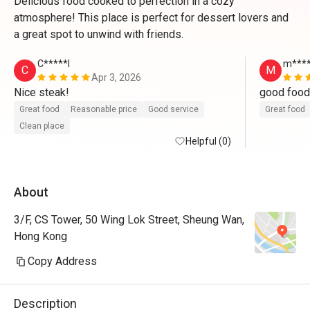
Delicious food cooked to perfection in a cozy
atmosphere! This place is perfect for dessert lovers and
a great spot to unwind with friends.
C*****l
m****
C
M
Apr 3, 2026
Nice steak!
Great food
Reasonable price
Good service
Great food
Clean place
Helpful (0)
About
3/F, CS Tower, 50 Wing Lok Street, Sheung Wan,
Hong Kong
Copy Address
Description