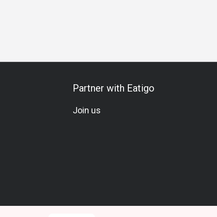
s Gathering
Business Lunch
Business Dinner
Business
Partner with Eatigo
Join us