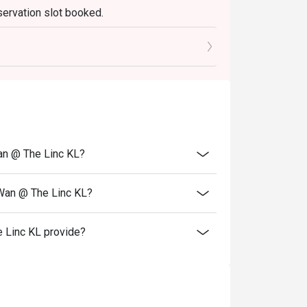
servation slot booked.
elebrations, and introducing guests to the 
0 mins only.
an @ The Linc KL?
 Wan @ The Linc KL?
 Linc KL provide?