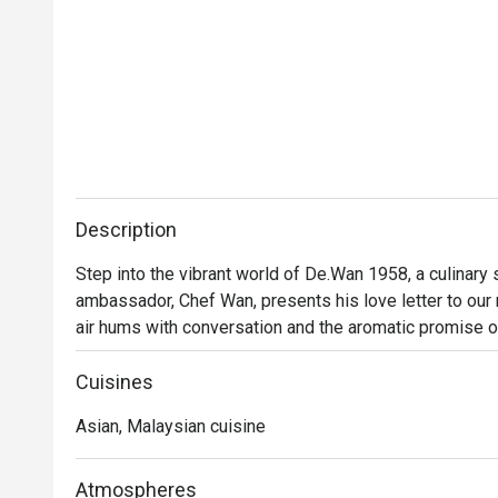
Description
Step into the vibrant world of De.Wan 1958, a culinary
ambassador, Chef Wan, presents his love letter to our na
air hums with conversation and the aromatic promise o
Malaysian cuisine isn't just served; it's celebrated. Tra
finesse, invites you into a dining experience that feels
Cuisines
Asian, Malaysian cuisine
Whether you're here for a quick dinner or a lingering nig
Every plate tells a story of Malaysia's diverse culinary
beyond, all reimagined through Chef Wan’s world-class tr
Atmospheres