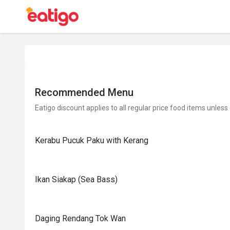
Recommended Menu
Eatigo discount applies to all regular price food items unless
Kerabu Pucuk Paku with Kerang
Ikan Siakap (Sea Bass)
Daging Rendang Tok Wan