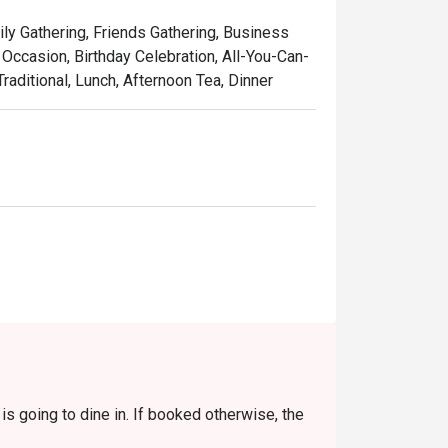
touch, served in a setting that’s as colourful 
ily Gathering, Friends Gathering, Business
laysia, refined for the world stage.

Occasion, Birthday Celebration, All-You-Can-
raditional, Lunch, Afternoon Tea, Dinner
w-cooked beef rendang, rich with coconut 
 curry with juicy prawns and sweet 
featuring tender stingray, perfectly 
used with the sweet aroma of local pandan 
 pulled tea, the quintessential Malaysian 
s going to dine in. If booked otherwise, the