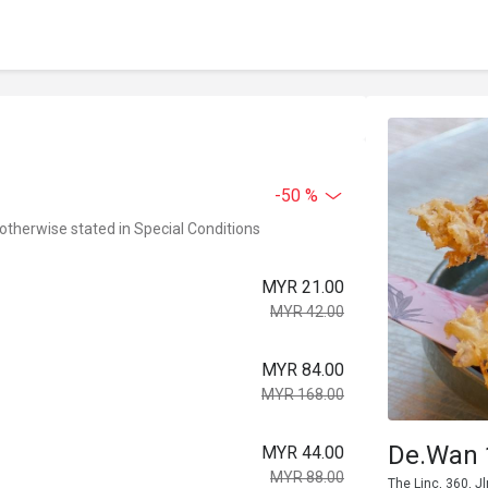
-50 %
 otherwise stated in Special Conditions
MYR 21.00
MYR 42.00
MYR 84.00
MYR 168.00
De.Wan 
MYR 44.00
MYR 88.00
The Linc, 360, 