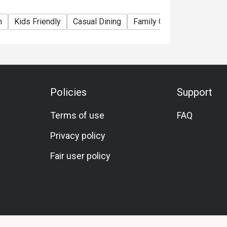
m
Kids Friendly
Casual Dining
Family Gathering
Friend
Policies
Support
Terms of use
FAQ
Privacy policy
Fair user policy