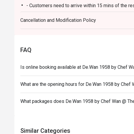
- Customers need to arrive within 15 mins of the re
Ideal for impressive client lunches, milestone family c
heart of Malaysian flavours.
- Customers are required to dine in for 1 hour and 3
Cancellation and Modification Policy
FAQ
Is online booking available at De.Wan 1958 by Chef W
What are the opening hours for De.Wan 1958 by Chef
What packages does De.Wan 1958 by Chef Wan @ The
Similar Categories