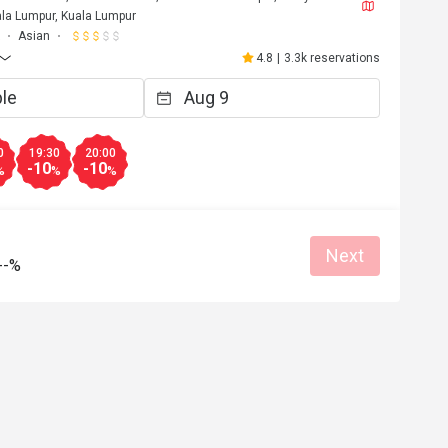
la Lumpur, Kuala Lumpur
Asian
4.8
|
3.3k reservations
0
19:30
20:00
-10
-10
%
%
%
Next
--%
F****a
F
6
May 2, 2026
Love it!! Worth the trip and food was opul
Atmosphere amazing. 
at for dates
Great food
Reasonable price
Good service
Great for dates
Clean place
Gathering friendl