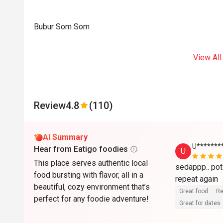
Bubur Som Som
View All
Review
4.8
(110)
AI Summary
U******
Hear from Eatigo foodies
U
This place serves authentic local
sedappp.. poti
food bursting with flavor, all in a
beautiful, cozy environment that’s
Great food
Re
perfect for any foodie adventure!
Great for dates