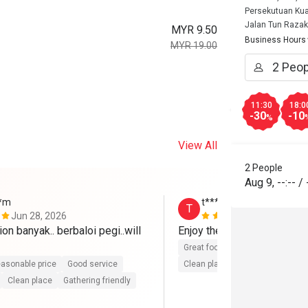
Persekutuan Kua
Jalan Tun Razak
MYR 9.50
Business Hours
MYR 19.00
11:30
18:0
-30
-10
%
View All
2 People
Aug 9
,
--:--
/
**m
t**********6
T
Jun 28, 2026
Jun 26, 202
on banyak.. berbaloi pegi..will 
Enjoy the food ~ 
Great food
Good service
Gre
asonable price
Good service
Clean place
Gathering friendly
Clean place
Gathering friendly