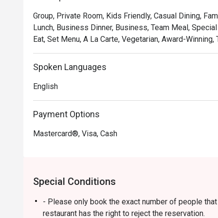
soulful, where familiar flavours are given a gastronomic 
Group, Private Room, Kids Friendly, Casual Dining, Fam
and welcoming as the hospitality. It's a true taste of Ma
Lunch, Business Dinner, Business, Team Meal, Special 
Eat, Set Menu, A La Carte, Vegetarian, Award-Winning, T
🍽️ Recommended Dishes

・Rendang Daging 'Tok Wan' | Chef Wan's signature slo
and aromatic spices.

Spoken Languages
・Gulai Lemak Udang Nenas | A creamy and tangy yellow
English
pineapple chunks.

・Asam Pedas Ikan Pari | A classic spicy and sour stew 
balanced and full of flavour.

Payment Options
Mastercard®, Visa, Cash
🥤 Signature Sips

・Pandan Cooler | A fragrant and refreshing cooler inf
leaves.

・De.Wan's Teh Tarik | A perfectly frothed and balanced
Special Conditions
comfort drink.

- Please only book the exact number of people that i
⭐ Google Rating: 4.7 from 7689 reviews

restaurant has the right to reject the reservation.