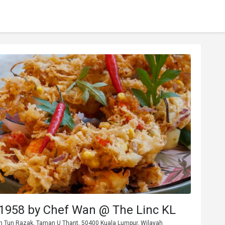
1958 by Chef Wan @ The Linc KL
Jln Tun Razak, Taman U Thant, 50400 Kuala Lumpur, Wilayah