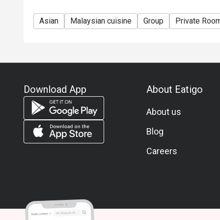
Asian
Malaysian cuisine
Group
Private Roo
Download App
About Eatigo
About us
Blog
Careers