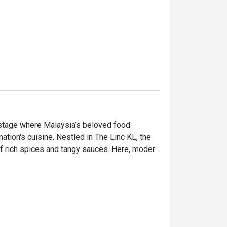
 stage where Malaysia’s beloved food 
tion's cuisine. Nestled in The Linc KL, the 
f rich spices and tangy sauces. Here, modern 
ditional Malay fare, elevated with global 
 both excitingly new and wonderfully familiar.

ht out, here’s what makes it unforgettable:

 heritage, from Peranakan to Indian and 
aining. This is casual fine dining at its most 