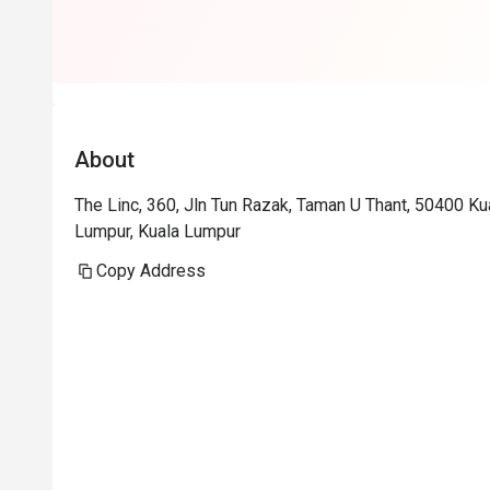
About
The Linc, 360, Jln Tun Razak, Taman U Thant, 50400 K
Lumpur, Kuala Lumpur
Copy Address