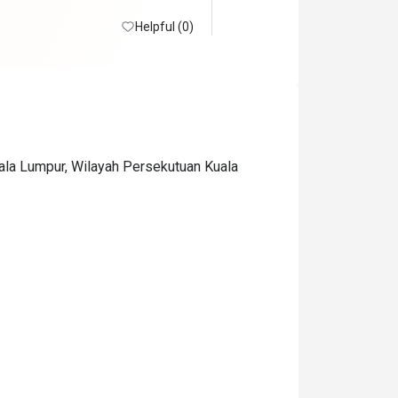
Helpful (0)
uala Lumpur, Wilayah Persekutuan Kuala