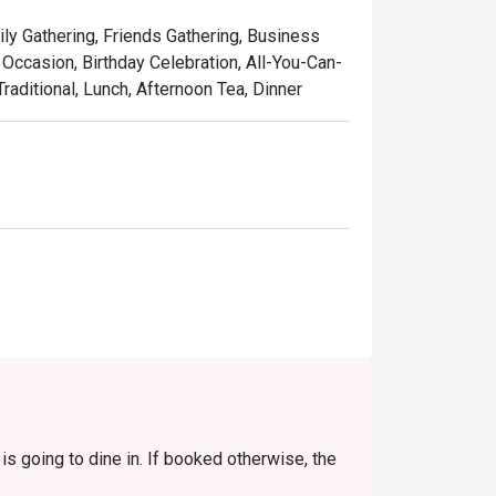
touch, served in a setting that’s as colourful 
ily Gathering, Friends Gathering, Business
laysia, refined for the world stage.

Occasion, Birthday Celebration, All-You-Can-
raditional, Lunch, Afternoon Tea, Dinner
w-cooked beef rendang, rich with coconut 
 curry with juicy prawns and sweet 
featuring tender stingray, perfectly 
used with the sweet aroma of local pandan 
 pulled tea, the quintessential Malaysian 
s going to dine in. If booked otherwise, the