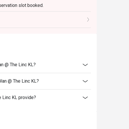
servation slot booked.
elebrations, and introducing guests to the 
0 mins only.
an @ The Linc KL?
 Wan @ The Linc KL?
 Linc KL provide?