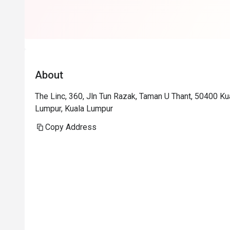
About
The Linc, 360, Jln Tun Razak, Taman U Thant, 50400 K
Lumpur, Kuala Lumpur
Copy Address