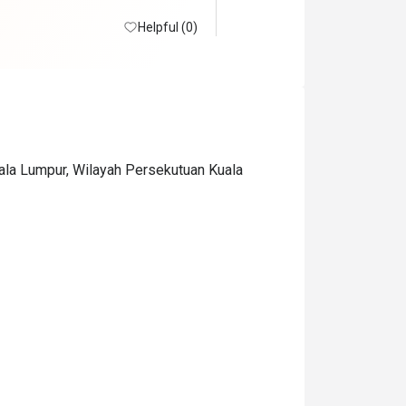
Helpful (0)
uala Lumpur, Wilayah Persekutuan Kuala