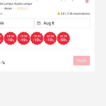
la Lumpur, Kuala Lumpur
Asian
4.8
|
3.3k reservations
0
18:30
19:00
19:30
20:00
20:30
-10
-10
-10
-10
-50
%
%
%
%
%
%
Next
--%
F****a
F
6
May 2, 2026
Love it!! Worth the trip and food was opul
Atmosphere amazing. 
at for dates
Great food
Reasonable price
Good service
Great for dates
Clean place
Gathering friendl