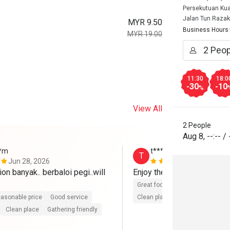
Persekutuan Kua
Jalan Tun Razak
MYR 9.50
Business Hours
MYR 19.00
11:30
18:0
-30
-10
%
View All
2 People
Aug 8
,
--:--
/
**m
t**********6
T
Jun 28, 2026
Jun 26, 202
on banyak.. berbaloi pegi..will 
Enjoy the food ~ 
Great food
Good service
Gre
asonable price
Good service
Clean place
Gathering friendly
Clean place
Gathering friendly