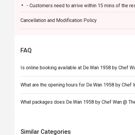
- Customers need to arrive within 15 mins of the re
Ideal for impressive client lunches, milestone family c
heart of Malaysian flavours.
- Customers are required to dine in for 1 hour and 3
Cancellation and Modification Policy
FAQ
Is online booking available at De.Wan 1958 by Chef W
What are the opening hours for De.Wan 1958 by Chef
What packages does De.Wan 1958 by Chef Wan @ The
Similar Categories