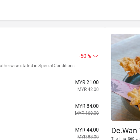
-50 %
 otherwise stated in Special Conditions
MYR 21.00
MYR 42.00
MYR 84.00
MYR 168.00
De.Wan 
MYR 44.00
MYR 88.00
The Linc, 360, 