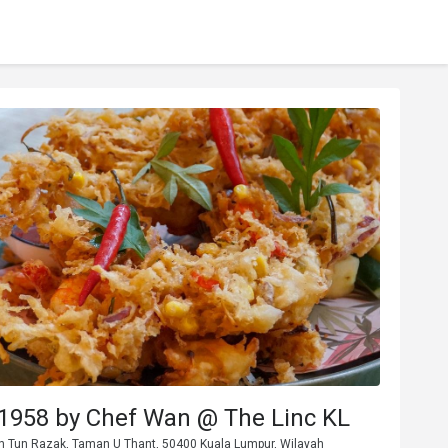
1958 by Chef Wan @ The Linc KL
Jln Tun Razak, Taman U Thant, 50400 Kuala Lumpur, Wilayah