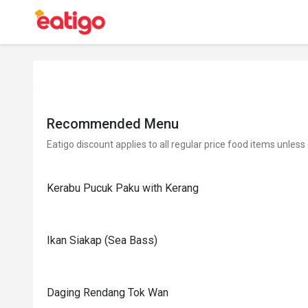
Recommended Menu
Eatigo discount applies to all regular price food items unless
Kerabu Pucuk Paku with Kerang
Ikan Siakap (Sea Bass)
Daging Rendang Tok Wan