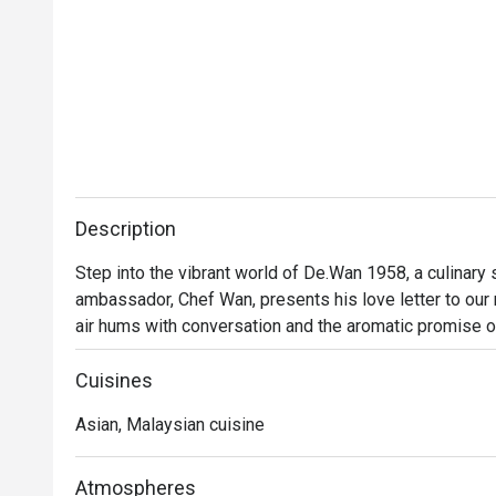
Description
Step into the vibrant world of De.Wan 1958, a culinary
ambassador, Chef Wan, presents his love letter to our na
air hums with conversation and the aromatic promise o
Malaysian cuisine isn't just served; it's celebrated. Tra
finesse, invites you into a dining experience that feels
Cuisines
Asian, Malaysian cuisine
Whether you're here for a quick dinner or a lingering nig
Every plate tells a story of Malaysia's diverse culinary
beyond, all reimagined through Chef Wan’s world-class tr
Atmospheres