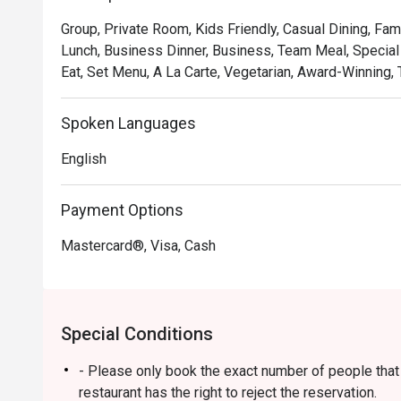
soulful, where familiar flavours are given a gastronomic 
Group, Private Room, Kids Friendly, Casual Dining, Fam
and welcoming as the hospitality. It's a true taste of Ma
Lunch, Business Dinner, Business, Team Meal, Special 
Eat, Set Menu, A La Carte, Vegetarian, Award-Winning, T
🍽️ Recommended Dishes

・Rendang Daging 'Tok Wan' | Chef Wan's signature slo
and aromatic spices.

Spoken Languages
・Gulai Lemak Udang Nenas | A creamy and tangy yellow
English
pineapple chunks.

・Asam Pedas Ikan Pari | A classic spicy and sour stew 
balanced and full of flavour.

Payment Options
Mastercard®, Visa, Cash
🥤 Signature Sips

・Pandan Cooler | A fragrant and refreshing cooler inf
leaves.

・De.Wan's Teh Tarik | A perfectly frothed and balanced
Special Conditions
comfort drink.

- Please only book the exact number of people that i
⭐ Google Rating: 4.7 from 7689 reviews

restaurant has the right to reject the reservation.