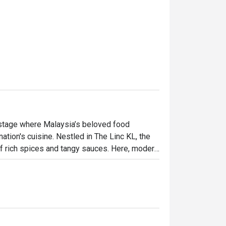
 stage where Malaysia’s beloved food 
tion's cuisine. Nestled in The Linc KL, the 
f rich spices and tangy sauces. Here, modern 
ditional Malay fare, elevated with global 
 both excitingly new and wonderfully familiar.

ht out, here’s what makes it unforgettable:

 heritage, from Peranakan to Indian and 
aining. This is casual fine dining at its most 