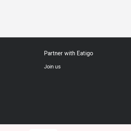
s Gathering
Business Lunch
Business Dinner
Business
Partner with Eatigo
Join us