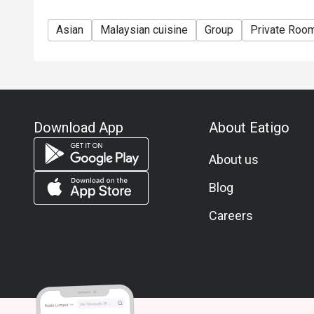
Asian
Malaysian cuisine
Group
Private Roo
Download App
About Eatigo
About us
Blog
Careers