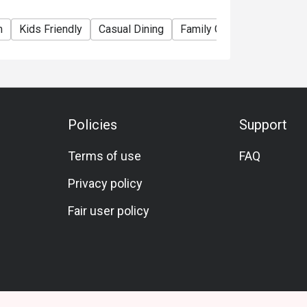
m
Kids Friendly
Casual Dining
Family Gathering
Friend
Policies
Support
Terms of use
FAQ
Privacy policy
Fair user policy