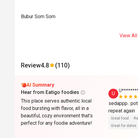
Bubur Som Som
View All
Review
4.8
(110)
AI Summary
U******
Hear from Eatigo foodies
U
This place serves authentic local
sedappp.. poti
food bursting with flavor, all in a
beautiful, cozy environment that’s
Great food
Re
perfect for any foodie adventure!
Great for dates