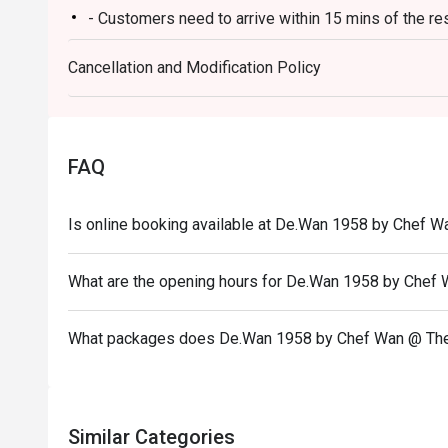
- Customers need to arrive within 15 mins of the re
Ideal for impressive client lunches, milestone family c
heart of Malaysian flavours.
- Customers are required to dine in for 1 hour and 3
Cancellation and Modification Policy
FAQ
Is online booking available at De.Wan 1958 by Chef W
What are the opening hours for De.Wan 1958 by Chef
What packages does De.Wan 1958 by Chef Wan @ The
Similar Categories