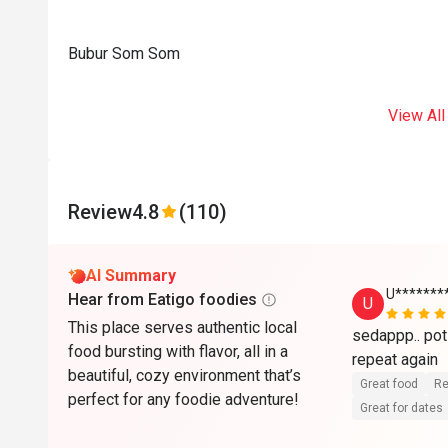
Bubur Som Som
View All
Review
4.8
(110)
AI Summary
U******
Hear from Eatigo foodies
U
This place serves authentic local
sedappp.. poti
food bursting with flavor, all in a
beautiful, cozy environment that’s
Great food
Re
perfect for any foodie adventure!
Great for dates