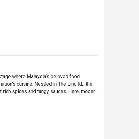
 stage where Malaysia’s beloved food 
tion's cuisine. Nestled in The Linc KL, the 
f rich spices and tangy sauces. Here, modern 
ditional Malay fare, elevated with global 
 both excitingly new and wonderfully familiar.

ht out, here’s what makes it unforgettable:

 heritage, from Peranakan to Indian and 
aining. This is casual fine dining at its most 