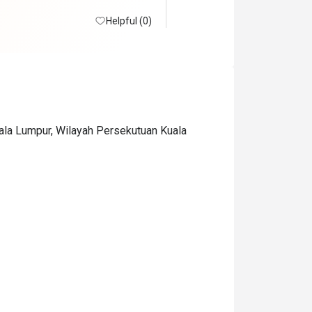
Helpful (0)
uala Lumpur, Wilayah Persekutuan Kuala