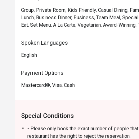
soulful, where familiar flavours are given a gastronomic 
Group, Private Room, Kids Friendly, Casual Dining, Fam
and welcoming as the hospitality. It's a true taste of Ma
Lunch, Business Dinner, Business, Team Meal, Special 
Eat, Set Menu, A La Carte, Vegetarian, Award-Winning, T
🍽️ Recommended Dishes

・Rendang Daging 'Tok Wan' | Chef Wan's signature slo
and aromatic spices.

Spoken Languages
・Gulai Lemak Udang Nenas | A creamy and tangy yellow
English
pineapple chunks.

・Asam Pedas Ikan Pari | A classic spicy and sour stew 
balanced and full of flavour.

Payment Options
Mastercard®, Visa, Cash
🥤 Signature Sips

・Pandan Cooler | A fragrant and refreshing cooler inf
leaves.

・De.Wan's Teh Tarik | A perfectly frothed and balanced
Special Conditions
comfort drink.

- Please only book the exact number of people that i
⭐ Google Rating: 4.7 from 7689 reviews

restaurant has the right to reject the reservation.