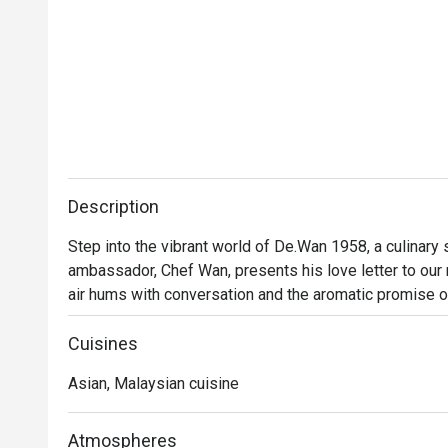
Description
Step into the vibrant world of De.Wan 1958, a culinary
ambassador, Chef Wan, presents his love letter to our na
air hums with conversation and the aromatic promise o
Malaysian cuisine isn't just served; it's celebrated. Tra
finesse, invites you into a dining experience that feels
Cuisines
Asian, Malaysian cuisine
Whether you're here for a quick dinner or a lingering nig
Every plate tells a story of Malaysia's diverse culinary
beyond, all reimagined through Chef Wan’s world-class tr
Atmospheres