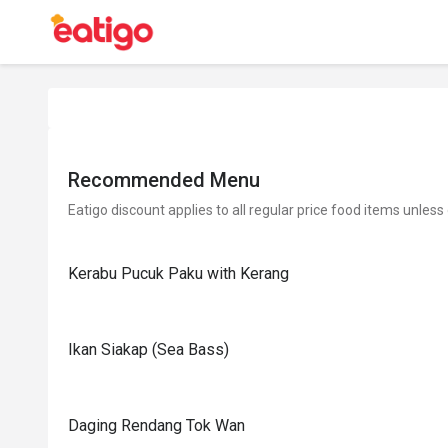
Recommended Menu
Eatigo discount applies to all regular price food items unless
Kerabu Pucuk Paku with Kerang
Ikan Siakap (Sea Bass)
Daging Rendang Tok Wan