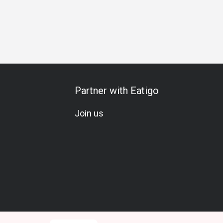
s Gathering
Business Lunch
Business Dinner
Business
Partner with Eatigo
Join us