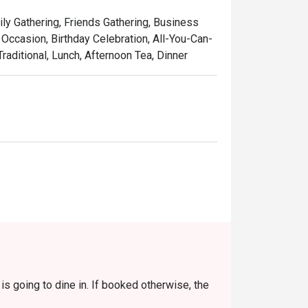
touch, served in a setting that’s as colourful 
ily Gathering, Friends Gathering, Business
laysia, refined for the world stage.

Occasion, Birthday Celebration, All-You-Can-
raditional, Lunch, Afternoon Tea, Dinner
w-cooked beef rendang, rich with coconut 
 curry with juicy prawns and sweet 
featuring tender stingray, perfectly 
used with the sweet aroma of local pandan 
 pulled tea, the quintessential Malaysian 
s going to dine in. If booked otherwise, the