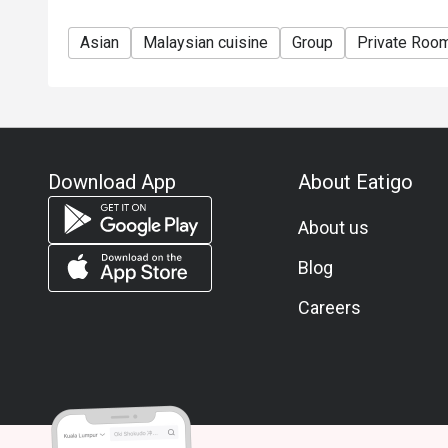
Asian
Malaysian cuisine
Group
Private Roo
Download App
About Eatigo
About us
Blog
Careers