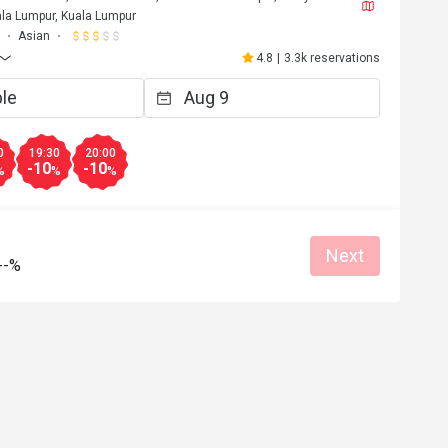
la Lumpur, Kuala Lumpur
Asian
4.8
|
3.3k reservations
0
19:30
20:00
-10
-10
%
%
%
Next
--%
F****a
F
6
May 2, 2026
Love it!! Worth the trip and food was opul
Atmosphere amazing. 
at for dates
Great food
Reasonable price
Good service
Great for dates
Clean place
Gathering friendl