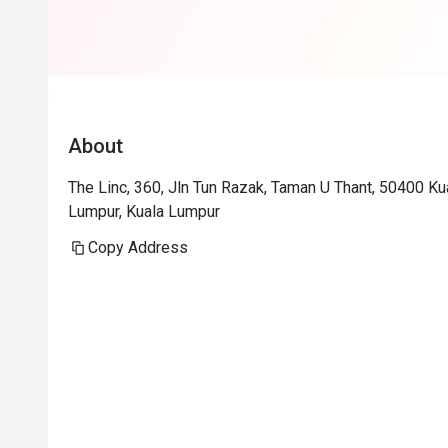
About
The Linc, 360, Jln Tun Razak, Taman U Thant, 50400 K
Lumpur, Kuala Lumpur
Copy Address