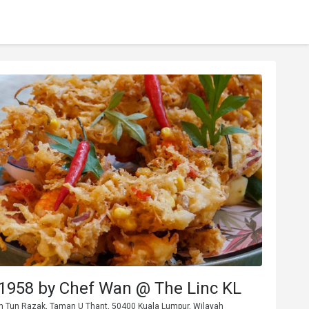
1958 by Chef Wan @ The Linc KL
Jln Tun Razak, Taman U Thant, 50400 Kuala Lumpur, Wilayah