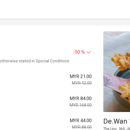
-50 %
 otherwise stated in Special Conditions
MYR 21.00
MYR 42.00
MYR 84.00
MYR 168.00
De.Wan 
MYR 44.00
MYR 88.00
The Linc, 360, 