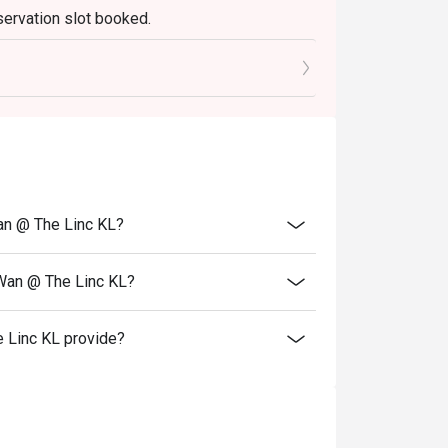
servation slot booked.
elebrations, and introducing guests to the 
0 mins only.
an @ The Linc KL?
 Wan @ The Linc KL?
 Linc KL provide?