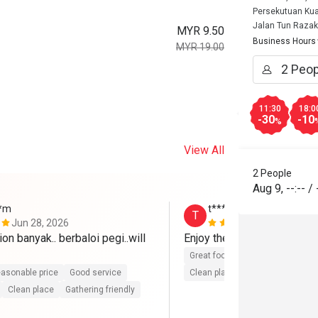
Persekutuan Kua
Jalan Tun Razak
MYR 9.50
Business Hours
MYR 19.00
11:30
18:0
-30
-10
%
View All
2 People
Aug 9
,
--:--
/
**m
t**********6
T
Jun 28, 2026
Jun 26, 202
on banyak.. berbaloi pegi..will 
Enjoy the food ~ 
Great food
Good service
Gre
asonable price
Good service
Clean place
Gathering friendly
Clean place
Gathering friendly