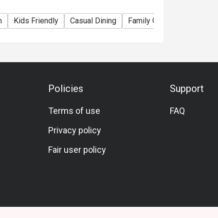
m
Kids Friendly
Casual Dining
Family Gathering
Friend
Policies
Support
Terms of use
FAQ
Privacy policy
Fair user policy