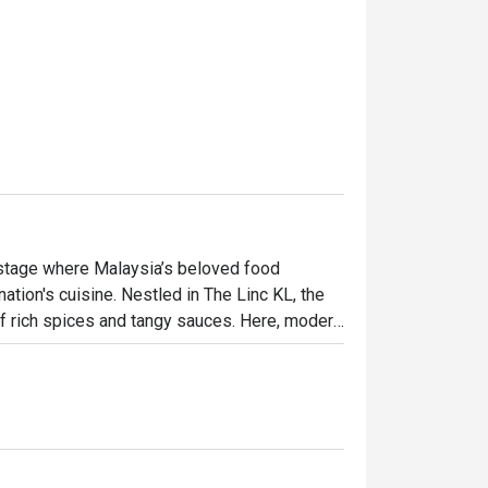
 stage where Malaysia’s beloved food 
tion's cuisine. Nestled in The Linc KL, the 
f rich spices and tangy sauces. Here, modern 
ditional Malay fare, elevated with global 
 both excitingly new and wonderfully familiar.

ht out, here’s what makes it unforgettable:

 heritage, from Peranakan to Indian and 
aining. This is casual fine dining at its most 