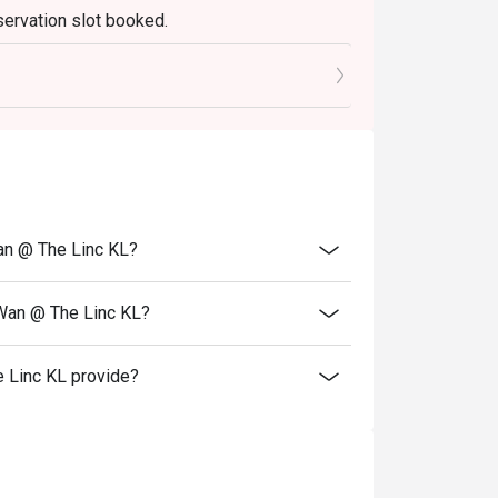
servation slot booked.
elebrations, and introducing guests to the 
0 mins only.
an @ The Linc KL?
 Wan @ The Linc KL?
 Linc KL provide?