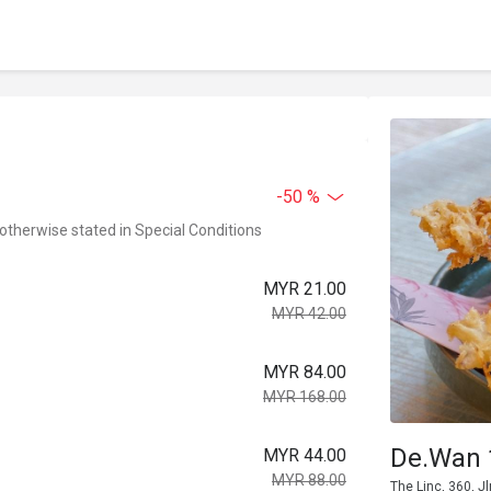
-50 %
 otherwise stated in Special Conditions
MYR 21.00
MYR 42.00
MYR 84.00
MYR 168.00
De.Wan 
MYR 44.00
MYR 88.00
The Linc, 360, 