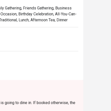
touch, served in a setting that’s as colourful 
ily Gathering, Friends Gathering, Business
laysia, refined for the world stage.

Occasion, Birthday Celebration, All-You-Can-
raditional, Lunch, Afternoon Tea, Dinner
w-cooked beef rendang, rich with coconut 
 curry with juicy prawns and sweet 
featuring tender stingray, perfectly 
used with the sweet aroma of local pandan 
 pulled tea, the quintessential Malaysian 
s going to dine in. If booked otherwise, the