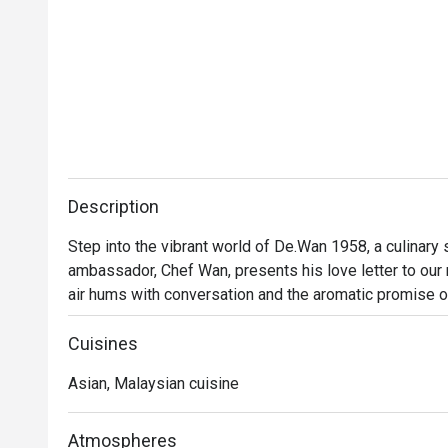
Description
Step into the vibrant world of De.Wan 1958, a culinary
ambassador, Chef Wan, presents his love letter to our na
air hums with conversation and the aromatic promise o
Malaysian cuisine isn't just served; it's celebrated. Tra
finesse, invites you into a dining experience that feels
Cuisines
Asian, Malaysian cuisine
Whether you're here for a quick dinner or a lingering nig
Every plate tells a story of Malaysia's diverse culinary
beyond, all reimagined through Chef Wan’s world-class tr
Atmospheres