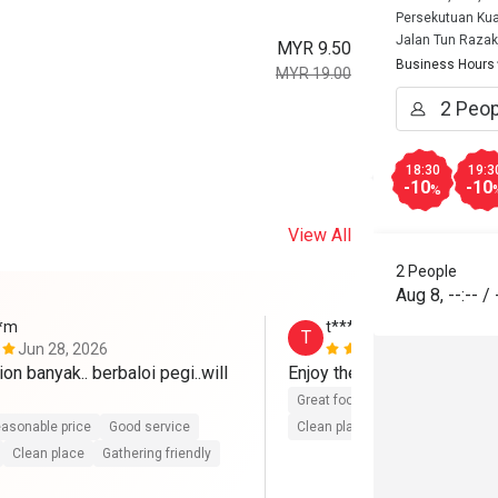
Persekutuan Kua
Jalan Tun Razak
MYR 9.50
Business Hours
MYR 19.00
18:30
19:3
-10
-10
%
View All
2 People
Aug 8
,
--:--
/
**m
t**********6
T
Jun 28, 2026
Jun 26, 202
on banyak.. berbaloi pegi..will 
Enjoy the food ~ 
Great food
Good service
Gre
asonable price
Good service
Clean place
Gathering friendly
Clean place
Gathering friendly