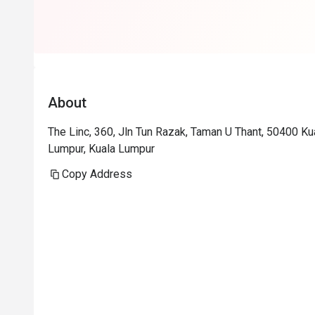
About
The Linc, 360, Jln Tun Razak, Taman U Thant, 50400 K
Lumpur, Kuala Lumpur
Copy Address