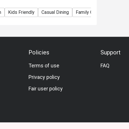
m
Kids Friendly
Casual Dining
Family Gathering
Friend
Policies
Support
Terms of use
FAQ
Privacy policy
Fair user policy