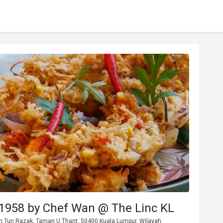
1958 by Chef Wan @ The Linc KL
Jln Tun Razak, Taman U Thant, 50400 Kuala Lumpur, Wilayah