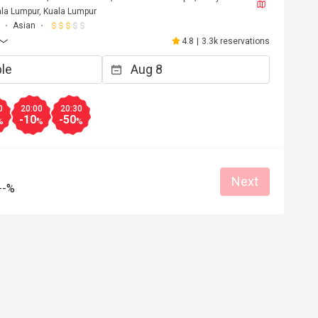
la Lumpur, Kuala Lumpur
Asian
4.8
|
3.3k reservations
0
20:00
20:30
-10
-50
%
%
%
Next
--%
F****a
F
6
May 2, 2026
Love it!! Worth the trip and food was opul
Atmosphere amazing. 
at for dates
Great food
Reasonable price
Good service
Great for dates
Clean place
Gathering friendl