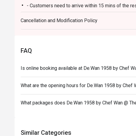
- Customers need to arrive within 15 mins of the re
Ideal for impressive client lunches, milestone family c
heart of Malaysian flavours.
- Customers are required to dine in for 1 hour and 3
Cancellation and Modification Policy
FAQ
Is online booking available at De.Wan 1958 by Chef W
What are the opening hours for De.Wan 1958 by Chef
What packages does De.Wan 1958 by Chef Wan @ The
Similar Categories