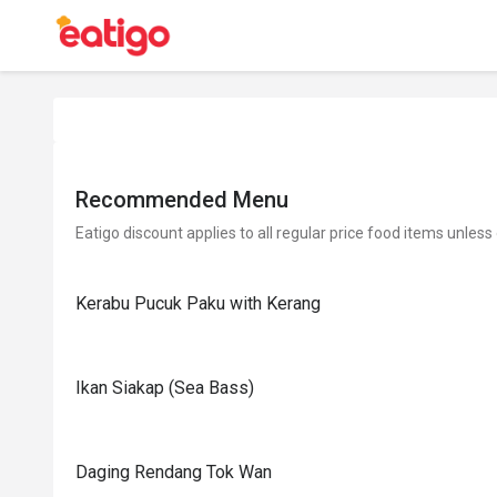
Recommended Menu
Eatigo discount applies to all regular price food items unless
Kerabu Pucuk Paku with Kerang
Ikan Siakap (Sea Bass)
Daging Rendang Tok Wan