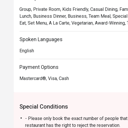
soulful, where familiar flavours are given a gastronomic 
Group, Private Room, Kids Friendly, Casual Dining, Fam
and welcoming as the hospitality. It's a true taste of Ma
Lunch, Business Dinner, Business, Team Meal, Special 
Eat, Set Menu, A La Carte, Vegetarian, Award-Winning, T
🍽️ Recommended Dishes

・Rendang Daging 'Tok Wan' | Chef Wan's signature slo
and aromatic spices.

Spoken Languages
・Gulai Lemak Udang Nenas | A creamy and tangy yellow
English
pineapple chunks.

・Asam Pedas Ikan Pari | A classic spicy and sour stew 
balanced and full of flavour.

Payment Options
Mastercard®, Visa, Cash
🥤 Signature Sips

・Pandan Cooler | A fragrant and refreshing cooler inf
leaves.

・De.Wan's Teh Tarik | A perfectly frothed and balanced
Special Conditions
comfort drink.

- Please only book the exact number of people that i
⭐ Google Rating: 4.7 from 7689 reviews

restaurant has the right to reject the reservation.