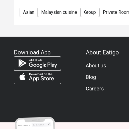
Asian
Malaysian cuisine
Group
Private Roo
Download App
About Eatigo
About us
Blog
Careers