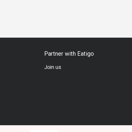
s Gathering
Business Lunch
Business Dinner
Business
Partner with Eatigo
Join us