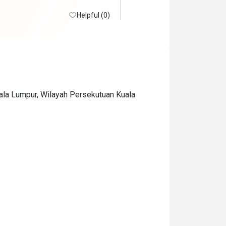
Helpful (0)
uala Lumpur, Wilayah Persekutuan Kuala