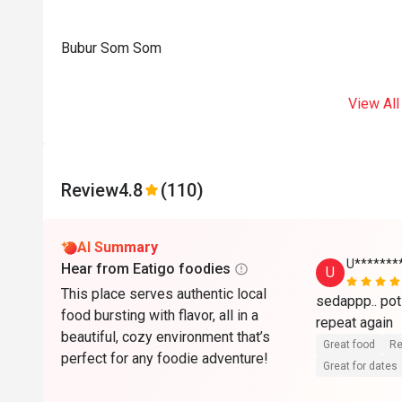
Bubur Som Som
View All
Review
4.8
(110)
AI Summary
U******
Hear from Eatigo foodies
U
This place serves authentic local
sedappp.. poti
food bursting with flavor, all in a
beautiful, cozy environment that’s
Great food
Re
perfect for any foodie adventure!
Great for dates