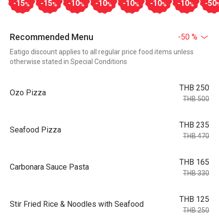
-15
-15
-10
-10
-10
-10
-10
-50
%
%
%
%
%
%
%
Recommended Menu
-50 %
Eatigo discount applies to all regular price food items unless
otherwise stated in Special Conditions
THB 250
Ozo Pizza
THB 500
THB 235
Seafood Pizza
THB 470
THB 165
Carbonara Sauce Pasta
THB 330
THB 125
Stir Fried Rice & Noodles with Seafood
THB 250