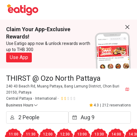
Claim Your App-Exclusive
Rewards!
Use Eatigo app now & unlock rewards worth
up to THB 300
Use App
THIRST @ Ozo North Pattaya
240 43 Beach Rd, Muang Pattaya, Bang Lamung District, Chon Buri
20150, Pattaya
Central Pattaya
International
Business Hours
4.3
|
212 reservations
11:00
11:30
12:00
12:30
13:00
13:30
14:00
14:3