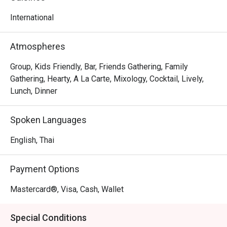
world of blissful indulgence
International
Atmospheres
Group, Kids Friendly, Bar, Friends Gathering, Family
Gathering, Hearty, A La Carte, Mixology, Cocktail, Lively,
Lunch, Dinner
Spoken Languages
English, Thai
Payment Options
Mastercard®, Visa, Cash, Wallet
Special Conditions