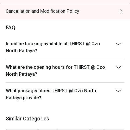
Cancellation and Modification Policy
FAQ
Is online booking available at THIRST @ Ozo
North Pattaya?
What are the opening hours for THIRST @ Ozo
North Pattaya?
What packages does THIRST @ Ozo North
Pattaya provide?
Similar Categories