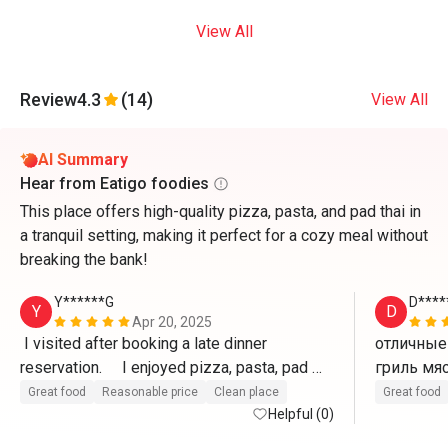
View All
Review
4.3
(14)
View All
AI Summary
Hear from Eatigo foodies
This place offers high-quality pizza, pasta, and pad thai in
a tranquil setting, making it perfect for a cozy meal without
breaking the bank!
Y******G
D****
Y
D
Apr 20, 2025
 I visited after booking a late dinner 
отличные 
reservation.     I enjoyed pizza, pasta, pad 
thai, etc. at a reasonable price and good 
Great food
Reasonable price
Clean place
Great food
service. (Recommended for guests staying 
Helpful (0)
at Ozo Hotel)