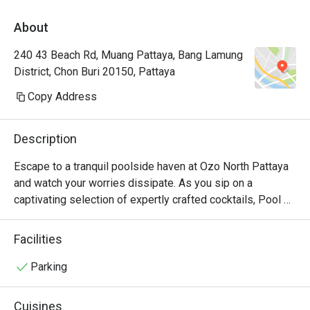
About
240 43 Beach Rd, Muang Pattaya, Bang Lamung
District, Chon Buri 20150, Pattaya
Copy Address
Description
Escape to a tranquil poolside haven at Ozo North Pattaya 
and watch your worries dissipate. As you sip on a 
captivating selection of expertly crafted cocktails, Pool 
Bar also invites you to savor a delightful array of 
appetizers and impeccably prepared local, Western, and 
Facilities
fusion cuisines, such as aglio pasta (with Isan sausages 
and bacon) and fried rice with tom yum paste and grilled 
Parking
salmon on the side. It's a place where relaxation takes 
center stage, and every bite and sip transports you to a 
Cuisines