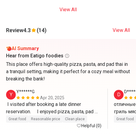
View All
Review
4.3
(14)
View All
AI Summary
Hear from Eatigo foodies
This place offers high-quality pizza, pasta, and pad thai in
a tranquil setting, making it perfect for a cozy meal without
breaking the bank!
Y******G
D****
Y
D
Apr 20, 2025
 I visited after booking a late dinner 
отличные 
reservation.     I enjoyed pizza, pasta, pad 
thai, etc. at a reasonable price and good 
Great food
Reasonable price
Clean place
Great food
service. (Recommended for guests staying 
Helpful (0)
at Ozo Hotel)