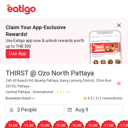
Claim Your App-Exclusive
Rewards!
Use Eatigo app now & unlock rewards worth
up to THB 300
Use App
THIRST @ Ozo North Pattaya
240 43 Beach Rd, Muang Pattaya, Bang Lamung District, Chon Buri
20150, Pattaya
Central Pattaya
International
Business Hours
4.3
|
212 reservations
14:00
14:30
15:00
15:30
16:00
16:30
17:00
17:3