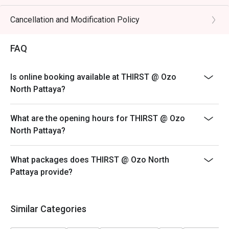
Cancellation and Modification Policy
FAQ
Is online booking available at THIRST @ Ozo
North Pattaya?
What are the opening hours for THIRST @ Ozo
North Pattaya?
What packages does THIRST @ Ozo North
Pattaya provide?
Similar Categories