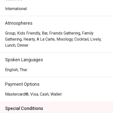
world of blissful indulgence
International
Atmospheres
Group, Kids Friendly, Bar, Friends Gathering, Family
Gathering, Hearty, A La Carte, Mixology, Cocktail, Lively,
Lunch, Dinner
Spoken Languages
English, Thai
Payment Options
Mastercard®, Visa, Cash, Wallet
Special Conditions