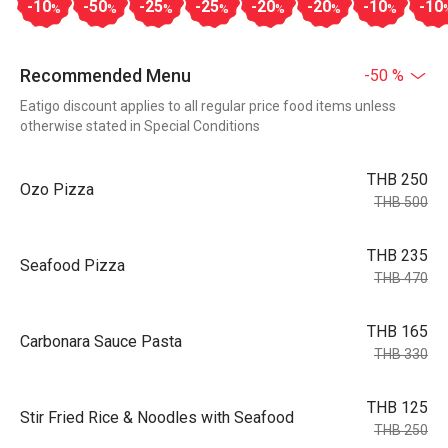
-10
-50
-25
-25
-20
-20
-10
-10
%
%
%
%
%
%
%
Recommended Menu
-50 %
Eatigo discount applies to all regular price food items unless
otherwise stated in Special Conditions
THB 250
Ozo Pizza
THB 500
THB 235
Seafood Pizza
THB 470
THB 165
Carbonara Sauce Pasta
THB 330
THB 125
Stir Fried Rice & Noodles with Seafood
THB 250