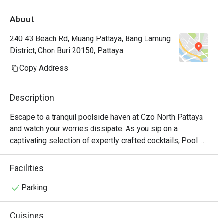
About
240 43 Beach Rd, Muang Pattaya, Bang Lamung
District, Chon Buri 20150, Pattaya
Copy Address
Description
Escape to a tranquil poolside haven at Ozo North Pattaya 
and watch your worries dissipate. As you sip on a 
captivating selection of expertly crafted cocktails, Pool 
Bar also invites you to savor a delightful array of 
appetizers and impeccably prepared local, Western, and 
Facilities
fusion cuisines, such as aglio pasta (with Isan sausages 
and bacon) and fried rice with tom yum paste and grilled 
Parking
salmon on the side. It's a place where relaxation takes 
center stage, and every bite and sip transports you to a 
Cuisines