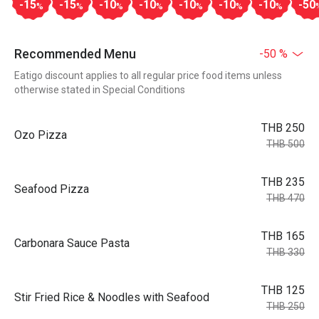
-15
-15
-10
-10
-10
-10
-10
-50
%
%
%
%
%
%
%
Recommended Menu
-50 %
Eatigo discount applies to all regular price food items unless
otherwise stated in Special Conditions
THB 250
Ozo Pizza
THB 500
THB 235
Seafood Pizza
THB 470
THB 165
Carbonara Sauce Pasta
THB 330
THB 125
Stir Fried Rice & Noodles with Seafood
THB 250