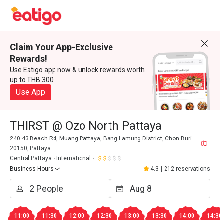
Claim Your App-Exclusive
Rewards!
Use Eatigo app now & unlock rewards worth
up to THB 300
Use App
THIRST @ Ozo North Pattaya
240 43 Beach Rd, Muang Pattaya, Bang Lamung District, Chon Buri
20150, Pattaya
Central Pattaya
International
Business Hours
4.3
|
212 reservations
11:00
11:30
12:00
12:30
13:00
13:30
14:00
14:3