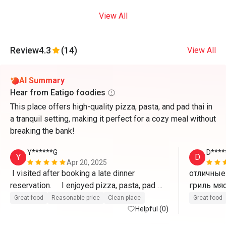
View All
Review
4.3
(14)
View All
AI Summary
Hear from Eatigo foodies
This place offers high-quality pizza, pasta, and pad thai in
a tranquil setting, making it perfect for a cozy meal without
breaking the bank!
Y******G
D****
Y
D
Apr 20, 2025
 I visited after booking a late dinner 
отличные 
reservation.     I enjoyed pizza, pasta, pad 
thai, etc. at a reasonable price and good 
Great food
Reasonable price
Clean place
Great food
service. (Recommended for guests staying 
Helpful (0)
at Ozo Hotel)