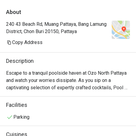
About
240 43 Beach Rd, Muang Pattaya, Bang Lamung
District, Chon Buri 20150, Pattaya
Copy Address
Description
Escape to a tranquil poolside haven at Ozo North Pattaya 
and watch your worries dissipate. As you sip on a 
captivating selection of expertly crafted cocktails, Pool 
Bar also invites you to savor a delightful array of 
appetizers and impeccably prepared local, Western, and 
Facilities
fusion cuisines, such as aglio pasta (with Isan sausages 
and bacon) and fried rice with tom yum paste and grilled 
Parking
salmon on the side. It's a place where relaxation takes 
center stage, and every bite and sip transports you to a 
Cuisines