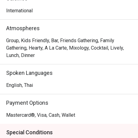
world of blissful indulgence
International
Atmospheres
Group, Kids Friendly, Bar, Friends Gathering, Family
Gathering, Hearty, A La Carte, Mixology, Cocktail, Lively,
Lunch, Dinner
Spoken Languages
English, Thai
Payment Options
Mastercard®, Visa, Cash, Wallet
Special Conditions