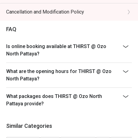
Cancellation and Modification Policy
FAQ
Is online booking available at THIRST @ Ozo
North Pattaya?
What are the opening hours for THIRST @ Ozo
North Pattaya?
What packages does THIRST @ Ozo North
Pattaya provide?
Similar Categories