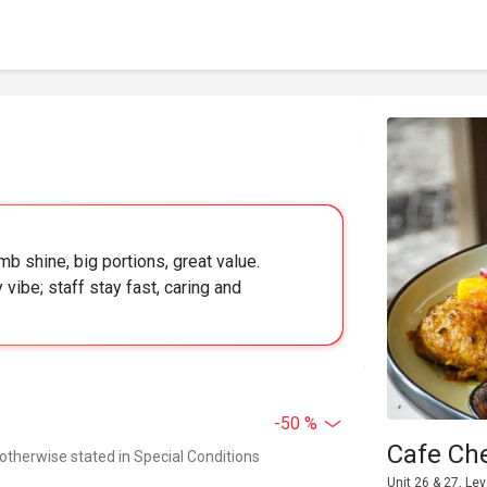
b shine, big portions, great value.
 vibe; staff stay fast, caring and
-50 %
Cafe Ch
 otherwise stated in Special Conditions
Unit 26 & 27, Le