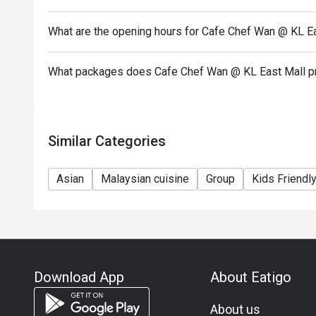
What are the opening hours for Cafe Chef Wan @ KL E
What packages does Cafe Chef Wan @ KL East Mall p
Similar Categories
Asian
Malaysian cuisine
Group
Kids Friendl
Download App
About Eatigo
About us