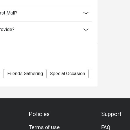
ast Mall?
rovide?
y
Friends Gathering
Special Occasion
Birthday Celebrati
Policies
Support
Terms of use
FAQ