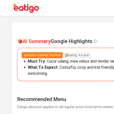
AI Summary
Google Highlights
Fusion Comfort Top Pick
Rating: 4.6 star
Must Try:
Cucur udang, mee rebus and tender lam
What To Expect:
Colourful, cosy and kid-friendly
welcoming.
Recommended Menu
Eatigo discount applies to all regular price food items unless