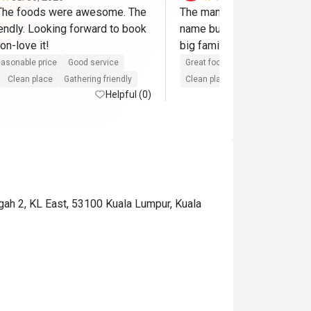
 The foods were awesome. The 
The manager is so nice!!! I 
endly. Looking forward to book 
name but will definitely co
on-love it!
big family! 
asonable price
Good service
Great food
Reasonable price
Clean place
Gathering friendly
Clean place
Gathering friendly
Helpful (0)
ngah 2, KL East, 53100 Kuala Lumpur, Kuala