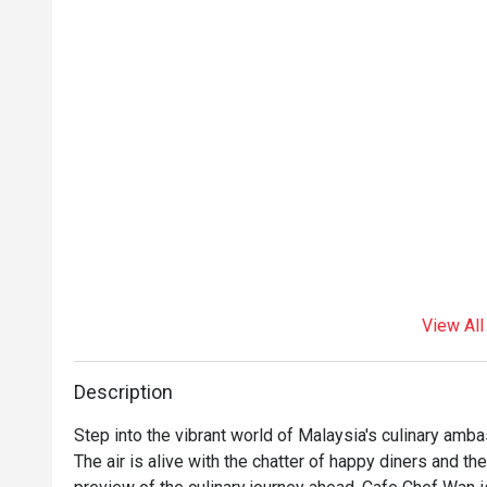
View All
Description
Step into the vibrant world of Malaysia's culinary ambas
The air is alive with the chatter of happy diners and the