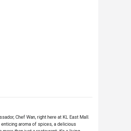
sador, Chef Wan, right here at KL East Mall. 
 enticing aroma of spices, a delicious 