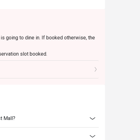
with friends, or simply a delicious escape.
s going to dine in. If booked otherwise, the
servation slot booked.
0 mins only.
t Mall?