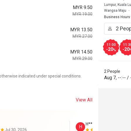
Lumpur, Kuala L
MYR 9.50
Wangsa Maju
MYR 19.00
Business Hours
MYR 13.50
MYR 27.00
11:00
11:3
-20
-20
%
MYR 14.50
MYR 29.00
2 People
otherwise indicated under special conditions.
Aug 7
,
--:--
/
View All
H****y
H
Jul 30, 2026
Jul 19, 2026