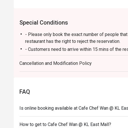
⭐ Google Rating: 4.6 from 3513 reviews

Special Conditions
Perfect for celebratory family lunches, chic catch-ups 
- Please only book the exact number of people that i
restaurant has the right to reject the reservation.
- Customers need to arrive within 15 mins of the re
- Customers are required to dine in for 1 hour and 3
Cancellation and Modification Policy
FAQ
Is online booking available at Cafe Chef Wan @ KL Eas
How to get to Cafe Chef Wan @ KL East Mall?