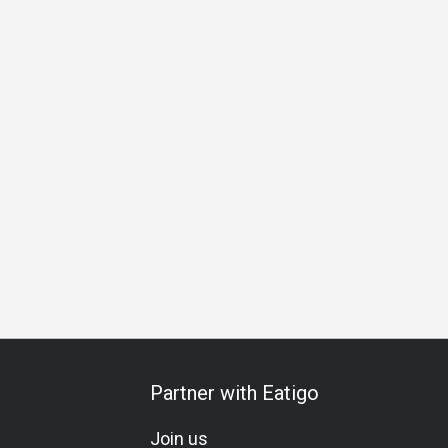
on
Halal
Vegetarian
Kids Meal
Comfortable
Bright
Partner with Eatigo
Join us