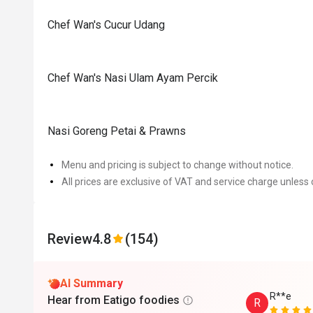
Chef Wan's Cucur Udang
Chef Wan's Nasi Ulam Ayam Percik
Nasi Goreng Petai & Prawns
Menu and pricing is subject to change without notice.
All prices are exclusive of VAT and service charge unless 
Review
4.8
(154)
AI Summary
R**e
Hear from Eatigo foodies
R