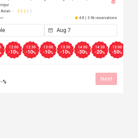
umpur
Asian
4.8
|
3.9k reservations
0
12:00
12:30
13:00
13:30
14:00
14:30
15:00
15:3
-10
-10
-10
-10
-30
-20
-50
-20
%
%
%
%
%
%
%
%
Next
--%
n******************6
N
Jun 11, 2026