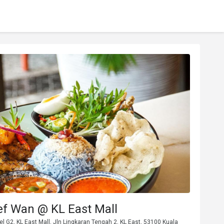
ef Wan @ KL East Mall
vel G2, KL East Mall, Jln Lingkaran Tengah 2, KL East, 53100 Kuala