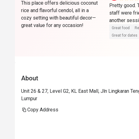
This place offers delicious coconut
Pretty good.
rice and flavorful cendol, all in a
staff were fri
cozy setting with beautiful decor—
another sessi
great value for any occasion!
Great food
Re
Great for dates
About
Unit 26 & 27, Level G2, KL East Mall, Jln Lingkaran Te
Lumpur
Copy Address