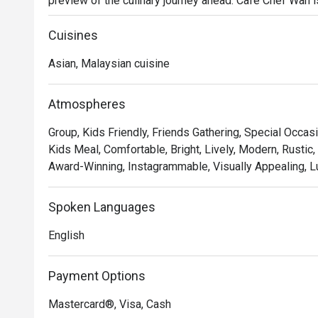
preview of the culinary journey ahead. Cafe Chef Wan is m
travelogue, a warm and inviting space where traditional
flavours from across the globe. This beloved dining sp
Cuisines
like a celebration.

Asian, Malaysian cuisine
Whether you're here for a quick dinner or a lingering nig
You'll fall for the menu that reads like a story, where e
Atmospheres
Wan's global adventures. Imagine tucking into a rich, aro
Group, Kids Friendly, Friends Gathering, Special Occasi
masterpiece, each bite a testament to his passion. Th
Kids Meal, Comfortable, Bright, Lively, Modern, Rustic,
corner photo-worthy, creating a beautiful backdrop for 
Award-Winning, Instagrammable, Visually Appealing, L
class expertise.

🍽️ Recommended Dishes

Spoken Languages
・Cik Aini's Mee Rebus | A rich, sweet-potato gravy wit
English
・Laksa Johor | A hearty and creamy fish-based gravy s
・Lamb Shank Rendang | Tender, slow-cooked lamb in a
Payment Options
🥤 Signature Sips

Mastercard®, Visa, Cash
・A refreshing mix of local teas, tropical juices, and no