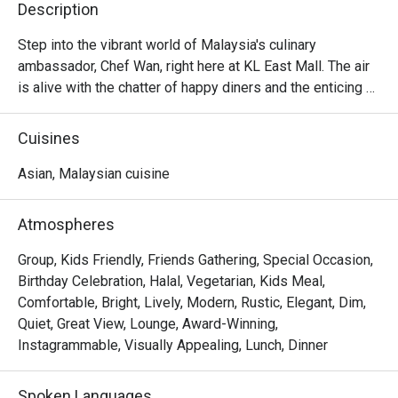
Description
Step into the vibrant world of Malaysia's culinary 
ambassador, Chef Wan, right here at KL East Mall. The air 
is alive with the chatter of happy diners and the enticing 
aroma of spices, a delicious preview of the culinary 
journey ahead. Cafe Chef Wan is more than just a 
Cuisines
restaurant; it’s a living travelogue, a warm and inviting 
space where traditional Malaysian recipes mingle 
Asian, Malaysian cuisine
beautifully with flavours from across the globe. This 
beloved dining spot in Kuala Lumpur is where every meal 
Atmospheres
feels like a celebration.

Group, Kids Friendly, Friends Gathering, Special Occasion,
Whether you're here for a quick dinner or a lingering night 
Birthday Celebration, Halal, Vegetarian, Kids Meal,
out, here’s what makes it unforgettable:

Comfortable, Bright, Lively, Modern, Rustic, Elegant, Dim,
You'll fall for the menu that reads like a story, where each 
Quiet, Great View, Lounge, Award-Winning,
dish is a personal favourite from Chef Wan's global 
Instagrammable, Visually Appealing, Lunch, Dinner
adventures. Imagine tucking into a rich, aromatic curry or a 
perfectly grilled masterpiece, each bite a testament to his 
Spoken Languages