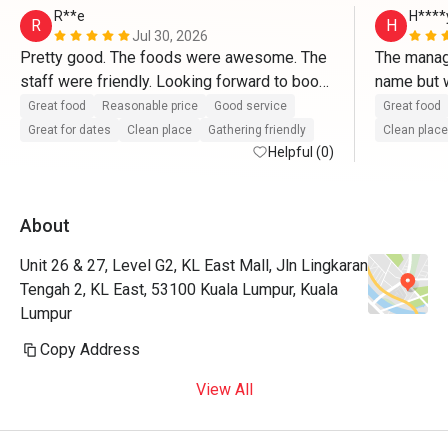
R**e
H****
R
H
Jul 30, 2026
Pretty good. The foods were awesome. The 
The manage
staff were friendly. Looking forward to book 
name but w
another session-love it!
Great food
Reasonable price
Good service
Great food
Great for dates
Clean place
Gathering friendly
Clean place
Helpful (0)
About
Unit 26 & 27, Level G2, KL East Mall, Jln Lingkaran
Tengah 2, KL East, 53100 Kuala Lumpur, Kuala
Lumpur
Copy Address
View All