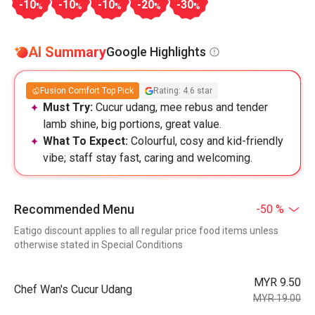
-10
-10
-10
-20
-30
%
%
%
%
%
AI Summary
Google Highlights
Fusion Comfort Top Pick
Rating: 4.6 star
Must Try:
Cucur udang, mee rebus and tender
lamb shine, big portions, great value.
What To Expect:
Colourful, cosy and kid-friendly
vibe; staff stay fast, caring and welcoming.
Recommended Menu
-50 %
Eatigo discount applies to all regular price food items unless
otherwise stated in Special Conditions
MYR 9.50
Chef Wan's Cucur Udang
MYR 19.00