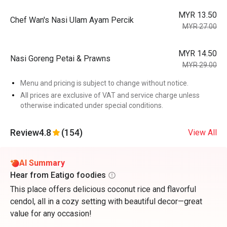
MYR 13.50
Chef Wan's Nasi Ulam Ayam Percik
MYR 27.00
MYR 14.50
Nasi Goreng Petai & Prawns
MYR 29.00
Menu and pricing is subject to change without notice.
All prices are exclusive of VAT and service charge unless
otherwise indicated under special conditions.
Review
4.8
(154)
View All
AI Summary
Hear from Eatigo foodies
This place offers delicious coconut rice and flavorful
cendol, all in a cozy setting with beautiful decor—great
value for any occasion!