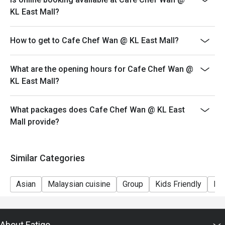
Perfect for celebratory family lunches, chic catch-ups with 
KL East Mall?
friends, or simply a delicious escape.
How to get to Cafe Chef Wan @ KL East Mall?
What are the opening hours for Cafe Chef Wan @
KL East Mall?
What packages does Cafe Chef Wan @ KL East
Mall provide?
Similar Categories
Asian
Malaysian cuisine
Group
Kids Friendly
Fri
About Eatigo