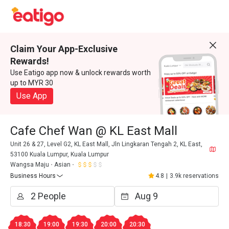
Claim Your App-Exclusive
Rewards!
Use Eatigo app now & unlock rewards worth
up to MYR 30
Use App
Cafe Chef Wan @ KL East Mall
Unit 26 & 27, Level G2, KL East Mall, Jln Lingkaran Tengah 2, KL East,
53100 Kuala Lumpur, Kuala Lumpur
Wangsa Maju
Asian
Business Hours
4.8
|
3.9k reservations
18:30
19:00
19:30
20:00
20:30