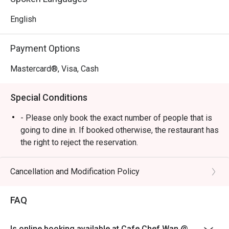
passion. The elegant yet comfortable decor makes every 
corner photo-worthy, creating a beautiful backdrop for 
English
food that’s crafted with both heart and world-class 
expertise.

Payment Options
🍽️ Recommended Dishes

Mastercard®, Visa, Cash
・Cik Aini's Mee Rebus | A rich, sweet-potato gravy with 
yellow noodles, a Chef Wan family recipe.

Special Conditions
・Laksa Johor | A hearty and creamy fish-based gravy 
served with spaghetti, a southern classic.

- Please only book the exact number of people that is
・Lamb Shank Rendang | Tender, slow-cooked lamb in an 
going to dine in. If booked otherwise, the restaurant has
aromatic coconut and spice reduction.

the right to reject the reservation.
- Customers need to arrive within 15 mins of the
🥤 Signature Sips

reservation slot booked.
Cancellation and Modification Policy
・A refreshing mix of local teas, tropical juices, and non-
- Customers are required to dine in for 1 hour and 30
alcoholic coolers.

mins only.
FAQ
⭐ Google Rating: 4.6 from 3513 reviews

Is online booking available at Cafe Chef Wan @