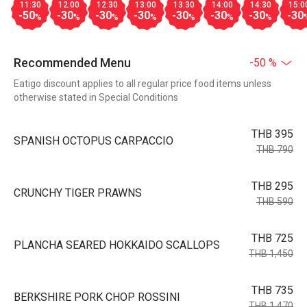
11:30
12:00
12:30
13:00
13:30
14:00
14:30
15:0
-50
-30
-30
-30
-30
-30
-30
-30
%
%
%
%
%
%
%
Recommended Menu
-50 %
Eatigo discount applies to all regular price food items unless
otherwise stated in Special Conditions
THB 395
SPANISH OCTOPUS CARPACCIO
THB 790
THB 295
CRUNCHY TIGER PRAWNS
THB 590
THB 725
PLANCHA SEARED HOKKAIDO SCALLOPS
THB 1,450
THB 735
BERKSHIRE PORK CHOP ROSSINI
THB 1,470