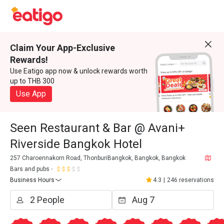
Claim Your App-Exclusive
Rewards!
Use Eatigo app now & unlock rewards worth
up to THB 300
Use App
Seen Restaurant & Bar @ Avani+
Riverside Bangkok Hotel
257 Charoennakorn Road, ThonburiBangkok, Bangkok, Bangkok
Bars and pubs
Business Hours
4.3
|
246 reservations