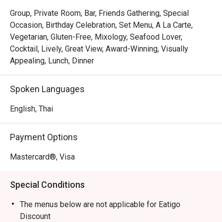
Chao Phraya River.

Group, Private Room, Bar, Friends Gathering, Special
Here, guests indulge in expertly crafted artisan cocktails 
Occasion, Birthday Celebration, Set Menu, A La Carte,
by an award-winning mixology team while savoring 
Vegetarian, Gluten-Free, Mixology, Seafood Lover,
modern Portuguese-Brazilian fusion cuisine by celebrity 
Cocktail, Lively, Great View, Award-Winning, Visually
chef Olivier da Costa, with dishes brought to life by Chef 
Appealing, Lunch, Dinner
de Cuisine Alexandre Castaldi. After the success of SEEN 
in São Paulo and Lisbon, this Bangkok outpost is the 
Spoken Languages
latest addition to the chef’s globally acclaimed culinary 
empire.

English, Thai
A Sensory Rooftop Escape

Payment Options
SEEN is more than just a restaurant—it’s a tropical rooftop 
Mastercard®, Visa
oasis blending South American flavors with Japanese 
influences, paired with award-winning cocktails against 
Special Conditions
the backdrop of a mesmerizing twilight sky.

The menus below are not applicable for Eatigo
Taste the Extraordinary

Discount