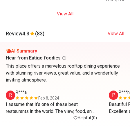
View All
Review
4.3
(83)
View All
AI Summary
Hear from Eatigo foodies
This place offers a marvelous rooftop dining experience
with stunning river views, great value, and a wonderfully
inviting atmosphere.
R***a
P***h
R
P
Feb 8, 2024
I assume that it’s one of these best 
Beautiful 
restaurants in the world. The view, food, and 
Excellent s
most of all, people are amazing there. I’d like 
Helpful (0)
Delicious 
to thank especially Mr. Ken and Ms. Aom for 