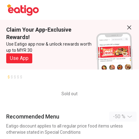
Claim Your App-Exclusive
Rewards!
Use Eatigo app now & unlock rewards worth
up to MYR 30
Use App
Sold out
Recommended Menu
-50 %
Eatigo discount applies to all regular price food items unless
otherwise stated in Special Conditions