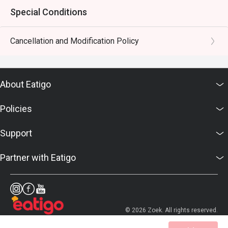
Special Conditions
Cancellation and Modification Policy
About Eatigo
Policies
Support
Partner with Eatigo
© 2026 Zoek. All rights reserved.