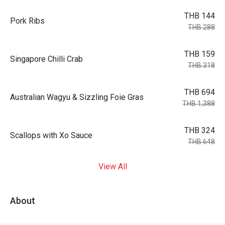
THB 144
Pork Ribs
THB 288
THB 159
Singapore Chilli Crab
THB 318
THB 694
Australian Wagyu & Sizzling Foie Gras
THB 1,388
THB 324
Scallops with Xo Sauce
THB 648
View All
About