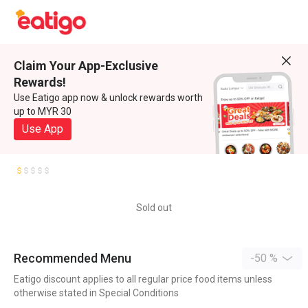
Claim Your App-Exclusive
Rewards!
Use Eatigo app now & unlock rewards worth
up to MYR 30
Use App
Sold out
Recommended Menu
-50 %
Eatigo discount applies to all regular price food items unless
otherwise stated in Special Conditions