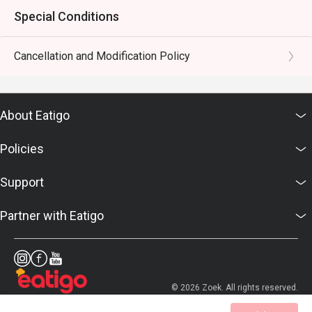
Special Conditions
Cancellation and Modification Policy
About Eatigo
Policies
Support
Partner with Eatigo
© 2026 Zoek. All rights reserved.