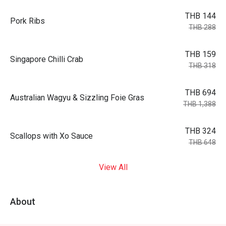
THB 144
Pork Ribs
THB 288
THB 159
Singapore Chilli Crab
THB 318
THB 694
Australian Wagyu & Sizzling Foie Gras
THB 1,388
THB 324
Scallops with Xo Sauce
THB 648
View All
About