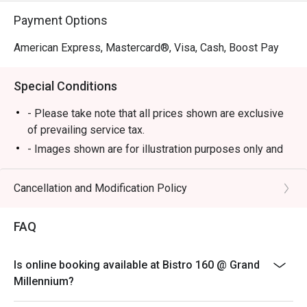
celebrating the best of local produce.

Payment Options
🥤 Signature Sips

American Express, Mastercard®, Visa, Cash, Boost Pay
・Natural Wines | A curated selection of organic and 
minimal-intervention bottles.

Special Conditions
・Local Craft Beers | Featuring the best brews from 
Malaysia's independent breweries.

- Please take note that all prices shown are exclusive
・Classic Cocktails with a Twist | Familiar favourites 
of prevailing service tax.
reimagined with a creative, local touch.

- Images shown are for illustration purposes only and
may vary from actual products due to enhancements.
⭐ Google Rating: 4.5 from 875 reviews

- A full payment is required for all bookings made
Cancellation and Modification Policy
during festive buffet
Ideal for stylish weeknight outings, award-winning 
- Only food only entitle for Eatigo Discount
weekend brunches, or casual dinners with friends and 
FAQ
The Bistro 160
family.
Lobby Level
Is online booking available at Bistro 160 @ Grand
Millennium?