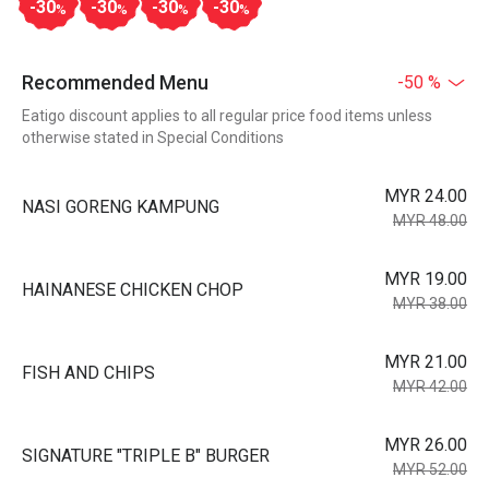
-30
-30
-30
-30
%
%
%
%
Recommended Menu
-50 %
Eatigo discount applies to all regular price food items unless
otherwise stated in Special Conditions
MYR 24.00
NASI GORENG KAMPUNG
MYR 48.00
MYR 19.00
HAINANESE CHICKEN CHOP
MYR 38.00
MYR 21.00
FISH AND CHIPS
MYR 42.00
MYR 26.00
SIGNATURE "TRIPLE B" BURGER
MYR 52.00