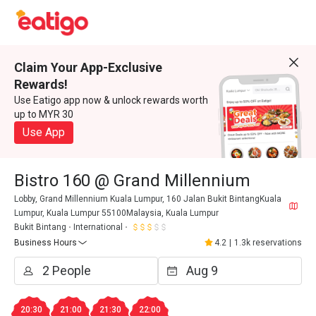
Claim Your App-Exclusive
Rewards!
Use Eatigo app now & unlock rewards worth
up to MYR 30
Use App
Bistro 160 @ Grand Millennium
Lobby, Grand Millennium Kuala Lumpur, 160 Jalan Bukit BintangKuala
Lumpur, Kuala Lumpur 55100Malaysia, Kuala Lumpur
Bukit Bintang
International
Business Hours
4.2
|
1.3k reservations
20:30
21:00
21:30
22:00