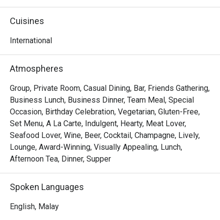
local farms. It’s a relaxed yet refined space, celebrated as 
a top spot for brunch and sustainable dining.

Cuisines
Whether you're here for a quick dinner or a lingering night 
International
out, here’s what makes it unforgettable:

The rustic-chic space feels both lively and intimate, 
Atmospheres
making every meal an occasion. Dive into signatures like 
the perfectly pan-seared salmon with a bright lemon-dill 
Group, Private Room, Casual Dining, Bar, Friends Gathering,
sauce or the indulgent grass-fed beef burger with truffle 
Business Lunch, Business Dinner, Team Meal, Special
fries. It’s thoughtful Modern American cooking that feels 
Occasion, Birthday Celebration, Vegetarian, Gluten-Free,
comforting and exciting, especially when paired with their 
Set Menu, A La Carte, Indulgent, Hearty, Meat Lover,
curated selection of natural wines and local craft beers.

Seafood Lover, Wine, Beer, Cocktail, Champagne, Lively,
Lounge, Award-Winning, Visually Appealing, Lunch,
🍽️ Recommended Dishes

Afternoon Tea, Dinner, Supper
・Pan-Seared Salmon | Flaky fish served with a bright, 
zesty lemon-dill sauce.

Spoken Languages
・Grass-Fed Beef Burger | A juicy, premium patty paired 
with aromatic truffle fries.

English, Malay
・Seasonal Vegetable Tart | A vibrant, flaky pastry 