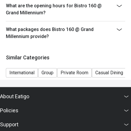
What are the opening hours for Bistro 160 @
Grand Millennium?
What packages does Bistro 160 @ Grand
Millennium provide?
Similar Categories
International
Group
Private Room
Casual Dining
About Eatigo
Policies
Support