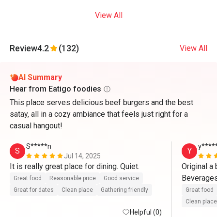
View All
Review
4.2
(132)
View All
AI Summary
Hear from Eatigo foodies
This place serves delicious beef burgers and the best
satay, all in a cozy ambiance that feels just right for a
casual hangout!
S*****n
y****
S
Y
Jul 14, 2025
It is really great place for dining. Quiet.
Original a 
Beverages 
Great food
Reasonable price
Good service
better/lowe
Great for dates
Clean place
Gathering friendly
Great food
support al
Clean place
Helpful (0)
Btw, Thumb