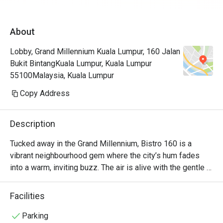
GM Htl - s
eventhgh t
About
Eatigo 50%
than the n
Lobby, Grand Millennium Kuala Lumpur, 160 Jalan
so much! 

Bukit BintangKuala Lumpur, Kuala Lumpur
TQ! 
55100Malaysia, Kuala Lumpur
Copy Address
Description
Tucked away in the Grand Millennium, Bistro 160 is a 
vibrant neighbourhood gem where the city’s hum fades 
into a warm, inviting buzz. The air is alive with the gentle 
sizzle from the open kitchen and the happy chatter of 
diners, a testament to its modern farm-to-table heart. 
Facilities
Here, food enthusiasts and young professionals gather, 
drawn by the promise of fresh, seasonal ingredients from 
Parking