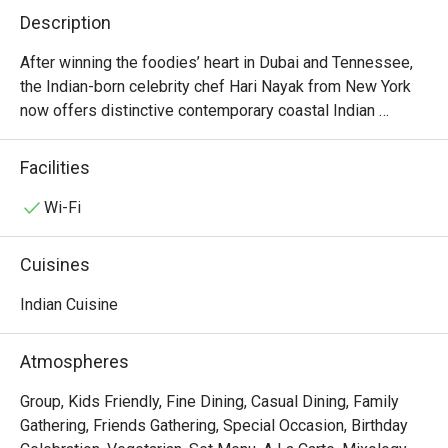
Description
After winning the foodies’ heart in Dubai and Tennessee, 
the Indian-born celebrity chef Hari Nayak from New York 
now offers distinctive contemporary coastal Indian 
cuisine right in the heart of Bangkok (Sukhumvit 18). Unlike 
dishes from most Indian eateries in town, Jhol’s elegant 
Facilities
and mischievous munchies reflect the perfect combination 
of ethnic recipes from the southern regions (along the 
Wi-Fi
west and east coasts of India) and seasonal Thai produce. 
Some of his signatures include stuffed chicken wings, 
Cuisines
pork belly vindaloo, and jackfruit kofta. The restaurant is 
stylishly decorated and open for lunch and dinner every 
Indian Cuisine
day. Do expect a coastal india you haven’t experienced 
before in Bangkok.
Atmospheres
Group, Kids Friendly, Fine Dining, Casual Dining, Family
Gathering, Friends Gathering, Special Occasion, Birthday