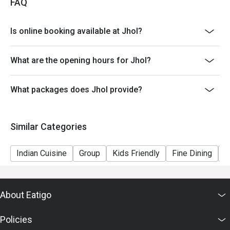
FAQ
Is online booking available at Jhol?
What are the opening hours for Jhol?
What packages does Jhol provide?
Similar Categories
Indian Cuisine
Group
Kids Friendly
Fine Dining
C
About Eatigo
Policies