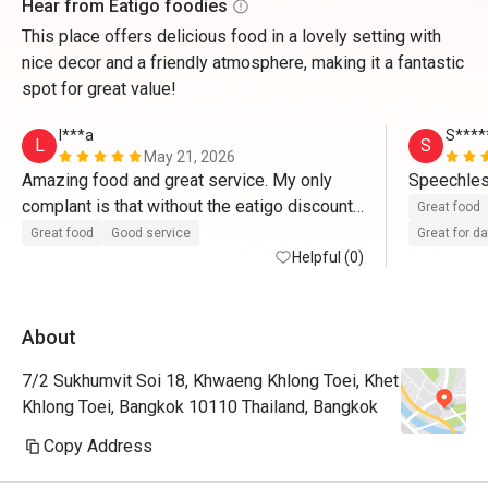
Hear from Eatigo foodies
This place offers delicious food in a lovely setting with
nice decor and a friendly atmosphere, making it a fantastic
spot for great value!
l***a
S****
L
S
May 21, 2026
Amazing food and great service. My only 
Speechles
complant is that without the eatigo discount, 
Great food
it's r

Great food
Good service
Great for d
quite pricey
Helpful (0)
About
7/2 Sukhumvit Soi 18, Khwaeng Khlong Toei, Khet
Khlong Toei, Bangkok 10110 Thailand, Bangkok
Copy Address