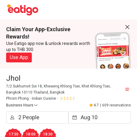
Claim Your App-Exclusive
Rewards!
Use Eatigo app now & unlock rewards worth
up to THB 300
Use App
Jhol
7/2 Sukhumvit Soi 18, Khwaeng Khlong Toei, Khet Khlong Toei,
Bangkok 10110 Thailand, Bangkok
Phrom Phong
Indian Cuisine
Business Hours
4.7
|
609 reservations
17:30
18:00
18:30