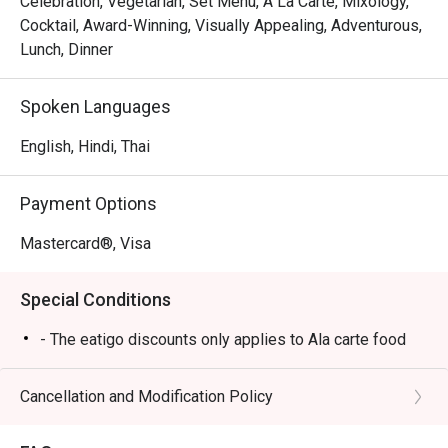
Celebration, Vegetarian, Set Menu, A La Carte, Mixology,
Cocktail, Award-Winning, Visually Appealing, Adventurous,
Lunch, Dinner
Spoken Languages
English, Hindi, Thai
Payment Options
Mastercard®, Visa
Special Conditions
- The eatigo discounts only applies to Ala carte food
Cancellation and Modification Policy