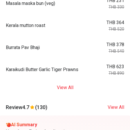
THB 231
Masala maska bun (veg)
THB 330
THB 364
Kerala mutton roast
THB 520
THB 378
Burrata Pav Bhaji
THB 540
THB 623
Karaikudi Butter Garlic Tiger Prawns
THB 890
View All
Review
4.7
(130)
View All
AI Summary