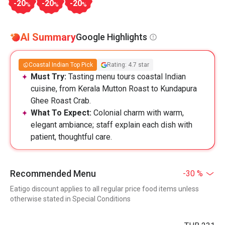
-20
-20
-20
%
%
%
AI Summary
Google Highlights
Coastal Indian Top Pick
Rating: 4.7 star
Must Try:
Tasting menu tours coastal Indian
cuisine, from Kerala Mutton Roast to Kundapura
Ghee Roast Crab.
What To Expect:
Colonial charm with warm,
elegant ambiance; staff explain each dish with
patient, thoughtful care.
Recommended Menu
-30 %
Eatigo discount applies to all regular price food items unless
otherwise stated in Special Conditions