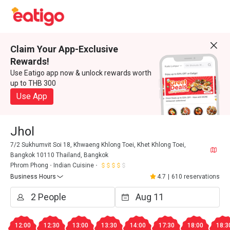
Claim Your App-Exclusive
Rewards!
Use Eatigo app now & unlock rewards worth
up to THB 300
Use App
Jhol
7/2 Sukhumvit Soi 18, Khwaeng Khlong Toei, Khet Khlong Toei,
Bangkok 10110 Thailand, Bangkok
Phrom Phong
Indian Cuisine
Business Hours
4.7
|
610 reservations
12:00
12:30
13:00
13:30
14:00
17:30
18:00
18:3