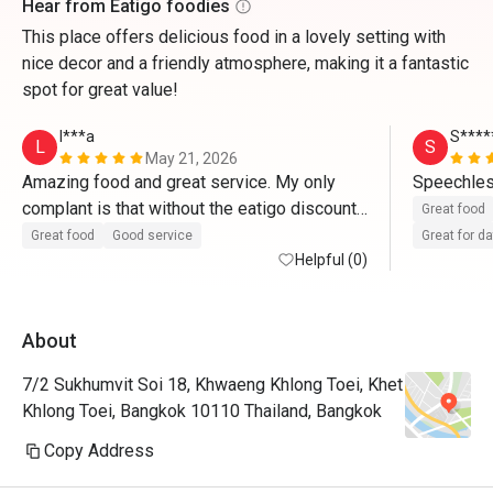
Hear from Eatigo foodies
This place offers delicious food in a lovely setting with
nice decor and a friendly atmosphere, making it a fantastic
spot for great value!
l***a
S****
L
S
May 21, 2026
Amazing food and great service. My only 
Speechles
complant is that without the eatigo discount, 
Great food
it's r

Great food
Good service
Great for d
quite pricey
Helpful (0)
About
7/2 Sukhumvit Soi 18, Khwaeng Khlong Toei, Khet
Khlong Toei, Bangkok 10110 Thailand, Bangkok
Copy Address