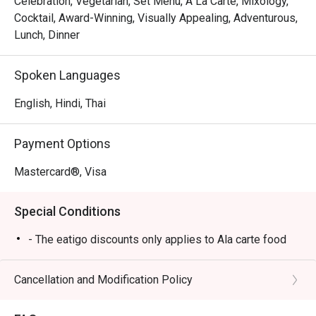
Celebration, Vegetarian, Set Menu, A La Carte, Mixology,
Cocktail, Award-Winning, Visually Appealing, Adventurous,
Lunch, Dinner
Spoken Languages
English, Hindi, Thai
Payment Options
Mastercard®, Visa
Special Conditions
- The eatigo discounts only applies to Ala carte food
Cancellation and Modification Policy