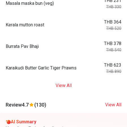
THB 231
Masala maska bun (veg)
THB 330
THB 364
Kerala mutton roast
THB 520
THB 378
Burrata Pav Bhaji
THB 540
THB 623
Karaikudi Butter Garlic Tiger Prawns
THB 890
View All
Review
4.7
(130)
View All
AI Summary