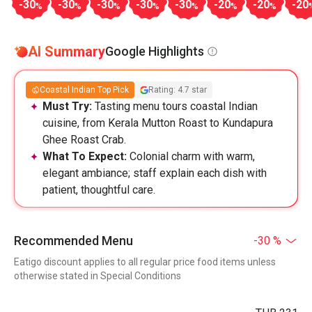
-30
-30
-30
-30
-30
-20
-20
-20
%
%
%
%
%
%
%
AI Summary
Google Highlights
Coastal Indian Top Pick
Rating: 4.7 star
Must Try:
Tasting menu tours coastal Indian
cuisine, from Kerala Mutton Roast to Kundapura
Ghee Roast Crab.
What To Expect:
Colonial charm with warm,
elegant ambiance; staff explain each dish with
patient, thoughtful care.
Recommended Menu
-30 %
Eatigo discount applies to all regular price food items unless
otherwise stated in Special Conditions