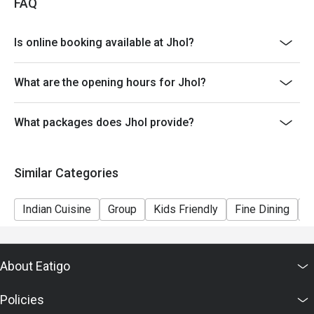
FAQ
Is online booking available at Jhol?
What are the opening hours for Jhol?
What packages does Jhol provide?
Similar Categories
Indian Cuisine
Group
Kids Friendly
Fine Dining
C
About Eatigo
Policies