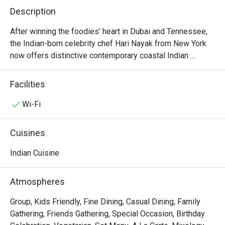
Description
After winning the foodies’ heart in Dubai and Tennessee, 
the Indian-born celebrity chef Hari Nayak from New York 
now offers distinctive contemporary coastal Indian 
cuisine right in the heart of Bangkok (Sukhumvit 18). Unlike 
dishes from most Indian eateries in town, Jhol’s elegant 
Facilities
and mischievous munchies reflect the perfect combination 
of ethnic recipes from the southern regions (along the 
Wi-Fi
west and east coasts of India) and seasonal Thai produce. 
Some of his signatures include stuffed chicken wings, 
Cuisines
pork belly vindaloo, and jackfruit kofta. The restaurant is 
stylishly decorated and open for lunch and dinner every 
Indian Cuisine
day. Do expect a coastal india you haven’t experienced 
before in Bangkok.
Atmospheres
Group, Kids Friendly, Fine Dining, Casual Dining, Family
Gathering, Friends Gathering, Special Occasion, Birthday