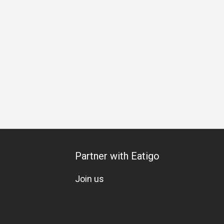
All-You-Can-Eat
Seafood Lover
Wine
Beer
Cocktail
Partner with Eatigo
Join us