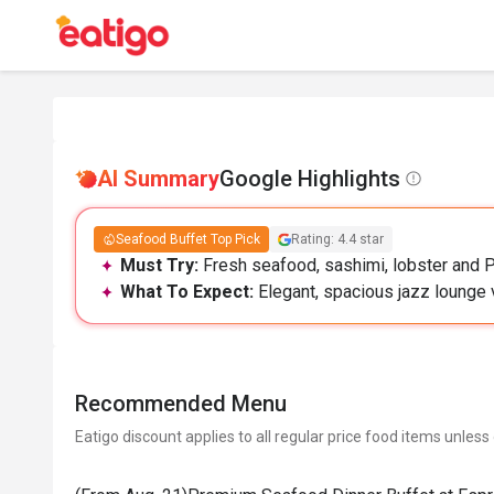
AI Summary
Google Highlights
Seafood Buffet Top Pick
Rating: 4.4 star
Must Try:
Fresh seafood, sashimi, lobster and P
What To Expect:
Elegant, spacious jazz lounge v
Recommended Menu
Eatigo discount applies to all regular price food items unless