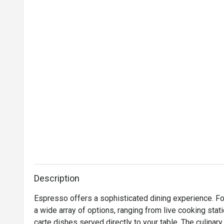
Description
Espresso offers a sophisticated dining experience. For
a wide array of options, ranging from live cooking stati
carte dishes served directly to your table. The culinar