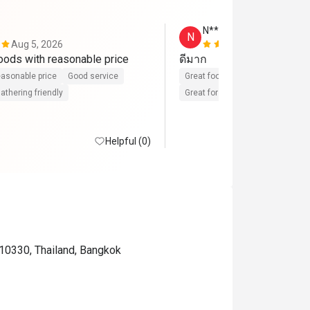
N******n
N
Aug 5, 2026
Aug 1, 2026
High quality foods with reasonable price 
ดีมาก
asonable price
Good service
Great food
Reasonable price
athering friendly
Great for dates
Clean place
Helpful (0)
10330, Thailand, Bangkok