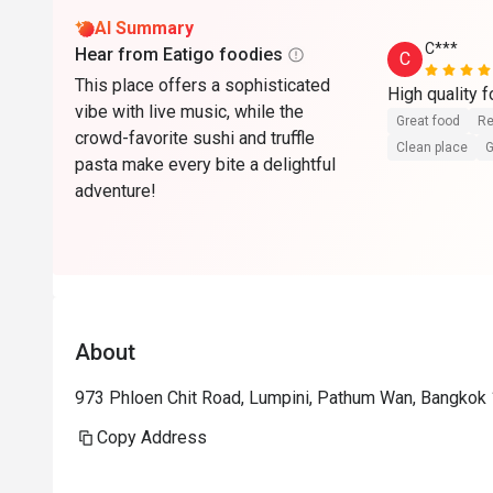
AI Summary
C***
Hear from Eatigo foodies
C
This place offers a sophisticated
vibe with live music, while the
Great food
Re
crowd-favorite sushi and truffle
Clean place
G
pasta make every bite a delightful
adventure!
About
973 Phloen Chit Road, Lumpini, Pathum Wan, Bangkok 
Copy Address