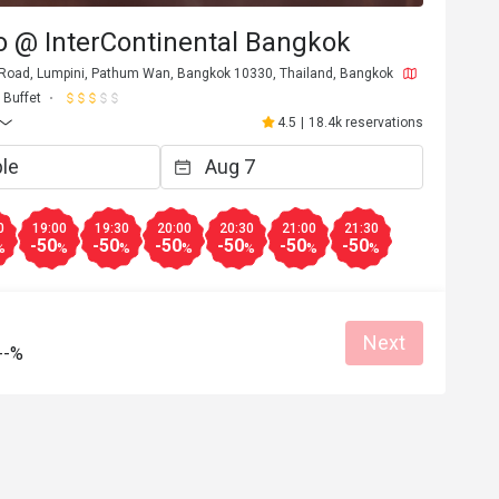
o @ InterContinental Bangkok
 Road, Lumpini, Pathum Wan, Bangkok 10330, Thailand, Bangkok
Buffet
4.5
|
18.4k reservations
0
19:00
19:30
20:00
20:30
21:00
21:30
-50
-50
-50
-50
-50
-50
%
%
%
%
%
%
%
Next
--%