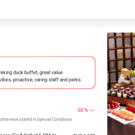
eking duck buffet, great value.
ibes; proactive, caring staff and perks.
-50 %
 otherwise stated in Special Conditions