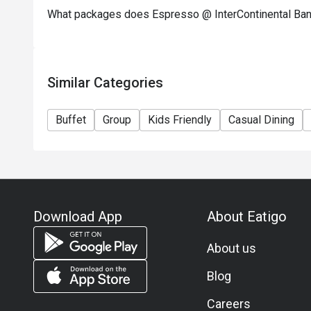
What packages does Espresso @ InterContinental Ba
Australian Lamb Chop with Fresh Herbs and Black 
All of this adds to a brunch already brimming with 
mainstays such as Roasted Australian Prime Rib Bee
Gras on Brioche with Mango and Arugula.
Similar Categories
Price: THB 2,900++ per person.
Premium Seafood Dinner Buffet at Espresso
Buffet
Group
Kids Friendly
Casual Dining
Indulge in our premium seafood dinner buffet every
Seafood lovers will adore our Canadian Lobster, Ala
river prawns, blue crab, and New Zealand mussels. 
assorted premium sushi, sashimi, and prawn tempura
wagyu beef steak.
Don't miss the hot carving station with roasted prim
Download App
About Eatigo
from the live cooking station, premium cold cuts, an
sweet note with a variety of desserts and ice cream
About us
Price: THB 2,250++ per person.
Blog
Unlimited soft drinks for an additional THB 160++ p
Careers
Available Friday and Saturday at Espresso from 18:0