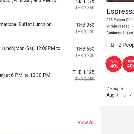
so (Fri & Sat) at 6 P.M. to
THB 1,175
THB 2,350
Espress
973 Phloen Chit
national Buffet Lunch on
THB 950
Wireless road
THB 1,900
Business Hours
fet Lunch(Mon-Sat) 12:00PM to
THB 650
THB 1,300
18:00
18:3
-40
-40
%
THB 1,125
 at 6 P.M. to 10.30 P.M.
THB 2,250
2 People
Aug 7
,
--:--
/
View All