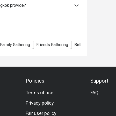
ngkok provide?
Pepper Sauce.
top quality fresh seafood and beloved
f, Iberico Ham, and unlimited Pan Fried Foie
Family Gathering
Friends Gathering
Birthday Celebration
 Friday and Saturday at Espresso.
skan king crab, imported French oysters,
Highlights include the Japanese corner with
, as well as grilled salmon, snow fish, and
e rib and Australian lamb leg. Savour pasta
Policies
Support
d our signature local noodle soup. End on a
.
Terms of use
FAQ
Privacy policy
er person.
Fair user policy
0 to 22:30 hrs.