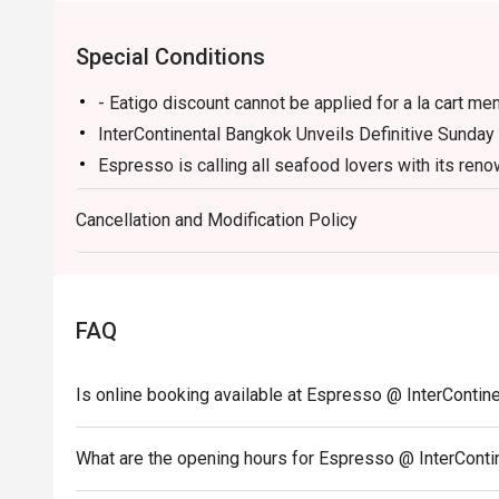
Special Conditions
- Eatigo discount cannot be applied for a la cart men
InterContinental Bangkok Unveils Definitive Sunday
Espresso is calling all seafood lovers with its re
seafood destination. With unmatched freshness and 
preparations in the city, InterContinental Bangkok i
Cancellation and Modification Policy
incredible seafood.
Surpassing expectations, the all-day dining venue i
quality local and imported crab, with more than six k
FAQ
Seafood on Ice display, prized varieties include Go
and Swimmer Blue Crab.
Proving the spread as a superior experience in Bang
Is online booking available at Espresso @ InterContin
to enjoy one made-to-order dish from a selection of
Caribbean Rock Lobster Meat Sauce, Grilled Hokka
What are the opening hours for Espresso @ InterCont
Thermidor Gratin Caribbean Rock Lobster, Australian
Herbs and Red Wine Sauce, Grilled Tiger Prawns wi