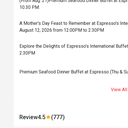
(From Aug. 21)Premium Seafood Dinner Buffet at Espres
10.30 P.M.
A Mother's Day Feast to Remember at Espresso’s Inter
August 12, 2026 from 12:00PM to 2:30PM
Explore the Delights of Espresso’s International Buf
2:30PM
Premium Seafood Dinner Buffet at Espresso (Thu & Sun)
View All
Review
4.5
(777)