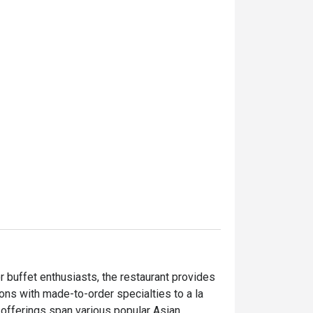
 buffet enthusiasts, the restaurant provides 
ons with made-to-order specialties to a la 
y offerings span various popular Asian 