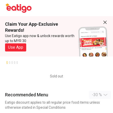
Claim Your App-Exclusive
Rewards!
Use Eatigo app now & unlock rewards worth
up to MYR 30
Use App
Sold out
Recommended Menu
-30 %
Eatigo discount applies to all regular price food items unless
otherwise stated in Special Conditions