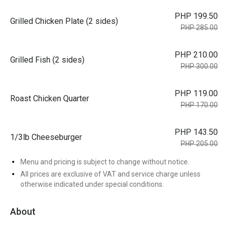
PHP 199.50
Grilled Chicken Plate (2 sides)
PHP 285.00
PHP 210.00
Grilled Fish (2 sides)
PHP 300.00
PHP 119.00
Roast Chicken Quarter
PHP 170.00
PHP 143.50
1/3lb Cheeseburger
PHP 205.00
Menu and pricing is subject to change without notice.
All prices are exclusive of VAT and service charge unless
otherwise indicated under special conditions.
About