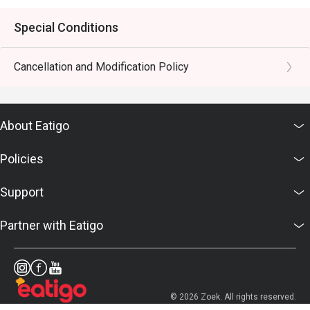
Special Conditions
Cancellation and Modification Policy
About Eatigo
Policies
Support
Partner with Eatigo
© 2026 Zoek. All rights reserved.