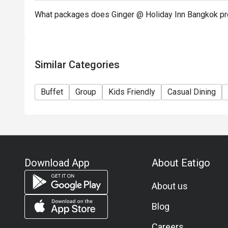
Special condition: Kids price for 6 - 12 years old
What packages does Ginger @ Holiday Inn Bangkok pr
－－－－－－－－－
FAQs
Q: What kind of cuisine does จินเจอร์ @ ฮอลิเดย์ อิ
offer?
Similar Categories
A: It offers an international buffet featuring Thai d
Middle Eastern items, and a dessert station.
Buffet
Group
Kids Friendly
Casual Dining
Q: What are the key menu highlights?
A: Popular choices include the seafood grill, roasted
and live-cooked egg dishes.
Q: What is the dress code?
A: Smart casual attire is recommended.
Download App
About Eatigo
Q: How do I get to the restaurant?
A: It is located on the G Level of Holiday Inn Bang
About us
accessible via Chidlom BTS Station.
eatigo discount is not applicable to a la carte menu.
Blog
Careers