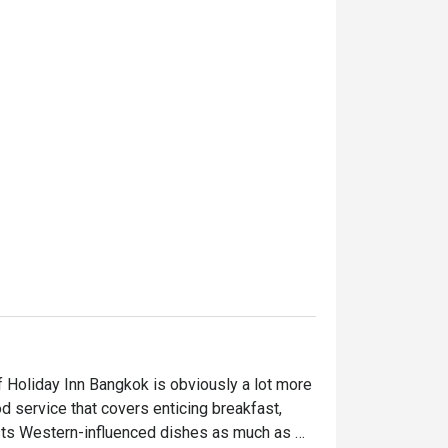
 Holiday Inn Bangkok is obviously a lot more 
ood service that covers enticing breakfast, 
asts Western-influenced dishes as much as 