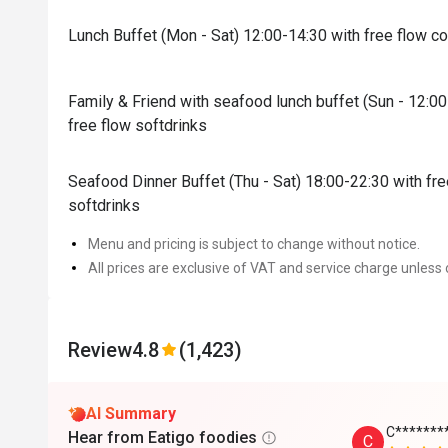
Lunch Buffet (Mon - Sat) 12:00-14:30 with free flow c
Family & Friend with seafood lunch buffet (Sun - 12:0
free flow softdrinks
Seafood Dinner Buffet (Thu - Sat) 18:00-22:30 with fr
softdrinks
Menu and pricing is subject to change without notice.
All prices are exclusive of VAT and service charge unless 
Review
4.8
(1,423)
AI Summary
C*******
Hear from Eatigo foodies
C