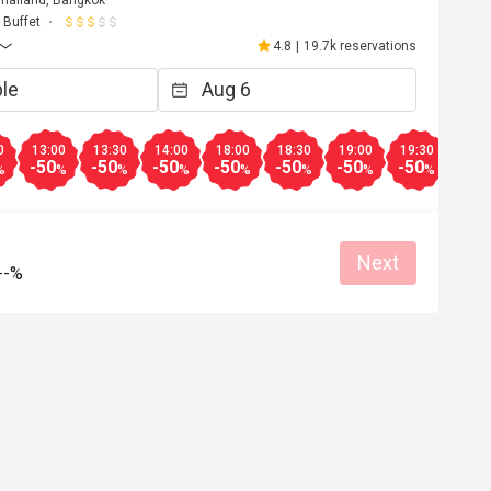
hailand, Bangkok
Buffet
4.8
|
19.7k reservations
0
13:00
13:30
14:00
18:00
18:30
19:00
19:30
20:0
-50
-50
-50
-50
-50
-50
-50
-50
%
%
%
%
%
%
%
%
Next
--%
M**a
M