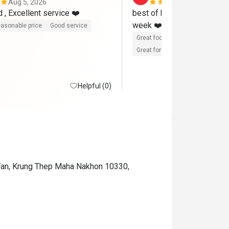
Aug 5, 2026
Aug 3, 2026
Excellent food , Excellent service ❤️ 
best of best ❤️❤️love it al
week ❤️❤️ fully loaded an
asonable price
Good service
Great food
Reasonable price
Great for dates
Clean place
Helpful (0)
Wan, Krung Thep Maha Nakhon 10330,