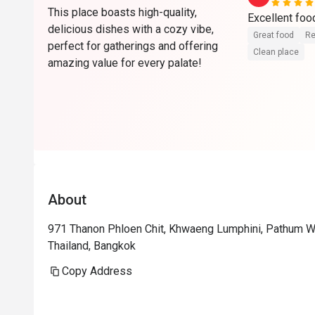
This place boasts high-quality,
delicious dishes with a cozy vibe,
Great food
Re
perfect for gatherings and offering
Clean place
amazing value for every palate!
About
971 Thanon Phloen Chit, Khwaeng Lumphini, Pathum 
Thailand, Bangkok
Copy Address