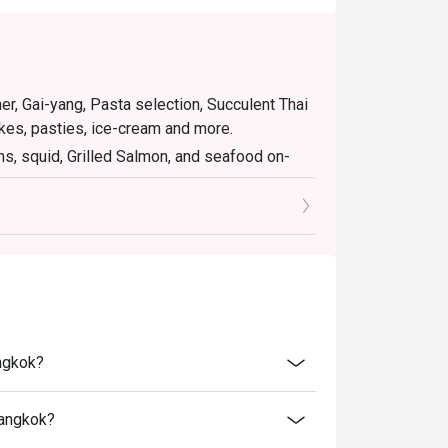
er, Gai-yang, Pasta selection, Succulent Thai
es, pasties, ice-cream and more.
ns, squid, Grilled Salmon, and seafood on-
eef meatloaf”, grilled Tiger prawns, squid,
s and seafood on-iced, popcorn corner and
plimentary free flow soft drink (Coke, Coke
angkok?
B
 400 THB
Bangkok?