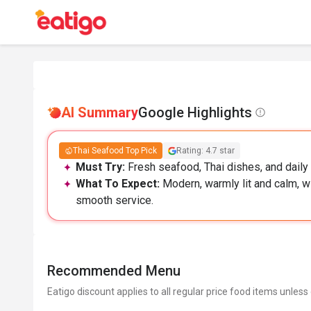
AI Summary
Google Highlights
Thai Seafood Top Pick
Rating: 4.7 star
Must Try:
Fresh seafood, Thai dishes, and daily 
What To Expect:
Modern, warmly lit and calm, w
smooth service.
Recommended Menu
Eatigo discount applies to all regular price food items unless