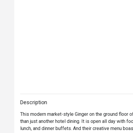
Description
This modern market-style Ginger on the ground floor of
than just another hotel dining. It is open all day with f
lunch, and dinner buffets. And their creative menu bo