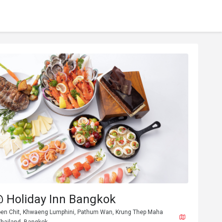
@ Holiday Inn Bangkok
en Chit, Khwaeng Lumphini, Pathum Wan, Krung Thep Maha