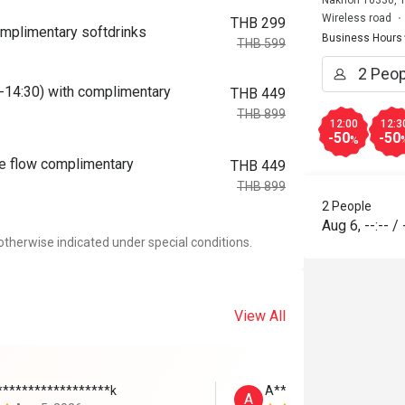
Nakhon 10330, T
Wireless road
THB 299
omplimentary softdrinks
Business Hours
THB 599
0-14:30) with complimentary
THB 449
THB 899
12:00
12:3
-50
-50
%
ee flow complimentary
THB 449
THB 899
2 People
Aug 6
,
--:--
/
otherwise indicated under special conditions.
View All
******************k
A****
A