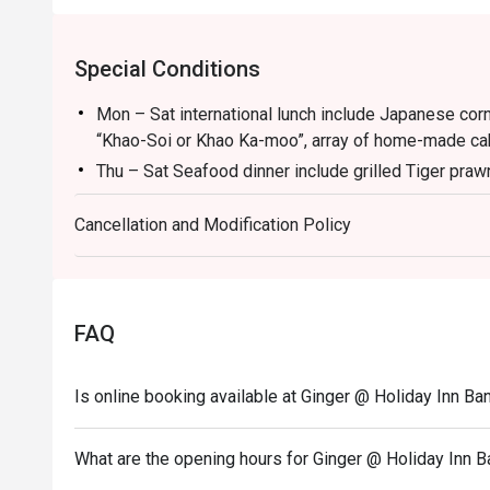
Special Conditions
Mon – Sat international lunch include Japanese corn
“Khao-Soi or Khao Ka-moo”, array of home-made cak
Thu – Sat Seafood dinner include grilled Tiger praw
iced and more.
Cancellation and Modification Policy
Sunday Family & Friend buffet include hot carving “b
Grilled Salmon, Grilled Pork Neck, Grilled Sea Bas
more
Guest who booked via Eatigo app will receive a com
FAQ
Zero and Sprit)
Menu:
Is online booking available at Ginger @ Holiday Inn B
Kid Lunch Buffet (Mon - Sat) 12:00-14:30 - 300 TH
Kid Seafood Dinner Buffet (Fri - Sat) 18:00-22:30 -
What are the opening hours for Ginger @ Holiday Inn 
Kid Lunch Buffet (Sun) 12:00-14:30 - 400 THB