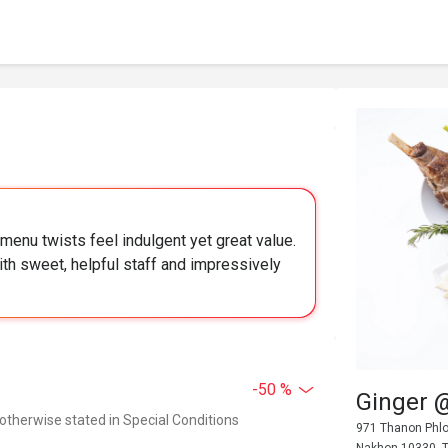
menu twists feel indulgent yet great value.
ith sweet, helpful staff and impressively
-50 %
Ginger 
 otherwise stated in Special Conditions
971 Thanon Phlo