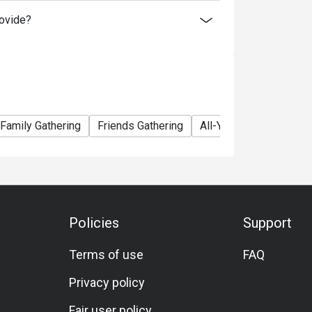
ovide?
นน์ กรุงเทพ (Ginger @ Holiday Inn Bangkok)
ishes, Western cuisine, Asian selections,
Family Gathering
Friends Gathering
All-You-Can-Eat
A L
 chicken, sushi, pastries, vegetarian options,
Policies
Support
kok, steps away from CentralWorld and easily
Terms of use
FAQ
Privacy policy
Fair user policy