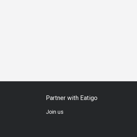
a Carte
Vegetarian
Set Menu
Wine Pairing
Kids Meal
Partner with Eatigo
Join us