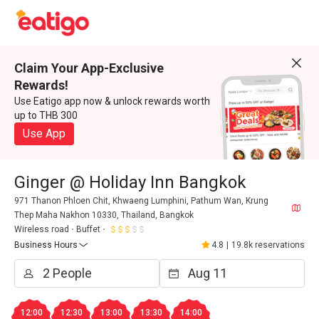
Claim Your App-Exclusive
Rewards!
Use Eatigo app now & unlock rewards worth
up to THB 300
Use App
Ginger @ Holiday Inn Bangkok
971 Thanon Phloen Chit, Khwaeng Lumphini, Pathum Wan, Krung
Thep Maha Nakhon 10330, Thailand, Bangkok
Wireless road
Buffet
Business Hours
4.8
|
19.8k reservations
12:00
12:30
13:00
13:30
14:00