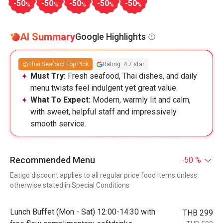
-50
-50
-50
-50
-50
%
%
%
%
%
AI Summary
Google Highlights
Thai Seafood Top Pick
Rating: 4.7 star
Must Try:
Fresh seafood, Thai dishes, and daily
menu twists feel indulgent yet great value.
What To Expect:
Modern, warmly lit and calm,
with sweet, helpful staff and impressively
smooth service.
Recommended Menu
-50 %
Eatigo discount applies to all regular price food items unless
otherwise stated in Special Conditions
Lunch Buffet (Mon - Sat) 12:00-14:30 with
THB 299