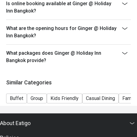
Is online booking available at Ginger @ Holiday
iced, popcorn corner and more
Inn Bangkok?
Guest who booked via Eatigo app will receive a
complimentary free flow soft drink (Coke, Coke Zero
What are the opening hours for Ginger @ Holiday
and Sprit)
Inn Bangkok?
Menu:
Kid Lunch Buffet (Mon - Sat) 12:00-14:30 - 300 THB
What packages does Ginger @ Holiday Inn
Kid Seafood Dinner Buffet (Fri - Sat) 18:00-22:30 - 400
Bangkok provide?
THB
Kid Lunch Buffet (Sun) 12:00-14:30 - 400 THB
Special condition: Kids price for 6 - 12 years old
Similar Categories
－－－－－－－－－
FAQs
Buffet
Group
Kids Friendly
Casual Dining
Family
Q: What kind of cuisine does จินเจอร์ @ ฮอลิเดย์ อินน์
กรุงเทพ (Ginger @ Holiday Inn Bangkok) offer?
A: It offers an international buffet featuring Thai dishes,
About Eatigo
Western cuisine, Asian selections, Middle Eastern
items, and a dessert station.