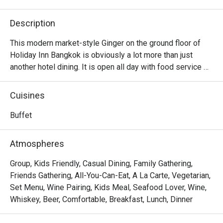
Description
This modern market-style Ginger on the ground floor of 
Holiday Inn Bangkok is obviously a lot more than just 
another hotel dining. It is open all day with food service 
that covers enticing breakfast, lunch, and dinner buffets. 
And their creative menu boasts Western-influenced 
Cuisines
dishes as much as signature Thai street foods plating 
with more upscale ingredients. Opt for the outdoor 
Buffet
poolside dining area if you need to soak up the moonlight 
and breathe some fresh air while eating.

Atmospheres
Ginger @ Holiday Inn Bangkok offers an international 
Group, Kids Friendly, Casual Dining, Family Gathering,
buffet-style dining experience featuring Thai, Western, 
Friends Gathering, All-You-Can-Eat, A La Carte, Vegetarian,
Asian, and Middle Eastern selections. Located on the G 
Set Menu, Wine Pairing, Kids Meal, Seafood Lover, Wine,
Level of Holiday Inn Bangkok, it is directly connected to 
Whiskey, Beer, Comfortable, Breakfast, Lunch, Dinner
nearby landmarks such as CentralWorld and Chidlom BTS 
Station.
