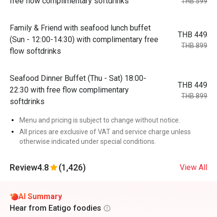
free flow complimentary softdrinks
THB 599
Family & Friend with seafood lunch buffet
THB 449
(Sun - 12:00-14:30) with complimentary free
THB 899
flow softdrinks
Seafood Dinner Buffet (Thu - Sat) 18:00-
THB 449
22:30 with free flow complimentary
THB 899
softdrinks
Menu and pricing is subject to change without notice.
All prices are exclusive of VAT and service charge unless
otherwise indicated under special conditions.
Review
4.8
(1,426)
View All
AI Summary
Hear from Eatigo foodies