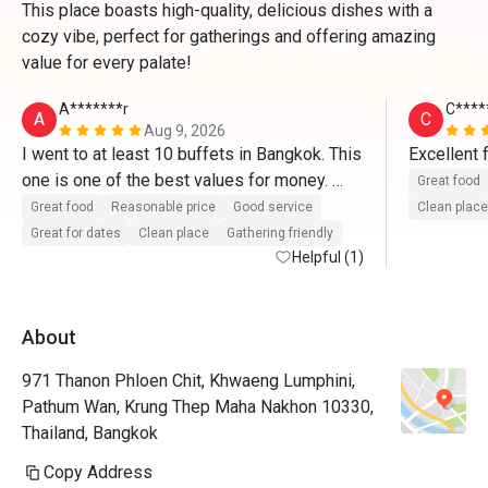
This place boasts high-quality, delicious dishes with a
cozy vibe, perfect for gatherings and offering amazing
value for every palate!
A*******r
C****
A
C
Aug 9, 2026
I went to at least 10 buffets in Bangkok. This 
one is one of the best values for money. 
Great food
Salmon and tuna sushi, lamb chops, tea and 
Great food
Reasonable price
Good service
Clean place
soda included, many other seafood dishes. 
Great for dates
Clean place
Gathering friendly
Oysters too! Saturday dinner buffet. Service 
Helpful (1)
was great. 
About
971 Thanon Phloen Chit, Khwaeng Lumphini,
Pathum Wan, Krung Thep Maha Nakhon 10330,
Thailand, Bangkok
Copy Address