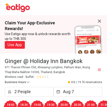
Claim Your App-Exclusive
Rewards!
Use Eatigo app now & unlock rewards worth
up to THB 300
Use App
Ginger @ Holiday Inn Bangkok
971 Thanon Phloen Chit, Khwaeng Lumphini, Pathum Wan, Krung
Thep Maha Nakhon 10330, Thailand, Bangkok
Wireless road
Buffet
Business Hours
4.8
|
19.7k reservations
18:00
18:30
19:00
19:30
20:00
20:30
21:00
21:3