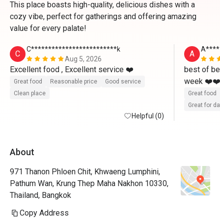
This place boasts high-quality, delicious dishes with a
cozy vibe, perfect for gatherings and offering amazing
value for every palate!
C*************************k
A****
C
A
Aug 5, 2026
Excellent food , Excellent service ❤️ 
best of be
week ❤️❤️ 
Great food
Reasonable price
Good service
Clean place
Great food
Great for d
Helpful (0)
About
971 Thanon Phloen Chit, Khwaeng Lumphini,
Pathum Wan, Krung Thep Maha Nakhon 10330,
Thailand, Bangkok
Copy Address