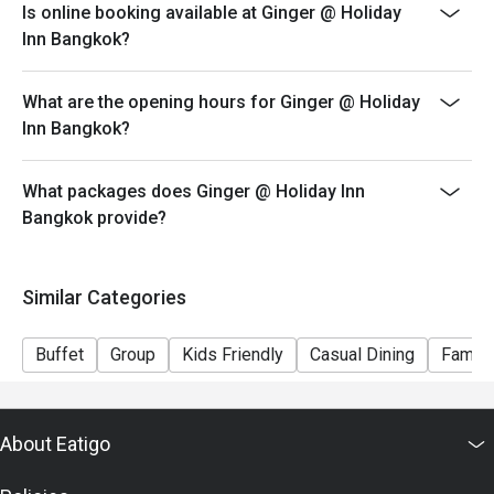
Is online booking available at Ginger @ Holiday
iced, popcorn corner and more
Inn Bangkok?
Guest who booked via Eatigo app will receive a
complimentary free flow soft drink (Coke, Coke Zero
What are the opening hours for Ginger @ Holiday
and Sprit)
Inn Bangkok?
Menu:
Kid Lunch Buffet (Mon - Sat) 12:00-14:30 - 300 THB
What packages does Ginger @ Holiday Inn
Kid Seafood Dinner Buffet (Fri - Sat) 18:00-22:30 - 400
Bangkok provide?
THB
Kid Lunch Buffet (Sun) 12:00-14:30 - 400 THB
Special condition: Kids price for 6 - 12 years old
Similar Categories
－－－－－－－－－
FAQs
Buffet
Group
Kids Friendly
Casual Dining
Family
Q: What kind of cuisine does จินเจอร์ @ ฮอลิเดย์ อินน์
กรุงเทพ (Ginger @ Holiday Inn Bangkok) offer?
A: It offers an international buffet featuring Thai dishes,
About Eatigo
Western cuisine, Asian selections, Middle Eastern
items, and a dessert station.