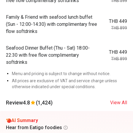
free flow complimentary softdrinks
THB 599
Family & Friend with seafood lunch buffet
THB 449
(Sun - 12:00-14:30) with complimentary free
THB 899
flow softdrinks
Seafood Dinner Buffet (Thu - Sat) 18:00-
THB 449
22:30 with free flow complimentary
THB 899
softdrinks
Menu and pricing is subject to change without notice.
All prices are exclusive of VAT and service charge unless
otherwise indicated under special conditions.
Review
4.8
(1,424)
View All
AI Summary
Hear from Eatigo foodies