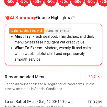
-50
-50
-50
-50
-50
-50
-50
-50
%
%
%
%
%
%
%
AI Summary
Google Highlights
Thai Seafood Top Pick
Rating: 4.7 star
Must Try:
Fresh seafood, Thai dishes, and daily
menu twists feel indulgent yet great value.
What To Expect:
Modern, warmly lit and calm,
with sweet, helpful staff and impressively
smooth service.
Recommended Menu
-50 %
Eatigo discount applies to all regular price food items unless
otherwise stated in Special Conditions
Lunch Buffet (Mon - Sat) 12:00-14:30 with
THB 299