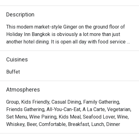
Description
This modern market-style Ginger on the ground floor of 
Holiday Inn Bangkok is obviously a lot more than just 
another hotel dining. It is open all day with food service 
that covers enticing breakfast, lunch, and dinner buffets. 
And their creative menu boasts Western-influenced 
Cuisines
dishes as much as signature Thai street foods plating 
with more upscale ingredients. Opt for the outdoor 
Buffet
poolside dining area if you need to soak up the moonlight 
and breathe some fresh air while eating.

Atmospheres
Ginger @ Holiday Inn Bangkok offers an international 
Group, Kids Friendly, Casual Dining, Family Gathering,
buffet-style dining experience featuring Thai, Western, 
Friends Gathering, All-You-Can-Eat, A La Carte, Vegetarian,
Asian, and Middle Eastern selections. Located on the G 
Set Menu, Wine Pairing, Kids Meal, Seafood Lover, Wine,
Level of Holiday Inn Bangkok, it is directly connected to 
Whiskey, Beer, Comfortable, Breakfast, Lunch, Dinner
nearby landmarks such as CentralWorld and Chidlom BTS 
Station.
