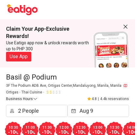
Claim Your App-Exclusive
Rewards!
Use Eatigo app now & unlock rewards worth
up to PHP 300
Use App
Basil @ Podium
3F The Podium ADB Ave, Ortigas Center,Mandaluyong, Manila, Manila
Ortigas
Thai Cuisine
Business Hours
4.8
|
4.4k reservations
10:30
11:00
11:30
12:00
12:30
13:00
13:30
14:0
-10
-10
-10
-10
-10
-10
-10
-10
%
%
%
%
%
%
%