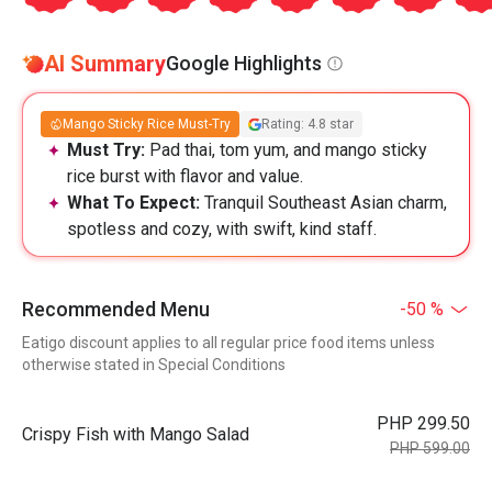
AI Summary
Google Highlights
Mango Sticky Rice Must-Try
Rating: 4.8 star
Must Try:
Pad thai, tom yum, and mango sticky
rice burst with flavor and value.
What To Expect:
Tranquil Southeast Asian charm,
spotless and cozy, with swift, kind staff.
Recommended Menu
-50 %
Eatigo discount applies to all regular price food items unless
otherwise stated in Special Conditions
PHP 299.50
Crispy Fish with Mango Salad
PHP 599.00