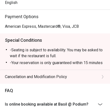
English
Payment Options
American Express, Mastercard®, Visa, JCB
Special Conditions
-Seating is subject to availability. You may be asked to
wait if the restaurant is full.
-Your reservation is only guaranteed within 15 minutes
of your reservation time.
-Eatigo discount cannot be used on top of other
Cancellation and Modification Policy
discount (PWD/Senior Citizen/In house promo)
-Only the number of seats reserved in Eatigo will be
FAQ
eligible for the discount
-Combining of reservations on different times and/or
Is online booking available at Basil @ Podium?
discount is not allowed. If 2 or more reservations were