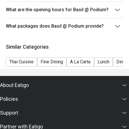
made under 1 group, the restaurant has the right to
What are the opening hours for Basil @ Podium?
forfeit the discount.
-Eatigo discounts can only be used for dine-in only.
Please be reminded that discount is applicable on
What packages does Basil @ Podium provide?
buffet and ala carte items consumed within restaurant,
any left overs / takeaway will be subject on full amount
Similar Categories
Thai Cuisine
Fine Dining
A La Carte
Lunch
Dinne
About Eatigo
Policies
Support
Partner with Eatigo