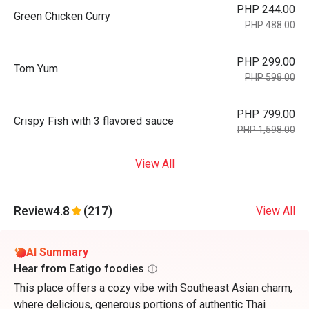
PHP 244.00
Green Chicken Curry
PHP 488.00
PHP 299.00
Tom Yum
PHP 598.00
PHP 799.00
Crispy Fish with 3 flavored sauce
PHP 1,598.00
View All
Review
4.8
(217)
View All
AI Summary
Hear from Eatigo foodies
This place offers a cozy vibe with Southeast Asian charm,
where delicious, generous portions of authentic Thai