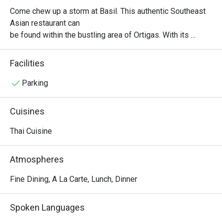
Come chew up a storm at Basil. This authentic Southeast 
Asian restaurant can

be found within the bustling area of Ortigas. With its 
comforting atmosphere and

elegant interiors, you are transported to a fine dining 
Facilities
experience where Thai

comfort food is the real deal. You can never go wrong with 
Parking
the classic Pad Thai,

The Red Duck Curry, and Prawns with Garlic and Black 
Cuisines
Pepper.
Thai Cuisine
Atmospheres
Fine Dining, A La Carte, Lunch, Dinner
Spoken Languages