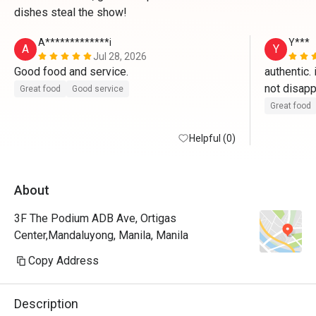
dishes steal the show!
A*************i
Y***
A
Y
Jul 28, 2026
Good food and service.
authentic. 
Great food
Good service
Great food
Helpful (0)
About
3F The Podium ADB Ave, Ortigas
Center,Mandaluyong, Manila, Manila
Copy Address
Description