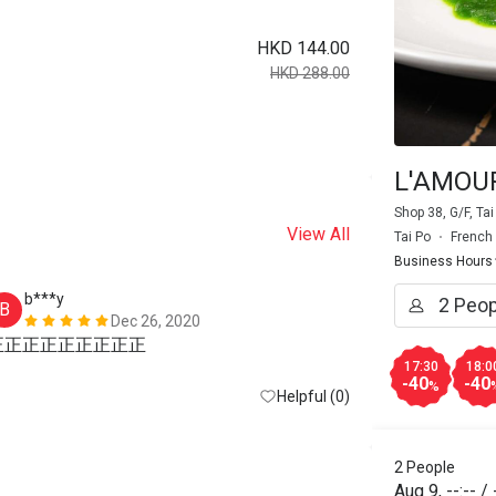
HKD 144.00
HKD 288.00
L'AMOUR
Shop 38, G/F, Ta
View All
Tai Po
French
Business Hours
b***y
H*
B
H
Dec 26, 2020
正正正正正正正正正
17:30
18:0
-40
-40
%
Helpful (0)
2 People
Aug 9
,
--:--
/