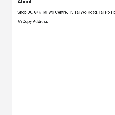
About
Shop 38, G/F, Tai Wo Centre, 15 Tai Wo Road, Tai Po 
Copy Address