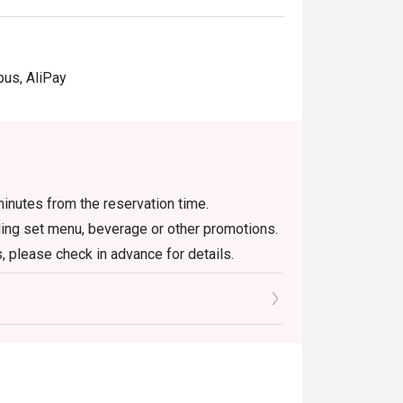
pus, AliPay
inutes from the reservation time.
uding set menu, beverage or other promotions.
, please check in advance for details.
 the reservation, it must be changed directly
l only provide seating arrangements and
on the system
 seating to enjoy the discount
oucher, you must notify and show the
aurant staff to record and verify