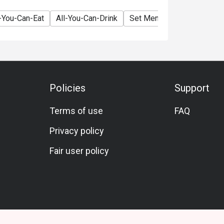
l-You-Can-Eat
All-You-Can-Drink
Set Menu
Vegetarian
Policies
Support
Terms of use
FAQ
Privacy policy
Fair user policy