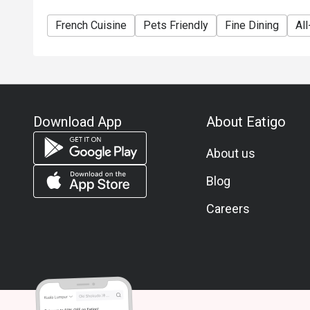
French Cuisine
Pets Friendly
Fine Dining
Al
Download App
About Eatigo
About us
Blog
Careers