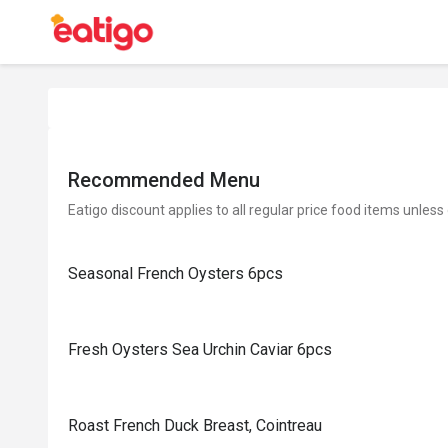
Recommended Menu
Eatigo discount applies to all regular price food items unless
Seasonal French Oysters 6pcs
Fresh Oysters Sea Urchin Caviar 6pcs
Roast French Duck Breast, Cointreau