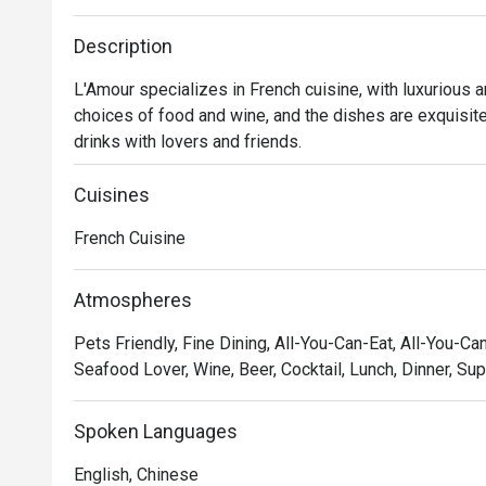
Description
L'Amour specializes in French cuisine, with luxurious 
choices of food and wine, and the dishes are exquisitely
drinks with lovers and friends.
Cuisines
French Cuisine
Atmospheres
Pets Friendly, Fine Dining, All-You-Can-Eat, All-You-Ca
Seafood Lover, Wine, Beer, Cocktail, Lunch, Dinner, Su
Spoken Languages
English, Chinese