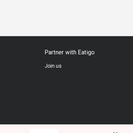
Pescetarian
Seafood Lover
Wine
Beer
Cocktail
L
Partner with Eatigo
Join us