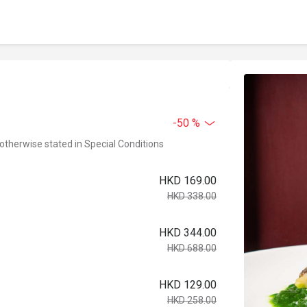
-50 %
 otherwise stated in Special Conditions
HKD 169.00
HKD 338.00
HKD 344.00
HKD 688.00
HKD 129.00
HKD 258.00