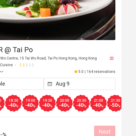
 @ Tai Po
i Wo Centre, 15 Tai Wo Road, Tai Po Hong Kong, Hong Kong
 Cuisine
5.0
|
164 reservations
A***e
A
Sep 16, 2024
Jan 12, 
0
18:30
19:00
19:30
20:00
20:30
21:00
21:30
22:0
-40
-40
-40
-40
-40
-40
-50
-50
%
%
%
%
%
%
%
%
Helpful (0)
Next
--%