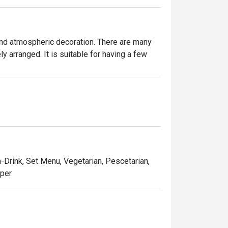
and atmospheric decoration. There are many 
 arranged. It is suitable for having a few 
n-Drink, Set Menu, Vegetarian, Pescetarian,
pper