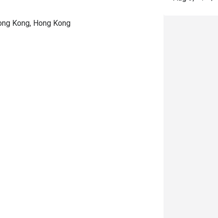
Hong Kong, Hong Kong