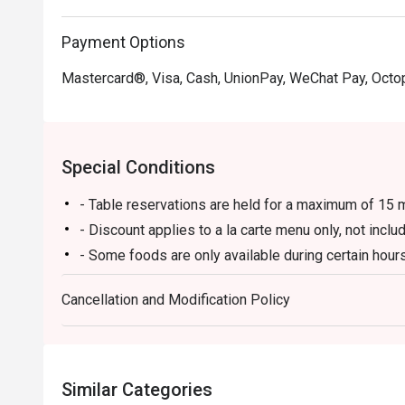
Payment Options
Mastercard®, Visa, Cash, UnionPay, WeChat Pay, Octo
Special Conditions
- Table reservations are held for a maximum of 15 m
- Discount applies to a la carte menu only, not incl
- Some foods are only available during certain hours
- If the guest needs to change the number or time of
Cancellation and Modification Policy
in the eatigo system in advance. The restaurant wil
discounts based on the number of people booked 
- Guests must present a proof of reservation before
- If you make a reservation using the Eatigo cash v
Similar Categories
reservation page before taking the seat for the rest