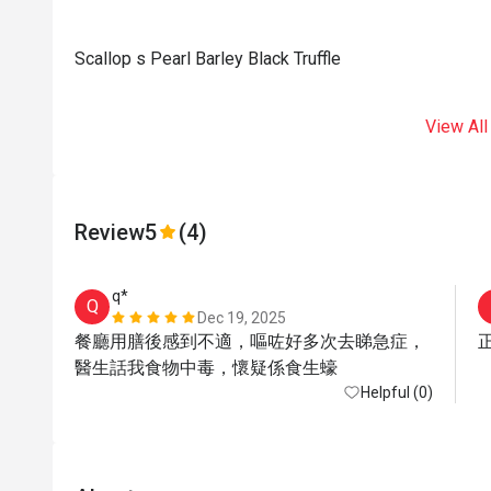
Scallop s Pearl Barley Black Truffle
View All
Review
5
(4)
q*
Q
Dec 19, 2025
餐廳用膳後感到不適，嘔咗好多次去睇急症，
醫生話我食物中毒，懷疑係食生蠔
Helpful (0)